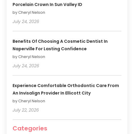
Porcelain Crown In Sun Valley ID
by Cheryl Nelson
July 24, 2026
Benefits Of Choosing A Cosmetic Dentist In
Naperville For Lasting Confidence
by Cheryl Nelson
July 24, 2026
Experience Comfortable Orthodontic Care From
An Invisalign Provider In Ellicott City
by Cheryl Nelson
July 22, 2026
Categories