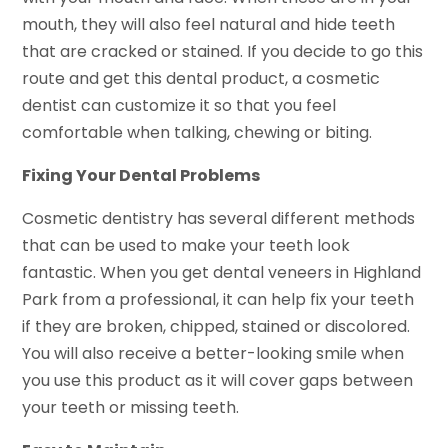
mouth, they will also feel natural and hide teeth
that are cracked or stained. If you decide to go this
route and get this dental product, a cosmetic
dentist can customize it so that you feel
comfortable when talking, chewing or biting.
Fixing Your Dental Problems
Cosmetic dentistry has several different methods
that can be used to make your teeth look
fantastic. When you get dental veneers in Highland
Park from a professional, it can help fix your teeth
if they are broken, chipped, stained or discolored.
You will also receive a better-looking smile when
you use this product as it will cover gaps between
your teeth or missing teeth.