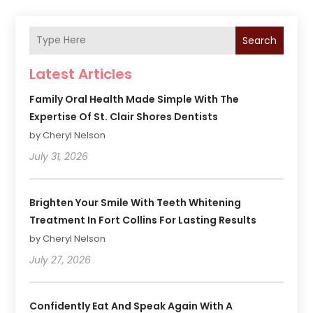
Search
Latest Articles
Family Oral Health Made Simple With The
Expertise Of St. Clair Shores Dentists
by Cheryl Nelson
July 31, 2026
Brighten Your Smile With Teeth Whitening
Treatment In Fort Collins For Lasting Results
by Cheryl Nelson
July 27, 2026
Confidently Eat And Speak Again With A