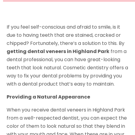
If you feel self-conscious and afraid to smile, is it
due to having teeth that are stained, cracked or
chipped? Fortunately, there’s a solution to this. By
getting dental veneers in Highland Park
from a
dental professional, you can have great-looking
teeth that look natural. Cosmetic dentistry offers a
way to fix your dental problems by providing you
with a dental product that’s easy to maintain.
Providing a Natural Appearance
When you receive dental veneers in Highland Park
from a well-respected dentist, you can expect the
color of them to look natural so that they blend in
with your mouth and face. When these are in your