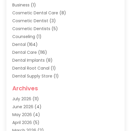
Business
(1)
Cosmetic Dental Care
(8)
Cosmetic Dentist
(3)
Cosmetic Dentists
(5)
Counseling
(1)
Dental
(164)
Dental Care
(116)
Dental Implants
(8)
Dental Root Canal
(1)
Dental Supply Store
(1)
Dental Treatment
(1)
Archives
Dentist
(286)
July 2026
(11)
Dentistry
(77)
June 2026
(4)
Dentists & Clinics
(2)
May 2026
(4)
Family Dentist
(2)
April 2026
(5)
General Dental Care
(1)
March 2026
(2)