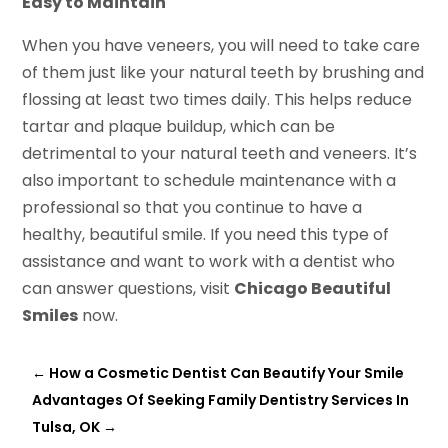
Easy to Maintain
When you have veneers, you will need to take care
of them just like your natural teeth by brushing and
flossing at least two times daily. This helps reduce
tartar and plaque buildup, which can be
detrimental to your natural teeth and veneers. It’s
also important to schedule maintenance with a
professional so that you continue to have a
healthy, beautiful smile. If you need this type of
assistance and want to work with a dentist who
can answer questions, visit
Chicago Beautiful
Smiles
now.
←
How a Cosmetic Dentist Can Beautify Your Smile
Advantages Of Seeking Family Dentistry Services In
Tulsa, OK
→