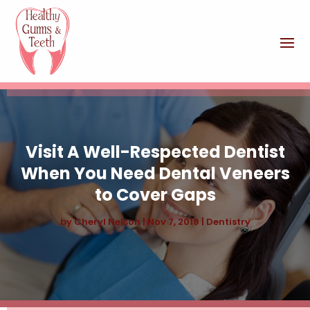
Visit A Well-Respected Dentist
When You Need Dental Veneers
to Cover Gaps
by
Cheryl Nelson
|
Nov 7, 2019
|
Dentistry