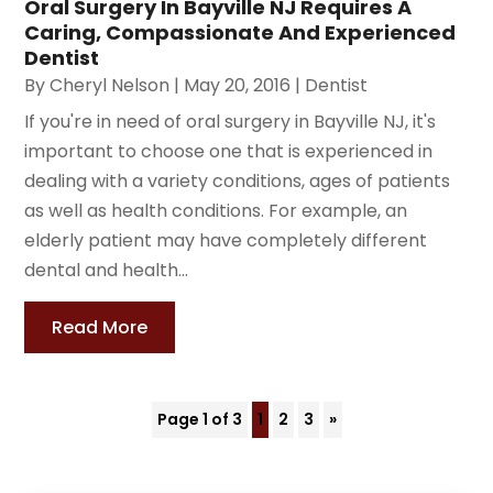
Oral Surgery In Bayville NJ Requires A
Caring, Compassionate And Experienced
Dentist
By
Cheryl Nelson
|
May 20, 2016
|
Dentist
If you're in need of oral surgery in Bayville NJ, it's
important to choose one that is experienced in
dealing with a variety conditions, ages of patients
as well as health conditions. For example, an
elderly patient may have completely different
dental and health...
Read More
Page 1 of 3
1
2
3
»