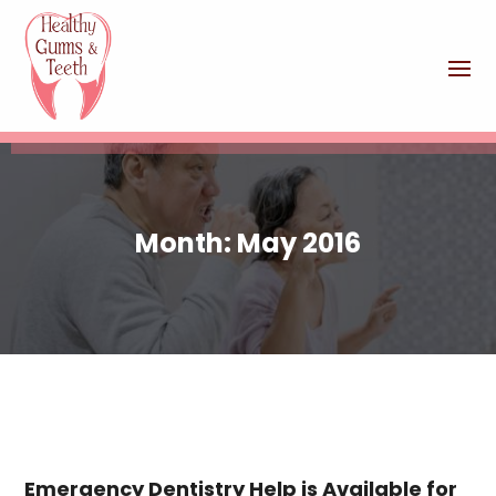
Month:
May 2016
Emergency Dentistry Help is Available for