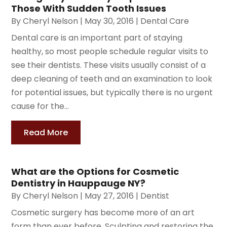
Those With Sudden Tooth Issues
By
Cheryl Nelson
|
May 30, 2016
|
Dental Care
Dental care is an important part of staying
healthy, so most people schedule regular visits to
see their dentists. These visits usually consist of a
deep cleaning of teeth and an examination to look
for potential issues, but typically there is no urgent
cause for the...
Read More
What are the Options for Cosmetic
Dentistry in Hauppauge NY?
By
Cheryl Nelson
|
May 27, 2016
|
Dentist
Cosmetic surgery has become more of an art
form than ever before. Sculpting and restoring the