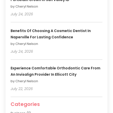
by Cheryl Nelson
July 24, 2026
Benefits Of Choosing A Cosmetic Dentist In
Naperville For Lasting Confidence
by Cheryl Nelson
July 24, 2026
Experience Comfortable Orthodontic Care From
An Invisalign Provider In Ellicott City
by Cheryl Nelson
July 22, 2026
Categories