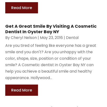
Read More
Get A Great Smile By Visiting A Cosmetic
Dentist In Oyster Bay NY
By
Cheryl Nelson
|
May 23, 2016
|
Dental
Are you tired of feeling like everyone has a great
smile and you don't? Are you unhappy with the
color, shape, size, position or condition of your
smile? A Cosmetic dentist in Oyster Bay NY can
help you achieve a beautiful smile and healthy
appearance. Hollywood...
Read More