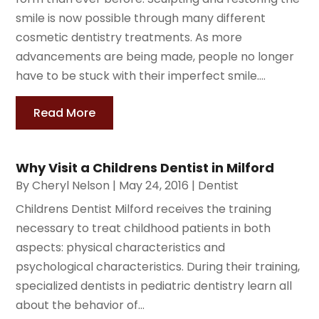
smile is now possible through many different
cosmetic dentistry treatments. As more
advancements are being made, people no longer
have to be stuck with their imperfect smile....
Read More
Why Visit a Childrens Dentist in Milford
By
Cheryl Nelson
|
May 24, 2016
|
Dentist
Childrens Dentist Milford receives the training
necessary to treat childhood patients in both
aspects: physical characteristics and
psychological characteristics. During their training,
specialized dentists in pediatric dentistry learn all
about the behavior of...