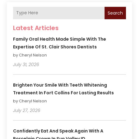
Search
Latest Articles
Family Oral Health Made Simple With The
Expertise Of St. Clair Shores Dentists
by Cheryl Nelson
July 31, 2026
Brighten Your Smile With Teeth Whitening
Treatment In Fort Collins For Lasting Results
by Cheryl Nelson
July 27, 2026
Confidently Eat And Speak Again With A
Porcelain Crown In Sun Valley ID