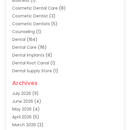
Business
(1)
Cosmetic Dental Care
(8)
Cosmetic Dentist
(3)
Cosmetic Dentists
(5)
Counseling
(1)
Dental
(164)
Dental Care
(116)
Dental Implants
(8)
Dental Root Canal
(1)
Dental Supply Store
(1)
Dental Treatment
(1)
Archives
Dentist
(286)
July 2026
(11)
Dentistry
(77)
June 2026
(4)
Dentists & Clinics
(2)
May 2026
(4)
Family Dentist
(2)
April 2026
(5)
General Dental Care
(1)
March 2026
(2)
Healthy Gums And Teeth
(13)