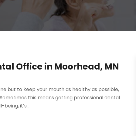
ntal Office in Moorhead, MN
ene but to keep your mouth as healthy as possible,
n. Sometimes this means getting professional dental
being, it’s...