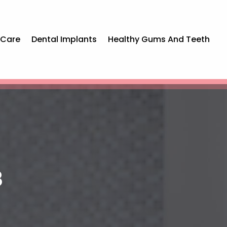
 Care
Dental Implants
Healthy Gums And Teeth
8