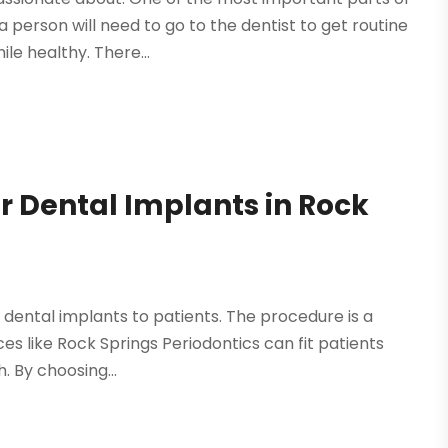
 person will need to go to the dentist to get routine
le healthy. There...
r Dental Implants in Rock
g dental implants to patients. The procedure is a
ces like Rock Springs Periodontics can fit patients
. By choosing...