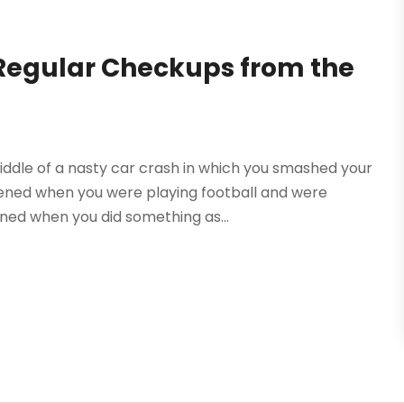
Regular Checkups from the
ddle of a nasty car crash in which you smashed your
ened when you were playing football and were
ned when you did something as...