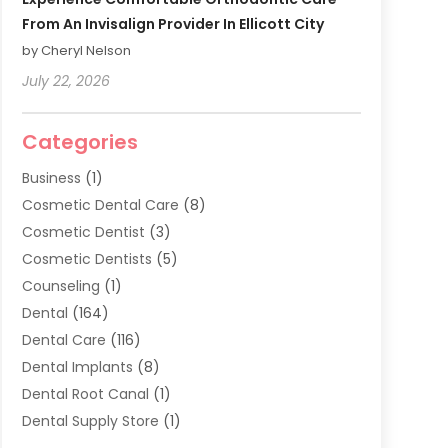
From An Invisalign Provider In Ellicott City
by Cheryl Nelson
July 22, 2026
Categories
Business
(1)
Cosmetic Dental Care
(8)
Cosmetic Dentist
(3)
Cosmetic Dentists
(5)
Counseling
(1)
Dental
(164)
Dental Care
(116)
Dental Implants
(8)
Dental Root Canal
(1)
Dental Supply Store
(1)
Dental Treatment
(1)