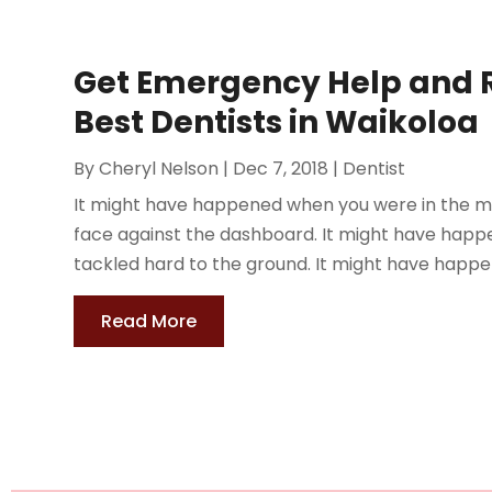
Get Emergency Help and 
Best Dentists in Waikoloa
By
Cheryl Nelson
|
Dec 7, 2018
|
Dentist
It might have happened when you were in the mi
face against the dashboard. It might have happ
tackled hard to the ground. It might have happe
Read More