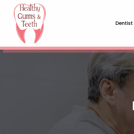
Dentist