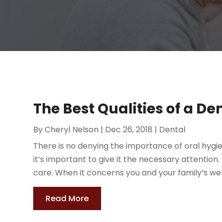
The Best Qualities of a De
By
Cheryl Nelson
|
Dec 26, 2018
|
Dental
There is no denying the importance of oral hygi
it’s important to give it the necessary attentio
care. When it concerns you and your family’s well-
Read More