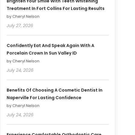
Brighten Your Smile With Teeth Whitening
Treatment In Fort Collins For Lasting Results
by Cheryl Nelson
July 27, 2026
Confidently Eat And Speak Again With A
Porcelain Crown In Sun Valley ID
by Cheryl Nelson
July 24, 2026
Benefits Of Choosing A Cosmetic Dentist In
Naperville For Lasting Confidence
by Cheryl Nelson
July 24, 2026
Experience Comfortable Orthodontic Care