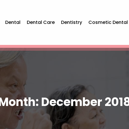
Dental
Dental Care
Dentistry
Cosmetic Dental
Month:
December 201