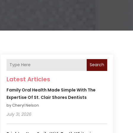
Search
Latest Articles
Family Oral Health Made Simple With The
Expertise Of St. Clair Shores Dentists
by Cheryl Nelson
July 31, 2026