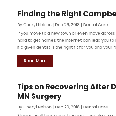
Finding the Right Campbe
By
Cheryl Nelson
|
Dec 26, 2018
|
Dental Care
If you move to a new town or even move across tow
hard to get names; the internet can lead you to 
if a given dentist is the right fit for you and your f
Read More
Tips on Recovering After D
MN Surgery
By
Cheryl Nelson
|
Dec 20, 2018
|
Dental Care
Staying healthy is something most people are p