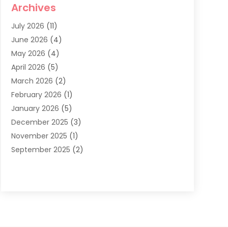
Archives
Dentist
(286)
July 2026
(11)
Dentistry
(77)
June 2026
(4)
Dentists & Clinics
(2)
May 2026
(4)
Family Dentist
(2)
April 2026
(5)
General Dental Care
(1)
March 2026
(2)
Healthy Gums And Teeth
(13)
February 2026
(1)
Oral Surgeon
(1)
January 2026
(5)
Orthodontic Treatment
(3)
December 2025
(3)
Pediatric Dentist
(6)
November 2025
(1)
September 2025
(2)
August 2025
(2)
June 2025
(1)
May 2025
(3)
April 2025
(1)
January 2025
(1)