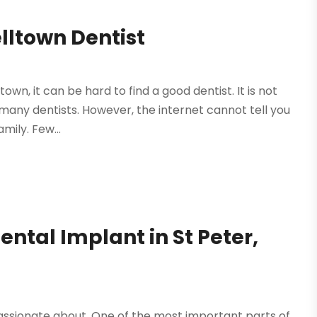
lltown Dentist
n, it can be hard to find a good dentist. It is not
many dentists. However, the internet cannot tell you
amily. Few...
ental Implant in St Peter,
assionate about. One of the most important parts of