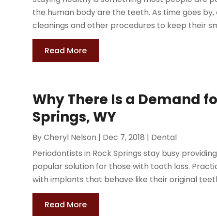
the human body are the teeth. As time goes by, a
cleanings and other procedures to keep their smi
Read More
Why There Is a Demand fo
Springs, WY
By
Cheryl Nelson
|
Dec 7, 2018
|
Dental
Periodontists in Rock Springs stay busy providin
popular solution for those with tooth loss. Practi
with implants that behave like their original teeth
Read More