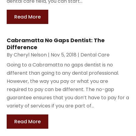
dental care field, you can start...
Read More
Cabramatta No Gaps Dentist: The
Difference
By
Cheryl Nelson
|
Nov 5, 2018
|
Dental Care
Going to a Cabramatta no gaps dentist is no
different than going to any dental professional.
However, the way you pay or what you are
required to pay can be different. The no-gap
guarantee ensures that you don’t have to pay for a
variety of services if you are part of...
Read More