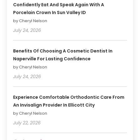
Confidently Eat And Speak Again With A
Porcelain Crown In Sun Valley ID
by Cheryl Nelson
July 24, 2026
Benefits Of Choosing A Cosmetic Dentist In
Naperville For Lasting Confidence
by Cheryl Nelson
July 24, 2026
Experience Comfortable Orthodontic Care From
An Invisalign Provider In Ellicott City
by Cheryl Nelson
July 22, 2026