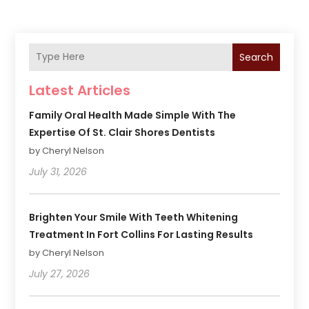
Search
Latest Articles
Family Oral Health Made Simple With The
Expertise Of St. Clair Shores Dentists
by Cheryl Nelson
July 31, 2026
Brighten Your Smile With Teeth Whitening
Treatment In Fort Collins For Lasting Results
by Cheryl Nelson
July 27, 2026