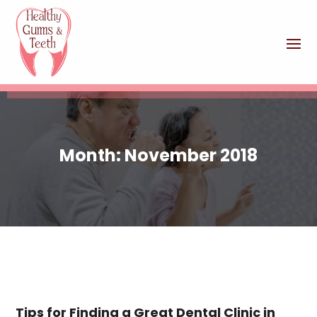
Month:
November 2018
Tips for Finding a Great Dental Clinic in