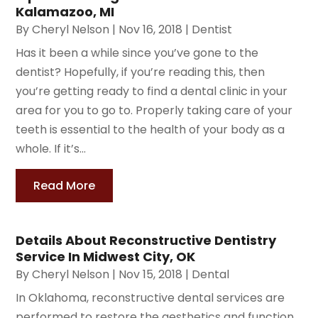
Kalamazoo, MI
By
Cheryl Nelson
|
Nov 16, 2018
|
Dentist
Has it been a while since you’ve gone to the
dentist? Hopefully, if you’re reading this, then
you’re getting ready to find a dental clinic in your
area for you to go to. Properly taking care of your
teeth is essential to the health of your body as a
whole. If it’s...
Read More
Details About Reconstructive Dentistry
Service In Midwest City, OK
By
Cheryl Nelson
|
Nov 15, 2018
|
Dental
In Oklahoma, reconstructive dental services are
performed to restore the aesthetics and function