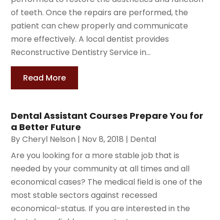
of teeth. Once the repairs are performed, the
patient can chew properly and communicate
more effectively. A local dentist provides
Reconstructive Dentistry Service in...
Read More
Dental Assistant Courses Prepare You for
a Better Future
By
Cheryl Nelson
|
Nov 8, 2018
|
Dental
Are you looking for a more stable job that is
needed by your community at all times and all
economical cases? The medical field is one of the
most stable sectors against recessed
economical-status. If you are interested in the