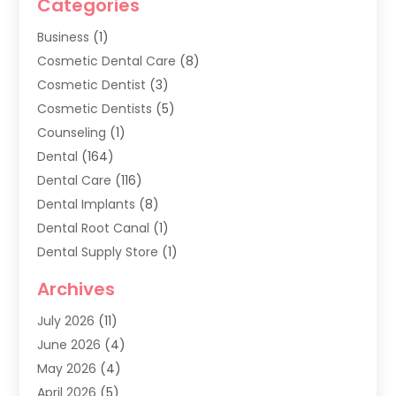
Categories
Business
(1)
Cosmetic Dental Care
(8)
Cosmetic Dentist
(3)
Cosmetic Dentists
(5)
Counseling
(1)
Dental
(164)
Dental Care
(116)
Dental Implants
(8)
Dental Root Canal
(1)
Dental Supply Store
(1)
Dental Treatment
(1)
Archives
Dentist
(286)
July 2026
(11)
Dentistry
(77)
June 2026
(4)
Dentists & Clinics
(2)
May 2026
(4)
Family Dentist
(2)
April 2026
(5)
General Dental Care
(1)