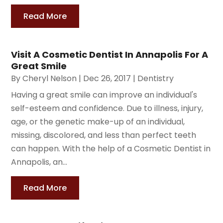
Read More
Visit A Cosmetic Dentist In Annapolis For A
Great Smile
By
Cheryl Nelson
|
Dec 26, 2017
|
Dentistry
Having a great smile can improve an individual's
self-esteem and confidence. Due to illness, injury,
age, or the genetic make-up of an individual,
missing, discolored, and less than perfect teeth
can happen. With the help of a Cosmetic Dentist in
Annapolis, an...
Read More