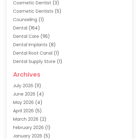
Cosmetic Dentist
(3)
Cosmetic Dentists
(5)
Counseling
(1)
Dental
(164)
Dental Care
(116)
Dental Implants
(8)
Dental Root Canal
(1)
Dental Supply Store
(1)
Dental Treatment
(1)
Archives
Dentist
(286)
July 2026
(11)
Dentistry
(77)
June 2026
(4)
Dentists & Clinics
(2)
May 2026
(4)
Family Dentist
(2)
April 2026
(5)
General Dental Care
(1)
March 2026
(2)
Healthy Gums And Teeth
(13)
February 2026
(1)
Oral Surgeon
(1)
January 2026
(5)
Orthodontic Treatment
(3)