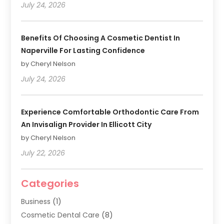
July 24, 2026
Benefits Of Choosing A Cosmetic Dentist In
Naperville For Lasting Confidence
by Cheryl Nelson
July 24, 2026
Experience Comfortable Orthodontic Care From
An Invisalign Provider In Ellicott City
by Cheryl Nelson
July 22, 2026
Categories
Business
(1)
Cosmetic Dental Care
(8)