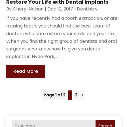
Restore Your Life with Dental Implants
By
Cheryl Nelson
|
Dec 12, 2017
|
Dentistry
If you have recently had a tooth extraction, or are
missing teeth, you should find the best team of
doctors who can restore your smile and your life.
When you find the right group of dentists and oral
surgeons who know how to give you dental
implants in Hyde Park,...
Read More
Page 1 of 2
1
2
»
Search