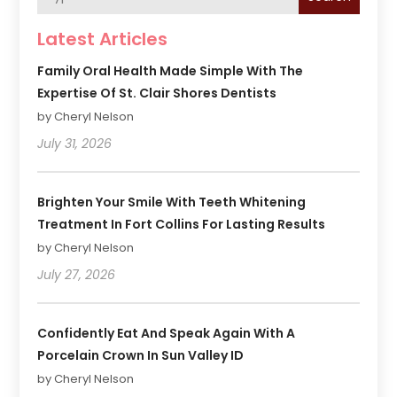
Latest Articles
Family Oral Health Made Simple With The
Expertise Of St. Clair Shores Dentists
by Cheryl Nelson
July 31, 2026
Brighten Your Smile With Teeth Whitening
Treatment In Fort Collins For Lasting Results
by Cheryl Nelson
July 27, 2026
Confidently Eat And Speak Again With A
Porcelain Crown In Sun Valley ID
by Cheryl Nelson