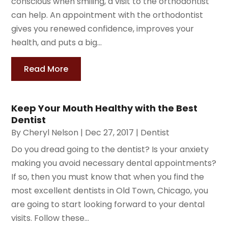
conscious when smiling, a visit to the orthodontist
can help. An appointment with the orthodontist
gives you renewed confidence, improves your
health, and puts a big...
Read More
Keep Your Mouth Healthy with the Best
Dentist
By
Cheryl Nelson
|
Dec 27, 2017
|
Dentist
Do you dread going to the dentist? Is your anxiety
making you avoid necessary dental appointments?
If so, then you must know that when you find the
most excellent dentists in Old Town, Chicago, you
are going to start looking forward to your dental
visits. Follow these...