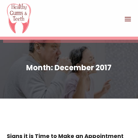
Month:
December 2017
Signs it is Time to Make an Appointment