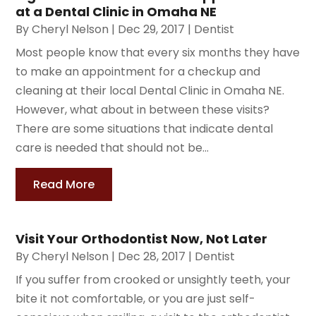
at a Dental Clinic in Omaha NE
By
Cheryl Nelson
|
Dec 29, 2017
|
Dentist
Most people know that every six months they have
to make an appointment for a checkup and
cleaning at their local Dental Clinic in Omaha NE.
However, what about in between these visits?
There are some situations that indicate dental
care is needed that should not be...
Read More
Visit Your Orthodontist Now, Not Later
By
Cheryl Nelson
|
Dec 28, 2017
|
Dentist
If you suffer from crooked or unsightly teeth, your
bite it not comfortable, or you are just self-