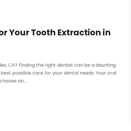
or Your Tooth Extraction in
les, CA? Finding the right dentist can be a daunting
e best possible care for your dental needs. Your oral
choose an...