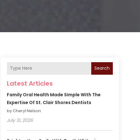
Search
Latest Articles
Family Oral Health Made Simple With The
Expertise Of St. Clair Shores Dentists
by Cheryl Nelson
July 31, 2026