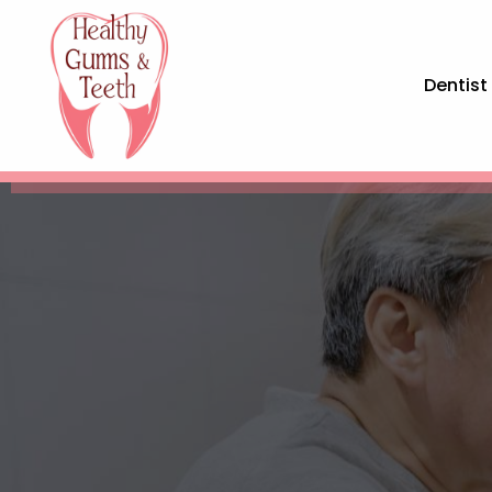
Dentist