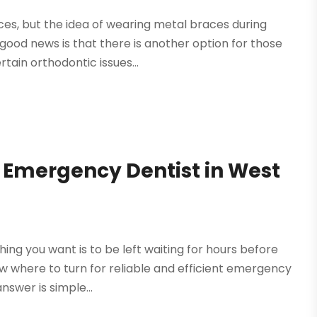
ces, but the idea of wearing metal braces during
ood news is that there is another option for those
tain orthodontic issues...
 Emergency Dentist in West
ing you want is to be left waiting for hours before
now where to turn for reliable and efficient emergency
nswer is simple...