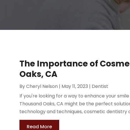
The Importance of Cosmet
Oaks, CA
By
Cheryl Nelson
|
May 11, 2023
|
Dentist
If you're looking for a way to enhance your smil
Thousand Oaks, CA might be the perfect solution
technology and techniques, cosmetic dentistry c
Read More