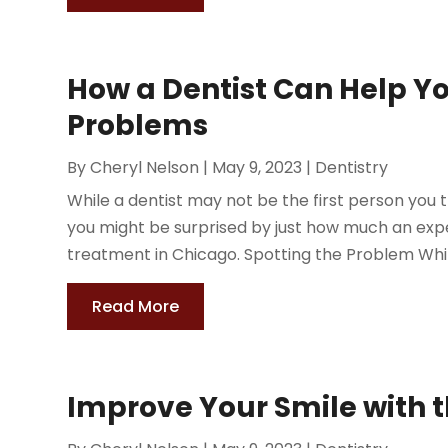
How a Dentist Can Help Y
Problems
By
Cheryl Nelson
|
May 9, 2023
|
Dentistry
While a dentist may not be the first person you 
you might be surprised by just how much an exp
treatment in Chicago. Spotting the Problem While
Read More
Improve Your Smile with t