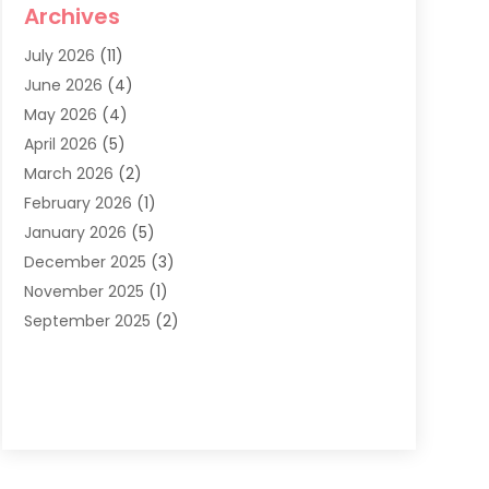
Archives
Dentist
(286)
July 2026
(11)
Dentistry
(77)
June 2026
(4)
Dentists & Clinics
(2)
May 2026
(4)
Family Dentist
(2)
April 2026
(5)
General Dental Care
(1)
March 2026
(2)
Healthy Gums And Teeth
(13)
February 2026
(1)
Oral Surgeon
(1)
January 2026
(5)
Orthodontic Treatment
(3)
December 2025
(3)
Pediatric Dentist
(6)
November 2025
(1)
September 2025
(2)
August 2025
(2)
June 2025
(1)
May 2025
(3)
April 2025
(1)
January 2025
(1)