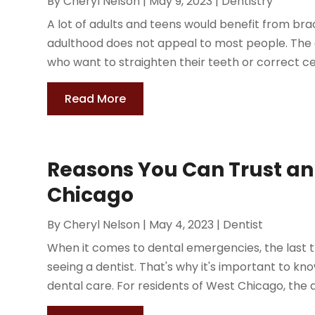
By
Cheryl Nelson
|
May 9, 2023
|
Dentistry
A lot of adults and teens would benefit from bra
adulthood does not appeal to most people. The g
who want to straighten their teeth or correct cer
Read More
Reasons You Can Trust an
Chicago
By
Cheryl Nelson
|
May 4, 2023
|
Dentist
When it comes to dental emergencies, the last th
seeing a dentist. That's why it's important to k
dental care. For residents of West Chicago, the a