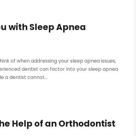
ou with Sleep Apnea
think of when addressing your sleep apnea issues,
erienced dentist can factor into your sleep apnea
 a dentist cannot...
he Help of an Orthodontist