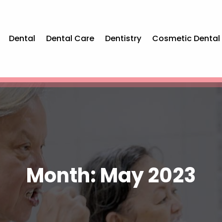
Dental
Dental Care
Dentistry
Cosmetic Dental
Month:
May 2023