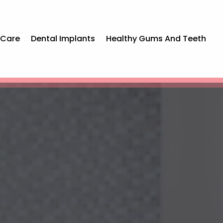
 Care
Dental Implants
Healthy Gums And Teeth