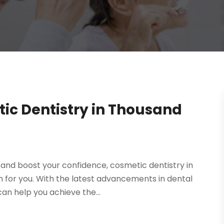
ic Dentistry in Thousand
e and boost your confidence, cosmetic dentistry in
 for you. With the latest advancements in dental
an help you achieve the...