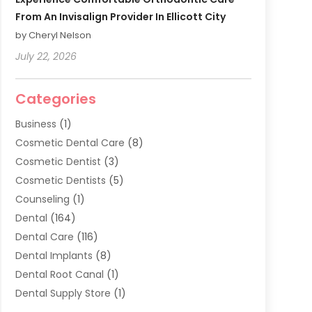
From An Invisalign Provider In Ellicott City
by Cheryl Nelson
July 22, 2026
Categories
Business
(1)
Cosmetic Dental Care
(8)
Cosmetic Dentist
(3)
Cosmetic Dentists
(5)
Counseling
(1)
Dental
(164)
Dental Care
(116)
Dental Implants
(8)
Dental Root Canal
(1)
Dental Supply Store
(1)
Dental Treatment
(1)