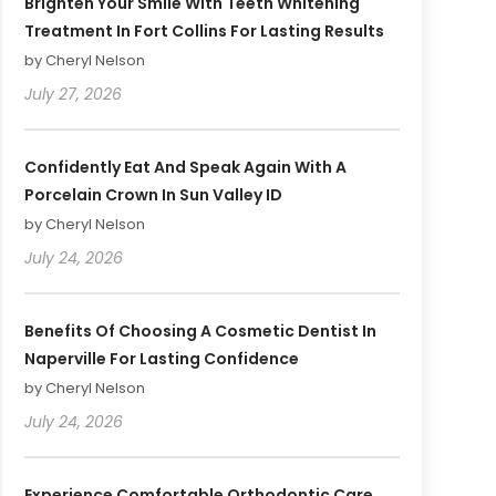
Brighten Your Smile With Teeth Whitening
Treatment In Fort Collins For Lasting Results
by Cheryl Nelson
July 27, 2026
Confidently Eat And Speak Again With A
Porcelain Crown In Sun Valley ID
by Cheryl Nelson
July 24, 2026
Benefits Of Choosing A Cosmetic Dentist In
Naperville For Lasting Confidence
by Cheryl Nelson
July 24, 2026
Experience Comfortable Orthodontic Care