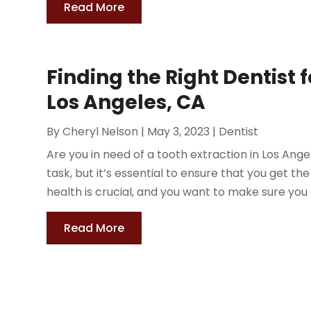
Read More
Finding the Right Dentist f
Los Angeles, CA
By
Cheryl Nelson
|
May 3, 2023
|
Dentist
Are you in need of a tooth extraction in Los Ange
task, but it’s essential to ensure that you get th
health is crucial, and you want to make sure you 
Read More