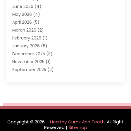
June 2026
(4)
Dentists & Clinics
(2)
May 2026
(4)
Family Dentist
(2)
April 2026
(5)
General Dental Care
(1)
March 2026
(2)
Healthy Gums And Teeth
(13)
February 2026
(1)
Oral Surgeon
(1)
January 2026
(5)
Orthodontic Treatment
(3)
December 2025
(3)
Pediatric Dentist
(6)
November 2025
(1)
September 2025
(2)
August 2025
(2)
June 2025
(1)
May 2025
(3)
April 2025
(1)
January 2025
(1)
December 2024
(1)
Copyright © 2026 –
Healthy Gums And Teeth.
All Right
September 2024
(1)
Reserved |
Sitemap