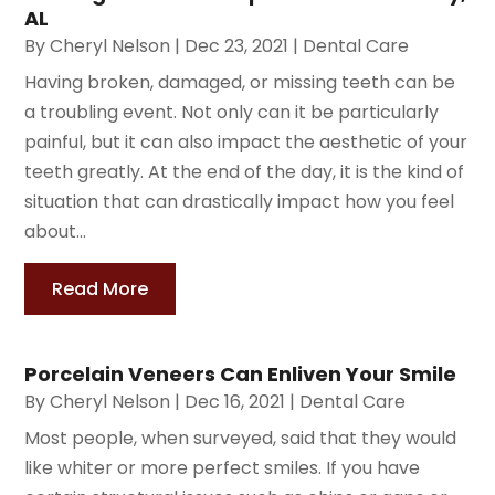
AL
By
Cheryl Nelson
|
Dec 23, 2021
|
Dental Care
Having broken, damaged, or missing teeth can be
a troubling event. Not only can it be particularly
painful, but it can also impact the aesthetic of your
teeth greatly. At the end of the day, it is the kind of
situation that can drastically impact how you feel
about...
Read More
Porcelain Veneers Can Enliven Your Smile
By
Cheryl Nelson
|
Dec 16, 2021
|
Dental Care
Most people, when surveyed, said that they would
like whiter or more perfect smiles. If you have