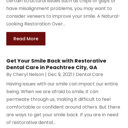
certain structural issues such as chips or gaps or
have misalignment problems, you may want to
consider veneers to improve your smile. A Natural-
Looking Restoration Over...
Read More
Get Your Smile Back with Restorative
Dental Care in Peachtree City, GA
By
Cheryl Nelson
|
Dec 9, 2021
|
Dental Care
Having issues with our smile can impact our entire
being. When we are afraid to smile, it can
permeate through us, making it difficult to feel
comfortable or confident around others. But there
are ways to get your smile back. If you are in need
of restorative dental...