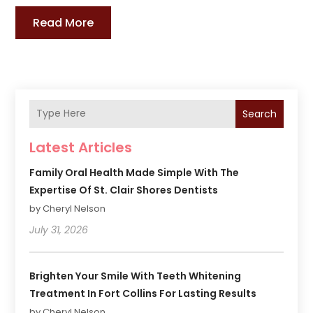
Read More
Search
Latest Articles
Family Oral Health Made Simple With The
Expertise Of St. Clair Shores Dentists
by Cheryl Nelson
July 31, 2026
Brighten Your Smile With Teeth Whitening
Treatment In Fort Collins For Lasting Results
by Cheryl Nelson