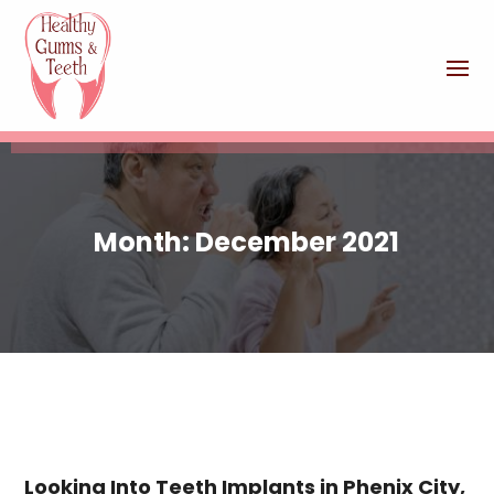
Month:
December 2021
Looking Into Teeth Implants in Phenix City,