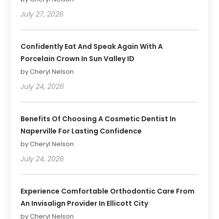
July 27, 2026
Confidently Eat And Speak Again With A
Porcelain Crown In Sun Valley ID
by Cheryl Nelson
July 24, 2026
Benefits Of Choosing A Cosmetic Dentist In
Naperville For Lasting Confidence
by Cheryl Nelson
July 24, 2026
Experience Comfortable Orthodontic Care From
An Invisalign Provider In Ellicott City
by Cheryl Nelson