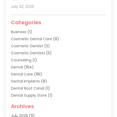
July 22, 2026
Categories
Business
(1)
Cosmetic Dental Care
(8)
Cosmetic Dentist
(3)
Cosmetic Dentists
(5)
Counseling
(1)
Dental
(164)
Dental Care
(116)
Dental Implants
(8)
Dental Root Canal
(1)
Dental Supply Store
(1)
Dental Treatment
(1)
Archives
Dentist
(286)
July 2026
(11)
Dentistry
(77)