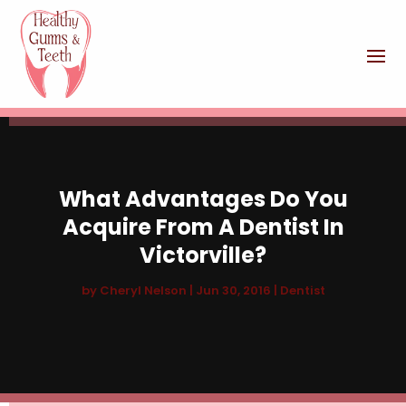
What Advantages Do You
Acquire From A Dentist In
Victorville?
by
Cheryl Nelson
|
Jun 30, 2016
|
Dentist