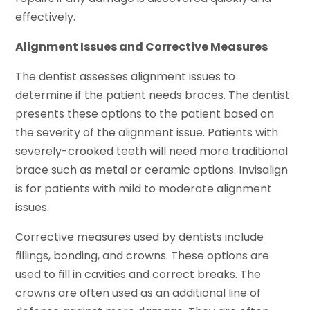
effectively.
Alignment Issues and Corrective Measures
The dentist assesses alignment issues to
determine if the patient needs braces. The dentist
presents these options to the patient based on
the severity of the alignment issue. Patients with
severely-crooked teeth will need more traditional
brace such as metal or ceramic options. Invisalign
is for patients with mild to moderate alignment
issues.
Corrective measures used by dentists include
fillings, bonding, and crowns. These options are
used to fill in cavities and correct breaks. The
crowns are often used as an additional line of