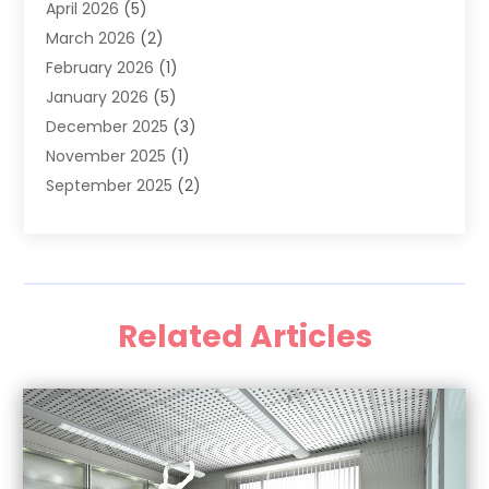
April 2026
(5)
General Dental Care
(1)
March 2026
(2)
Healthy Gums And Teeth
(13)
February 2026
(1)
Oral Surgeon
(1)
January 2026
(5)
Orthodontic Treatment
(3)
December 2025
(3)
Pediatric Dentist
(6)
November 2025
(1)
September 2025
(2)
August 2025
(2)
June 2025
(1)
May 2025
(3)
April 2025
(1)
Related Articles
January 2025
(1)
December 2024
(1)
September 2024
(1)
August 2024
(2)
April 2024
(1)
March 2024
(1)