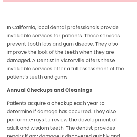
In California, local dental professionals provide
invaluable services for patients. These services
prevent tooth loss and gum disease. They also
improve the look of the teeth when they are
damaged. A Dentist in Victorville offers these
invaluable services after a full assessment of the
patient’s teeth and gums.
Annual Checkups and Cleanings
Patients acquire a checkup each year to
determine if damage has occurred. They also
perform x-rays to review the development of
adult and wisdom teeth. The dentist provides
repairs if any damage is discovered quickly and