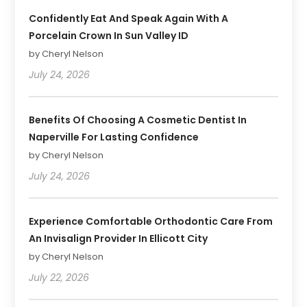
Confidently Eat And Speak Again With A
Porcelain Crown In Sun Valley ID
by Cheryl Nelson
July 24, 2026
Benefits Of Choosing A Cosmetic Dentist In
Naperville For Lasting Confidence
by Cheryl Nelson
July 24, 2026
Experience Comfortable Orthodontic Care From
An Invisalign Provider In Ellicott City
by Cheryl Nelson
July 22, 2026