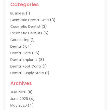
Categories
Business
(1)
Cosmetic Dental Care
(8)
Cosmetic Dentist
(3)
Cosmetic Dentists
(5)
Counseling
(1)
Dental
(164)
Dental Care
(116)
Dental Implants
(8)
Dental Root Canal
(1)
Dental Supply Store
(1)
Dental Treatment
(1)
Archives
Dentist
(286)
July 2026
(11)
Dentistry
(77)
June 2026
(4)
Dentists & Clinics
(2)
May 2026
(4)
Family Dentist
(2)