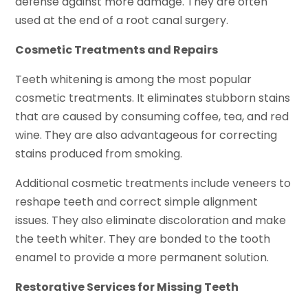
defense against more damage. They are often
used at the end of a root canal surgery.
Cosmetic Treatments and Repairs
Teeth whitening is among the most popular
cosmetic treatments. It eliminates stubborn stains
that are caused by consuming coffee, tea, and red
wine. They are also advantageous for correcting
stains produced from smoking.
Additional cosmetic treatments include veneers to
reshape teeth and correct simple alignment
issues. They also eliminate discoloration and make
the teeth whiter. They are bonded to the tooth
enamel to provide a more permanent solution.
Restorative Services for Missing Teeth