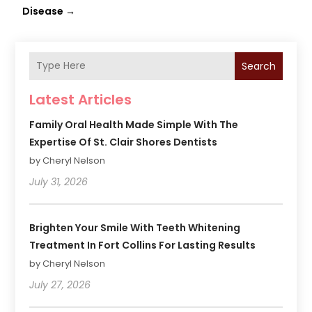
Disease
→
Search
Latest Articles
Family Oral Health Made Simple With The
Expertise Of St. Clair Shores Dentists
by Cheryl Nelson
July 31, 2026
Brighten Your Smile With Teeth Whitening
Treatment In Fort Collins For Lasting Results
by Cheryl Nelson
July 27, 2026