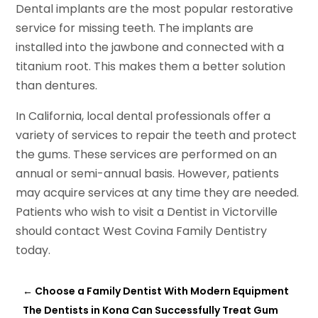
Dental implants are the most popular restorative
service for missing teeth. The implants are
installed into the jawbone and connected with a
titanium root. This makes them a better solution
than dentures.
In California, local dental professionals offer a
variety of services to repair the teeth and protect
the gums. These services are performed on an
annual or semi-annual basis. However, patients
may acquire services at any time they are needed.
Patients who wish to visit a Dentist in Victorville
should contact West Covina Family Dentistry
today.
←
Choose a Family Dentist With Modern Equipment
The Dentists in Kona Can Successfully Treat Gum