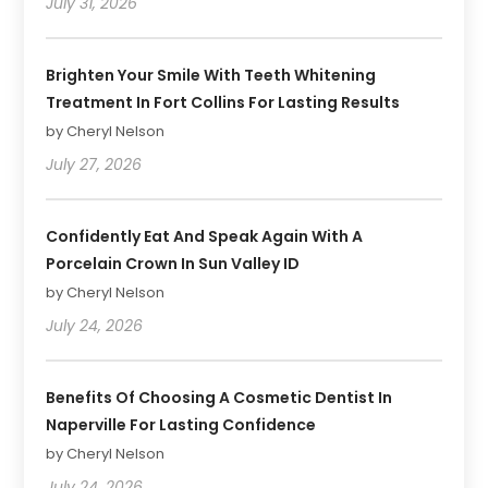
July 31, 2026
Brighten Your Smile With Teeth Whitening
Treatment In Fort Collins For Lasting Results
by Cheryl Nelson
July 27, 2026
Confidently Eat And Speak Again With A
Porcelain Crown In Sun Valley ID
by Cheryl Nelson
July 24, 2026
Benefits Of Choosing A Cosmetic Dentist In
Naperville For Lasting Confidence
by Cheryl Nelson
July 24, 2026