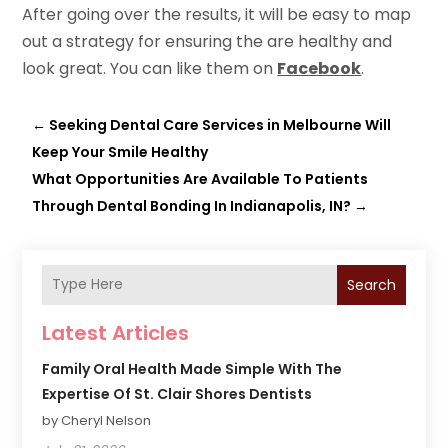
After going over the results, it will be easy to map
out a strategy for ensuring the are healthy and
look great. You can like them on
Facebook
.
←
Seeking Dental Care Services in Melbourne Will
Keep Your Smile Healthy
What Opportunities Are Available To Patients
Through Dental Bonding In Indianapolis, IN?
→
Search
Latest Articles
Family Oral Health Made Simple With The
Expertise Of St. Clair Shores Dentists
by Cheryl Nelson