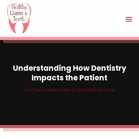
Understanding How Dentistry
Impacts the Patient
by
Cheryl Nelson
|
Apr 1, 2016
|
Dental Care