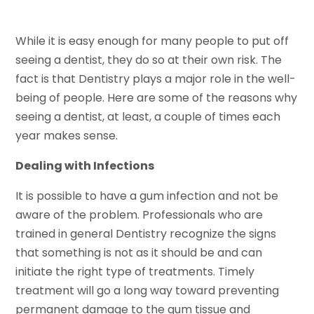
While it is easy enough for many people to put off
seeing a dentist, they do so at their own risk. The
fact is that Dentistry plays a major role in the well-
being of people. Here are some of the reasons why
seeing a dentist, at least, a couple of times each
year makes sense.
Dealing with Infections
It is possible to have a gum infection and not be
aware of the problem. Professionals who are
trained in general Dentistry recognize the signs
that something is not as it should be and can
initiate the right type of treatments. Timely
treatment will go a long way toward preventing
permanent damage to the gum tissue and