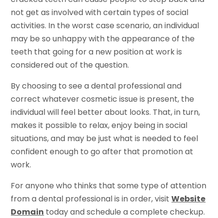
not get as involved with certain types of social
activities. In the worst case scenario, an individual
may be so unhappy with the appearance of the
teeth that going for a new position at work is
considered out of the question.
By choosing to see a dental professional and
correct whatever cosmetic issue is present, the
individual will feel better about looks. That, in turn,
makes it possible to relax, enjoy being in social
situations, and may be just what is needed to feel
confident enough to go after that promotion at
work.
For anyone who thinks that some type of attention
from a dental professional is in order, visit
Website
Domain
today and schedule a complete checkup.