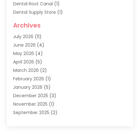
Dental Root Canal
(1)
Dental Supply Store
(1)
Dental Treatment
(1)
Archives
Dentist
(286)
July 2026
(11)
Dentistry
(77)
June 2026
(4)
Dentists & Clinics
(2)
May 2026
(4)
Family Dentist
(2)
April 2026
(5)
General Dental Care
(1)
March 2026
(2)
Healthy Gums And Teeth
(13)
February 2026
(1)
Oral Surgeon
(1)
January 2026
(5)
Orthodontic Treatment
(3)
December 2025
(3)
Pediatric Dentist
(6)
November 2025
(1)
September 2025
(2)
August 2025
(2)
June 2025
(1)
May 2025
(3)