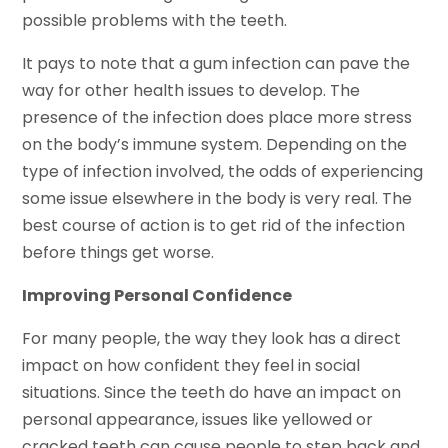
possible problems with the teeth.
It pays to note that a gum infection can pave the
way for other health issues to develop. The
presence of the infection does place more stress
on the body’s immune system. Depending on the
type of infection involved, the odds of experiencing
some issue elsewhere in the body is very real. The
best course of action is to get rid of the infection
before things get worse.
Improving Personal Confidence
For many people, the way they look has a direct
impact on how confident they feel in social
situations. Since the teeth do have an impact on
personal appearance, issues like yellowed or
cracked teeth can cause people to step back and