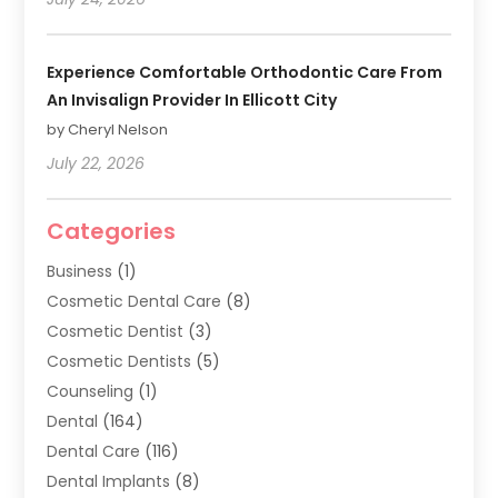
Experience Comfortable Orthodontic Care From
An Invisalign Provider In Ellicott City
by Cheryl Nelson
July 22, 2026
Categories
Business
(1)
Cosmetic Dental Care
(8)
Cosmetic Dentist
(3)
Cosmetic Dentists
(5)
Counseling
(1)
Dental
(164)
Dental Care
(116)
Dental Implants
(8)