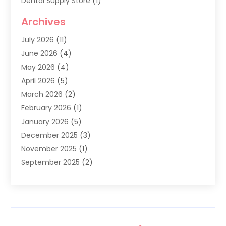
Dental Supply Store
(1)
Dental Treatment
(1)
Archives
Dentist
(286)
July 2026
(11)
Dentistry
(77)
June 2026
(4)
Dentists & Clinics
(2)
May 2026
(4)
Family Dentist
(2)
April 2026
(5)
General Dental Care
(1)
March 2026
(2)
Healthy Gums And Teeth
(13)
February 2026
(1)
Oral Surgeon
(1)
January 2026
(5)
Orthodontic Treatment
(3)
December 2025
(3)
Pediatric Dentist
(6)
November 2025
(1)
September 2025
(2)
August 2025
(2)
June 2025
(1)
May 2025
(3)
April 2025
(1)