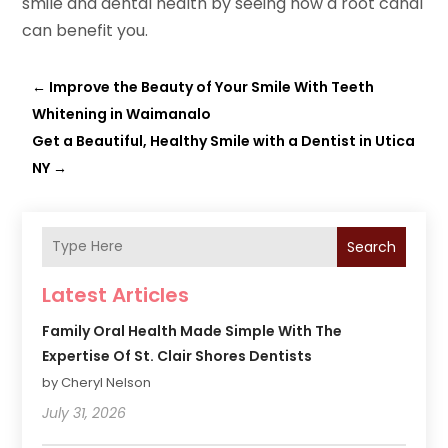
smile and dental health by seeing how a root canal
can benefit you.
←
Improve the Beauty of Your Smile With Teeth
Whitening in Waimanalo
Get a Beautiful, Healthy Smile with a Dentist in Utica
NY
→
Search
Latest Articles
Family Oral Health Made Simple With The
Expertise Of St. Clair Shores Dentists
by Cheryl Nelson
July 31, 2026