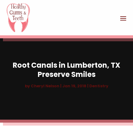
Root Canals in Lumberton, TX
Preserve Smiles
by
Cheryl Nelson
|
Jan 19, 2018
|
Dentistry