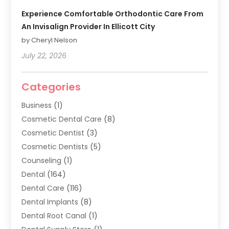
Experience Comfortable Orthodontic Care From
An Invisalign Provider In Ellicott City
by Cheryl Nelson
July 22, 2026
Categories
Business
(1)
Cosmetic Dental Care
(8)
Cosmetic Dentist
(3)
Cosmetic Dentists
(5)
Counseling
(1)
Dental
(164)
Dental Care
(116)
Dental Implants
(8)
Dental Root Canal
(1)