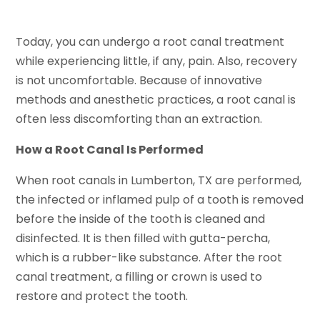
Today, you can undergo a root canal treatment
while experiencing little, if any, pain. Also, recovery
is not uncomfortable. Because of innovative
methods and anesthetic practices, a root canal is
often less discomforting than an extraction.
How a Root Canal Is Performed
When root canals in Lumberton, TX are performed,
the infected or inflamed pulp of a tooth is removed
before the inside of the tooth is cleaned and
disinfected. It is then filled with gutta-percha,
which is a rubber-like substance. After the root
canal treatment, a filling or crown is used to
restore and protect the tooth.