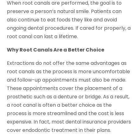
When root canals are performed, the goal is to
preserve a person’s natural smile. Patients can
also continue to eat foods they like and avoid
ongoing dental procedures. If cared for properly, a
root canal can last a lifetime.
Why Root Canals Are a Better Choice
Extractions do not offer the same advantages as
root canals as the process is more uncomfortable
and follow-up appointments must also be made.
These appointments cover the placement of a
prosthetic such as a denture or bridge. As a result,
a root canal is often a better choice as the
process is more streamlined and the cost is less
expensive. In fact, most dental insurance providers
cover endodontic treatment in their plans.