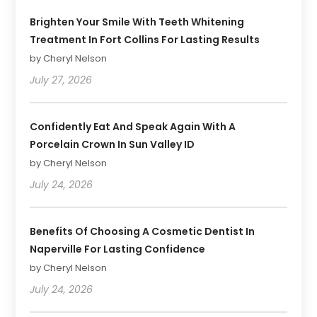
Brighten Your Smile With Teeth Whitening
Treatment In Fort Collins For Lasting Results
by Cheryl Nelson
July 27, 2026
Confidently Eat And Speak Again With A
Porcelain Crown In Sun Valley ID
by Cheryl Nelson
July 24, 2026
Benefits Of Choosing A Cosmetic Dentist In
Naperville For Lasting Confidence
by Cheryl Nelson
July 24, 2026