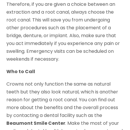
Therefore, if you are given a choice between an
extraction and a root canal, always choose the
root canal. This will save you from undergoing
other procedures such as the placement of a
bridge, denture, or implant. Also, make sure that
you act immediately if you experience any pain or
swelling. Emergency visits can be scheduled on
weekends if necessary.
Who to Call
Crowns not only function the same as natural
teeth but they also look natural, which is another
reason for getting a root canal. You can find out
more about the benefits and the overall process
by contacting a dental facility such as the
Beaumont Smile Center
. Make the most of your