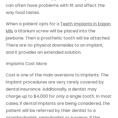
can often have problems with fit and affect the
way food tastes.
When a patient opts for a
Teeth Implants in Eagan
MN
, a titanium screw will be placed into the
jawbone. Then a prosthetic tooth will be attached.
There are no physical downsides to an implant,
and it provides an extended solution.
Implants Cost More
Cost is one of the main aversions to implants. The
implant procedures are very rarely covered by
dental insurance. Additionally, a dentist may
charge up to $4,000 for only a single tooth. In most
cases, if dental implants are being considered, the
patient will be referred by their dentist to a
prosthodontist, periodontist or surgeon. If the