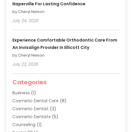
Naperville For Lasting Confidence
by Cheryl Nelson
July 24, 2026
Experience Comfortable Orthodontic Care From
An Invisalign Provider In Ellicott City
by Cheryl Nelson
July 22, 2026
Categories
Business
(1)
Cosmetic Dental Care
(8)
Cosmetic Dentist
(3)
Cosmetic Dentists
(5)
Counseling
(1)