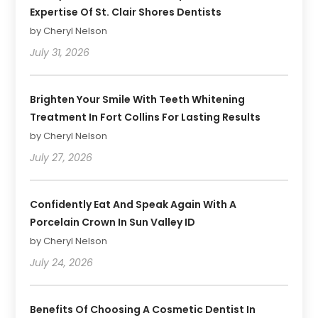
Expertise Of St. Clair Shores Dentists
by Cheryl Nelson
July 31, 2026
Brighten Your Smile With Teeth Whitening
Treatment In Fort Collins For Lasting Results
by Cheryl Nelson
July 27, 2026
Confidently Eat And Speak Again With A
Porcelain Crown In Sun Valley ID
by Cheryl Nelson
July 24, 2026
Benefits Of Choosing A Cosmetic Dentist In