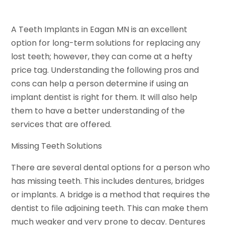
A Teeth Implants in Eagan MN is an excellent
option for long-term solutions for replacing any
lost teeth; however, they can come at a hefty
price tag. Understanding the following pros and
cons can help a person determine if using an
implant dentist is right for them. It will also help
them to have a better understanding of the
services that are offered.
Missing Teeth Solutions
There are several dental options for a person who
has missing teeth. This includes dentures, bridges
or implants. A bridge is a method that requires the
dentist to file adjoining teeth. This can make them
much weaker and very prone to decay. Dentures