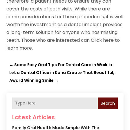
therefore, a patient needs to ensure they can
cover the costs of both visits. While there are
some considerations for these procedures, it is well
worth the investment as a dental implant provides
a long-term solution for anyone who has missing
teeth. Those who are interested can Click here to
learn more.
←
Some Easy Oral Tips For Dental Care in Waikiki
Let a Dental Office in Kona Create That Beautiful,
Award Winning Smile
→
Search
Latest Articles
Family Oral Health Made Simple With The