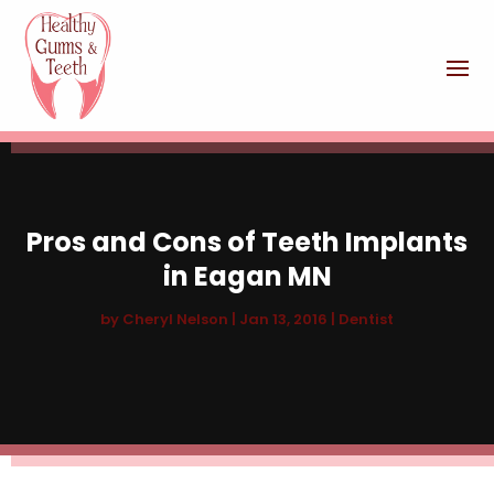
Pros and Cons of Teeth Implants
in Eagan MN
by
Cheryl Nelson
|
Jan 13, 2016
|
Dentist