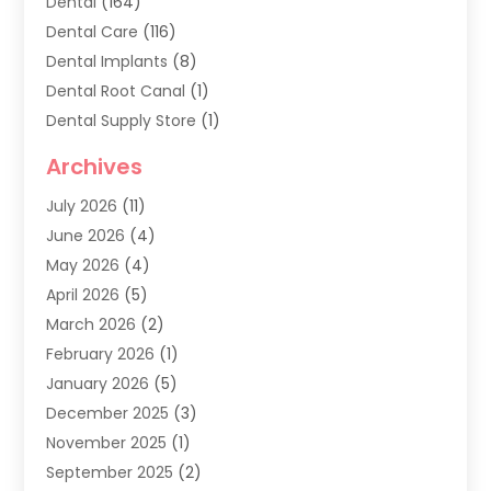
Dental
(164)
Dental Care
(116)
Dental Implants
(8)
Dental Root Canal
(1)
Dental Supply Store
(1)
Dental Treatment
(1)
Archives
Dentist
(286)
July 2026
(11)
Dentistry
(77)
June 2026
(4)
Dentists & Clinics
(2)
May 2026
(4)
Family Dentist
(2)
April 2026
(5)
General Dental Care
(1)
March 2026
(2)
Healthy Gums And Teeth
(13)
February 2026
(1)
Oral Surgeon
(1)
January 2026
(5)
Orthodontic Treatment
(3)
December 2025
(3)
Pediatric Dentist
(6)
November 2025
(1)
September 2025
(2)