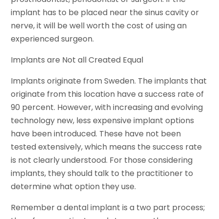
implant has to be placed near the sinus cavity or
nerve, it will be well worth the cost of using an
experienced surgeon.
Implants are Not all Created Equal
Implants originate from Sweden. The implants that
originate from this location have a success rate of
90 percent. However, with increasing and evolving
technology new, less expensive implant options
have been introduced. These have not been
tested extensively, which means the success rate
is not clearly understood. For those considering
implants, they should talk to the practitioner to
determine what option they use.
Remember a dental implant is a two part process;