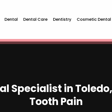
Dental
Dental Care
Dentistry
Cosmetic Dental
l Specialist in Toledo,
Tooth Pain