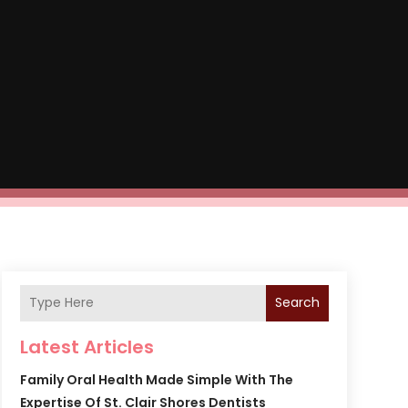
Search
Latest Articles
Family Oral Health Made Simple With The
Expertise Of St. Clair Shores Dentists