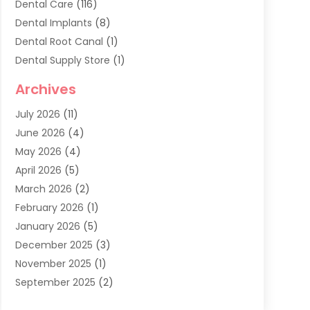
Dental Care
(116)
Dental Implants
(8)
Dental Root Canal
(1)
Dental Supply Store
(1)
Dental Treatment
(1)
Archives
Dentist
(286)
July 2026
(11)
Dentistry
(77)
June 2026
(4)
Dentists & Clinics
(2)
May 2026
(4)
Family Dentist
(2)
April 2026
(5)
General Dental Care
(1)
March 2026
(2)
Healthy Gums And Teeth
(13)
February 2026
(1)
Oral Surgeon
(1)
January 2026
(5)
Orthodontic Treatment
(3)
December 2025
(3)
Pediatric Dentist
(6)
November 2025
(1)
September 2025
(2)
August 2025
(2)