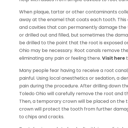
When plaque, tartar or other contaminants colle
away at the enamel that coats each tooth. This 
and cavities that can permanently damage the t
or drilled out and filled, but sometimes the damag
be drilled to the point that the root is exposed o
Ohio may be necessary. Root canals remove the ro
eliminating any pain or feeling there.
Visit here
t
Many people fear having to receive a root canal, 
painful. Using local anesthetics or sedation, a de
pain during the procedure. After drilling down th
Toledo Ohio will carefully remove the root and th
Then, a temporary crown will be placed on the 
crown will protect the tooth from further damag
to chips and cracks.