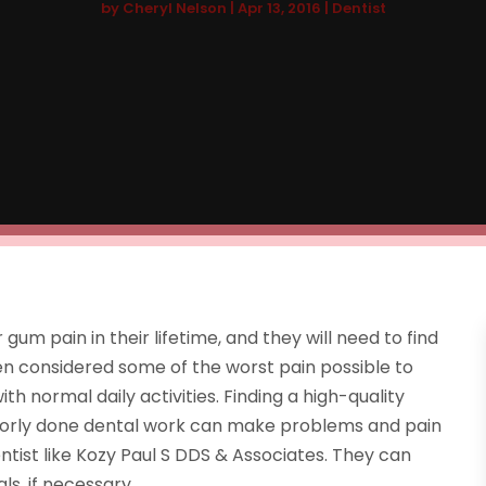
by
Cheryl Nelson
|
Apr 13, 2016
|
Dentist
um pain in their lifetime, and they will need to find
ten considered some of the worst pain possible to
th normal daily activities. Finding a high-quality
s poorly done dental work can make problems and pain
ntist like Kozy Paul S DDS & Associates. They can
ls, if necessary.