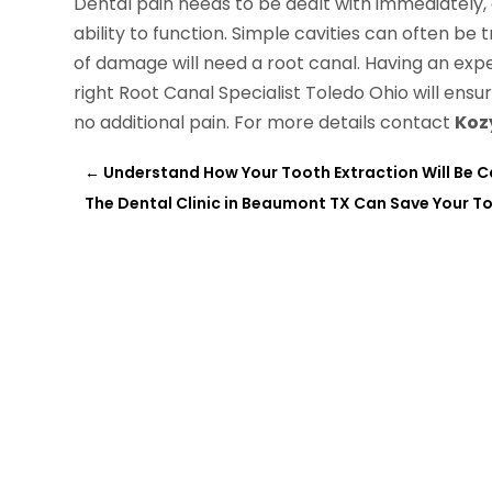
Dental pain needs to be dealt with immediately, a
ability to function. Simple cavities can often be tr
of damage will need a root canal. Having an expe
right Root Canal Specialist Toledo Ohio will ensu
no additional pain. For more details contact
Koz
←
Understand How Your Tooth Extraction Will Be Ca
The Dental Clinic in Beaumont TX Can Save Your T