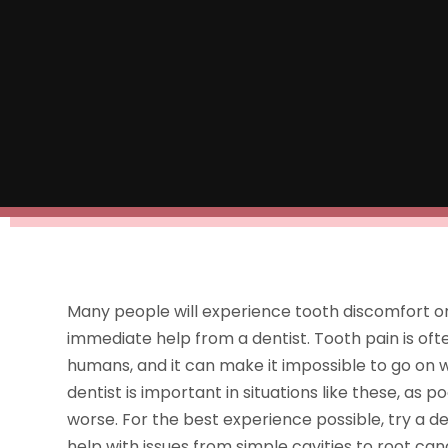
Many people will experience tooth discomfort or g
immediate help from a dentist. Tooth pain is of
humans, and it can make it impossible to go on wi
dentist is important in situations like these, a
worse. For the best experience possible, try a de
help with issues from simple cavities to root cana