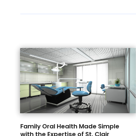
Family Oral Health Made Simple
with the Expertise of St. Clair