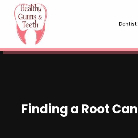
Dentist
Finding a Root Cana