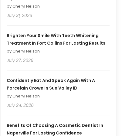
by Cheryl Nelson
July 31, 2026
Brighten Your Smile With Teeth Whitening
Treatment In Fort Collins For Lasting Results
by Cheryl Nelson
July 27, 2026
Confidently Eat And Speak Again With A
Porcelain Crown In Sun Valley ID
by Cheryl Nelson
July 24, 2026
Benefits Of Choosing A Cosmetic Dentist In
Naperville For Lasting Confidence