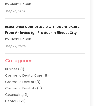
by Cheryl Nelson
July 24, 2026
Experience Comfortable Orthodontic Care
From An Invisalign Provider In Ellicott City
by Cheryl Nelson
July 22, 2026
Categories
Business
(1)
Cosmetic Dental Care
(8)
Cosmetic Dentist
(3)
Cosmetic Dentists
(5)
Counseling
(1)
Dental
(164)