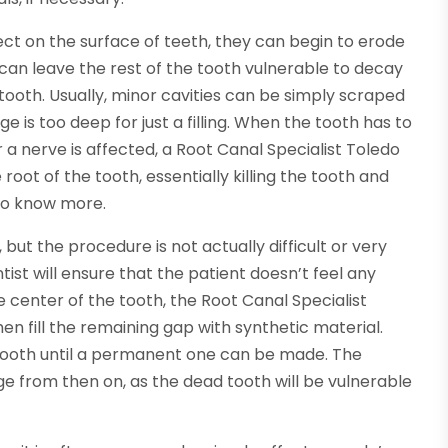
ct on the surface of teeth, they can begin to erode
can leave the rest of the tooth vulnerable to decay
ooth. Usually, minor cavities can be simply scraped
e is too deep for just a filling. When the tooth has to
r a nerve is affected, a Root Canal Specialist Toledo
ot of the tooth, essentially killing the tooth and
o know more.
but the procedure is not actually difficult or very
ntist will ensure that the patient doesn’t feel any
e center of the tooth, the Root Canal Specialist
en fill the remaining gap with synthetic material.
tooth until a permanent one can be made. The
e from then on, as the dead tooth will be vulnerable