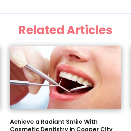
Related Articles
Achieve a Radiant Smile With
Cosmetic Dentistry in Cooper City,