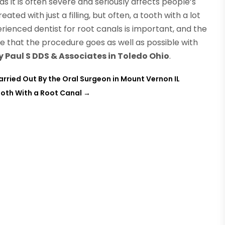
s it is often severe and seriously affects people’s
eated with just a filling, but often, a tooth with a lot
rienced dentist for root canals is important, and the
re that the procedure goes as well as possible with
y Paul S DDS & Associates in Toledo Ohio
.
rried Out By the Oral Surgeon in Mount Vernon IL
ooth With a Root Canal
→