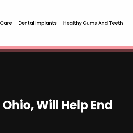
 Care
Dental Implants
Healthy Gums And Teeth
 Ohio, Will Help End