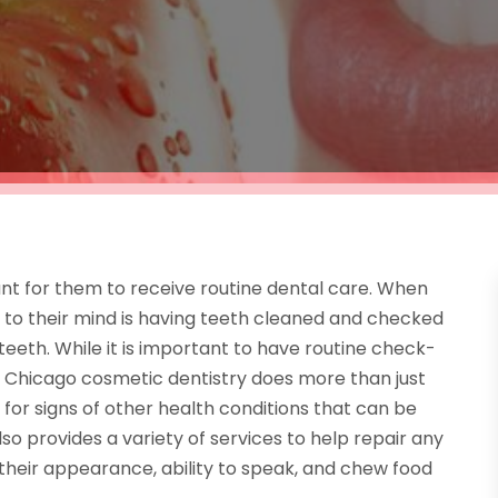
nt for them to receive routine dental care. When
me to their mind is having teeth cleaned and checked
teeth. While it is important to have routine check-
 Chicago cosmetic dentistry does more than just
for signs of other health conditions that can be
lso provides a variety of services to help repair any
 their appearance, ability to speak, and chew food