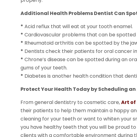
properly.
Additional Health Problems Dentist Can Spo
*
Acid reflux that will eat at your tooth enamel.
*
Cardiovascular problems that can be spotted by
*
Rheumatoid arthritis can be spotted by the jaw
*
Dentists check their patients for oral cancer i
*
Chrone’s disease can be spotted during an or
gums of your teeth.
*
Diabetes is another health condition that denti
Protect Your Health Today by Scheduling an
From general dentistry to cosmetic care,
Art o
their patients to help them maintain a happy an
cleaning for your teeth or want to whiten your smi
you have healthy teeth that you will be proud to s
clients with a comfortable environment during th