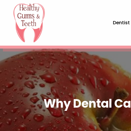
Dentist
Why Dental Car