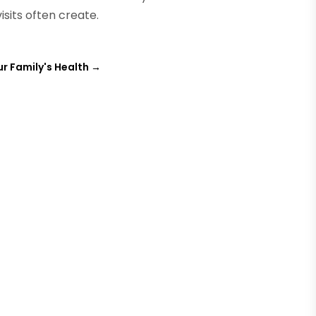
isits often create.
ur Family's Health
→