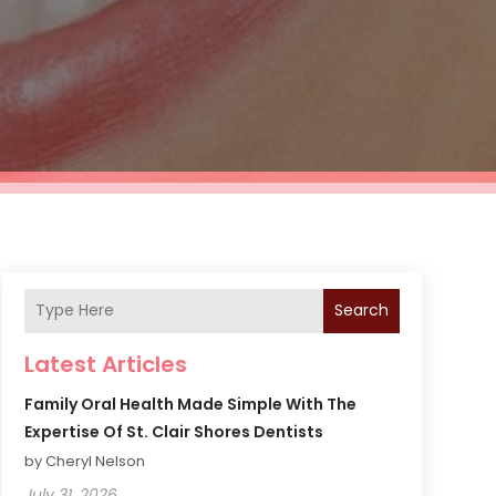
Search
Latest Articles
Family Oral Health Made Simple With The
Expertise Of St. Clair Shores Dentists
by Cheryl Nelson
July 31, 2026