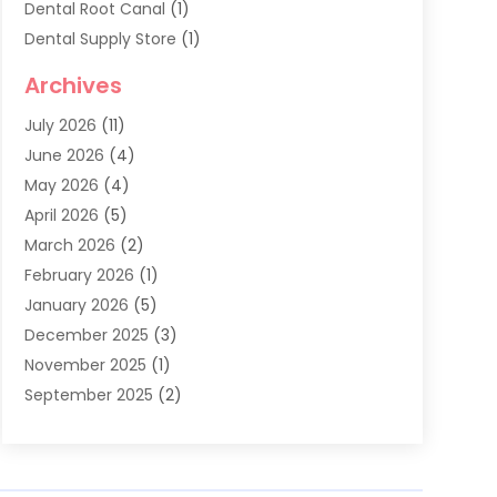
Dental Root Canal
(1)
Dental Supply Store
(1)
Dental Treatment
(1)
Archives
Dentist
(286)
July 2026
(11)
Dentistry
(77)
June 2026
(4)
Dentists & Clinics
(2)
May 2026
(4)
Family Dentist
(2)
April 2026
(5)
General Dental Care
(1)
March 2026
(2)
Healthy Gums And Teeth
(13)
February 2026
(1)
Oral Surgeon
(1)
January 2026
(5)
Orthodontic Treatment
(3)
December 2025
(3)
Pediatric Dentist
(6)
November 2025
(1)
September 2025
(2)
August 2025
(2)
June 2025
(1)
May 2025
(3)