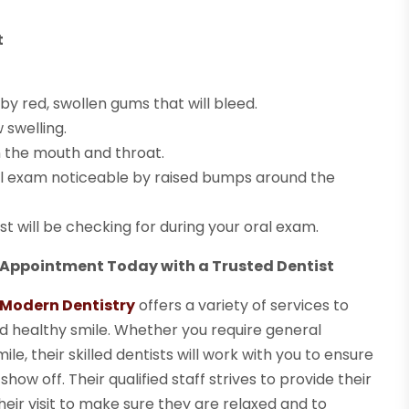
t
 red, swollen gums that will bleed.
 swelling.
n the mouth and throat.
al exam noticeable by raised bumps around the
st will be checking for during your oral exam.
 Appointment Today with a Trusted Dentist
f Modern Dentistry
offers a variety of services to
d healthy smile. Whether you require general
le, their skilled dentists will work with you to ensure
how off. Their qualified staff strives to provide their
eir visit to make sure they are relaxed and to