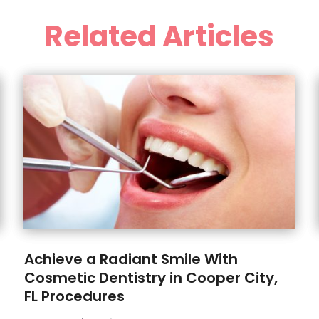
Related Articles
Achieve a Radiant Smile With
Cosmetic Dentistry in Cooper City,
FL Procedures