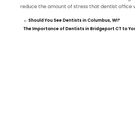
reduce the amount of stress that dentist office v
←
Should You See Dentists in Columbus, WI?
The Importance of Dentists in Bridgeport CT to Yo