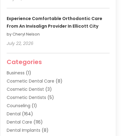
Experience Comfortable Orthodontic Care
From An Invisalign Provider In Ellicott City
by Cheryl Nelson
July 22, 2026
Categories
Business
(1)
Cosmetic Dental Care
(8)
Cosmetic Dentist
(3)
Cosmetic Dentists
(5)
Counseling
(1)
Dental
(164)
Dental Care
(116)
Dental Implants
(8)