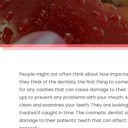
People might not often think about how importa
they think of the dentists, the first thing to co
for any cavities that can cause damage to their 
ups to prevent any problems with your mouth. A
clean and examines your teeth. They are looking 
treated if caught in time. The cosmetic dentist a
damage to their patients’ teeth that can affect