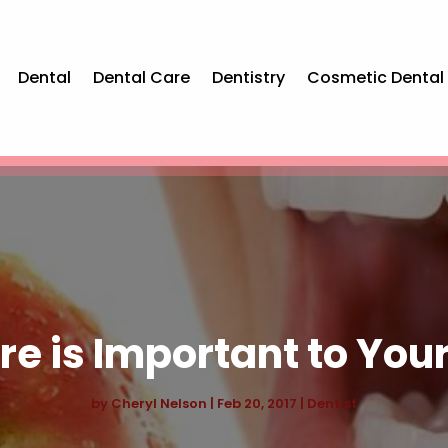
Dental
Dental Care
Dentistry
Cosmetic Dental
e is Important to Your
by
Cheryl Nelson
|
Feb 20, 2017
|
Dentist