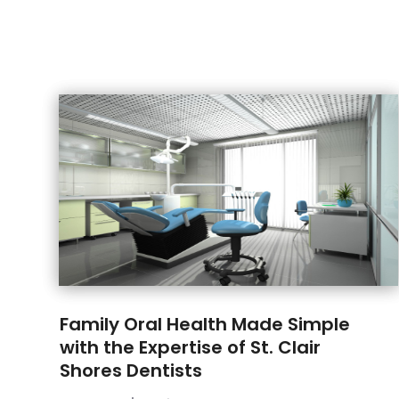
Family Oral Health Made Simple
with the Expertise of St. Clair
Shores Dentists