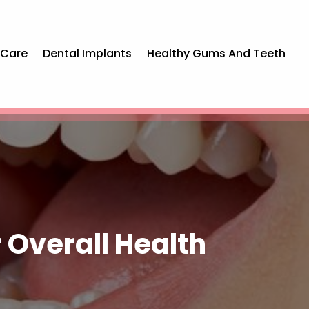
 Care
Dental Implants
Healthy Gums And Teeth
 Overall Health