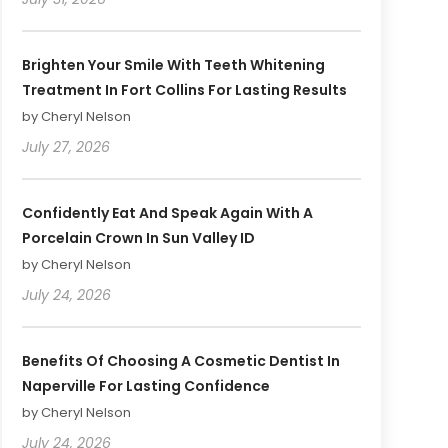
Brighten Your Smile With Teeth Whitening
Treatment In Fort Collins For Lasting Results
by Cheryl Nelson
July 27, 2026
Confidently Eat And Speak Again With A
Porcelain Crown In Sun Valley ID
by Cheryl Nelson
July 24, 2026
Benefits Of Choosing A Cosmetic Dentist In
Naperville For Lasting Confidence
by Cheryl Nelson
July 24, 2026