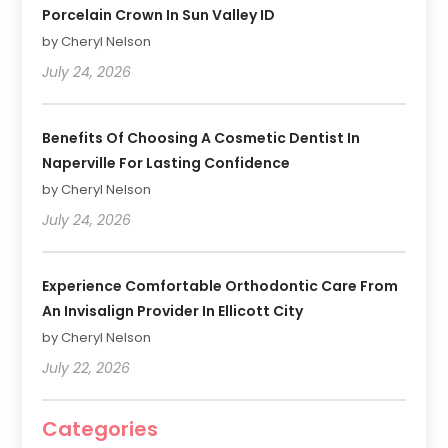
Porcelain Crown In Sun Valley ID
by Cheryl Nelson
July 24, 2026
Benefits Of Choosing A Cosmetic Dentist In
Naperville For Lasting Confidence
by Cheryl Nelson
July 24, 2026
Experience Comfortable Orthodontic Care From
An Invisalign Provider In Ellicott City
by Cheryl Nelson
July 22, 2026
Categories