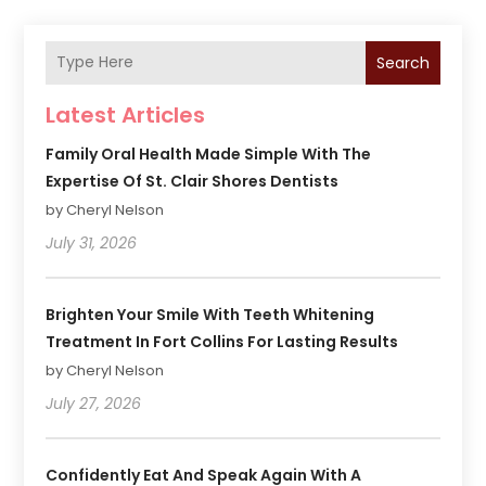
Search
Latest Articles
Family Oral Health Made Simple With The
Expertise Of St. Clair Shores Dentists
by Cheryl Nelson
July 31, 2026
Brighten Your Smile With Teeth Whitening
Treatment In Fort Collins For Lasting Results
by Cheryl Nelson
July 27, 2026
Confidently Eat And Speak Again With A