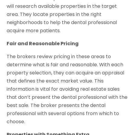
will research available properties in the target
area. They locate properties in the right
neighborhoods to help the dental professional
acquire more patients.
Fair and Reasonable Pricing
The brokers review pricing in these areas to
determine what is fair and reasonable. With each
property selection, they can acquire an appraisal
that defines the exact market value. This
information is vital for avoiding real estate sales
that don’t present the dental professional with the
best sale. The broker presents the dental
professional with several options from which to
choose.
Properties with Something Extra