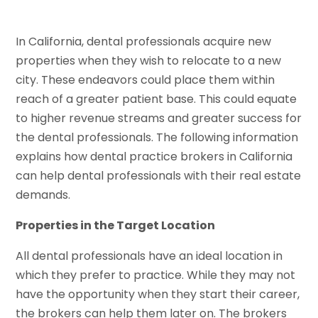
In California, dental professionals acquire new
properties when they wish to relocate to a new
city. These endeavors could place them within
reach of a greater patient base. This could equate
to higher revenue streams and greater success for
the dental professionals. The following information
explains how dental practice brokers in California
can help dental professionals with their real estate
demands.
Properties in the Target Location
All dental professionals have an ideal location in
which they prefer to practice. While they may not
have the opportunity when they start their career,
the brokers can help them later on. The brokers