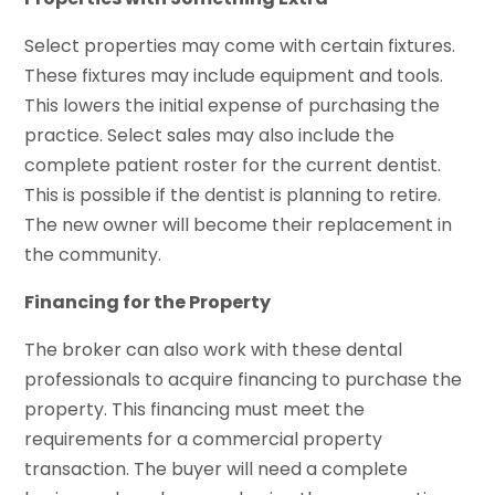
Select properties may come with certain fixtures.
These fixtures may include equipment and tools.
This lowers the initial expense of purchasing the
practice. Select sales may also include the
complete patient roster for the current dentist.
This is possible if the dentist is planning to retire.
The new owner will become their replacement in
the community.
Financing for the Property
The broker can also work with these dental
professionals to acquire financing to purchase the
property. This financing must meet the
requirements for a commercial property
transaction. The buyer will need a complete