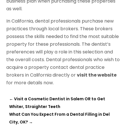
business plan when purchasing these properties
as well.
In California, dental professionals purchase new
practices through local brokers. These brokers
possess the skills needed to find the most suitable
property for these professionals. The dentist’s
preferences will play a role in this selection and
the overall costs. Dental professionals who wish to
acquire a property contact dental practice
brokers in California directly or
visit the website
for more details now.
←
Visit a Cosmetic Dentist in Salem OR to Get
Whiter, Straighter Teeth
What Can You Expect From a Dental Filling in Del
City, OK?
→