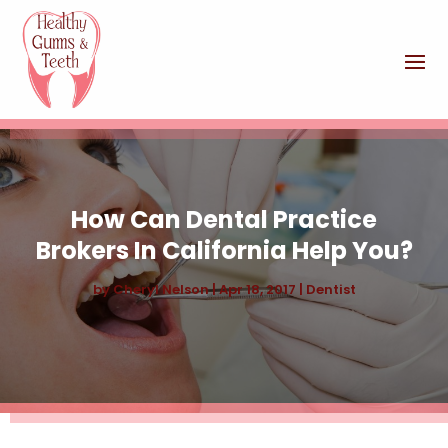
How Can Dental Practice
Brokers In California Help You?
by
Cheryl Nelson
|
Apr 18, 2017
|
Dentist