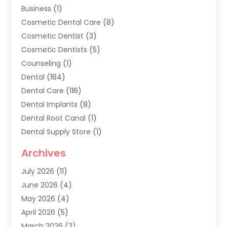
Business
(1)
Cosmetic Dental Care
(8)
Cosmetic Dentist
(3)
Cosmetic Dentists
(5)
Counseling
(1)
Dental
(164)
Dental Care
(116)
Dental Implants
(8)
Dental Root Canal
(1)
Dental Supply Store
(1)
Dental Treatment
(1)
Archives
Dentist
(286)
July 2026
(11)
Dentistry
(77)
June 2026
(4)
Dentists & Clinics
(2)
May 2026
(4)
Family Dentist
(2)
April 2026
(5)
General Dental Care
(1)
March 2026
(2)