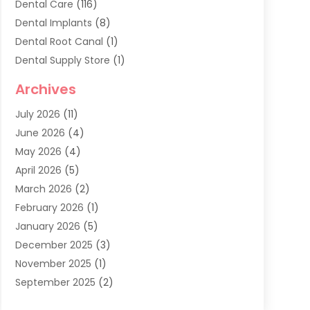
Dental Care
(116)
Dental Implants
(8)
Dental Root Canal
(1)
Dental Supply Store
(1)
Dental Treatment
(1)
Archives
Dentist
(286)
July 2026
(11)
Dentistry
(77)
June 2026
(4)
Dentists & Clinics
(2)
May 2026
(4)
Family Dentist
(2)
April 2026
(5)
General Dental Care
(1)
March 2026
(2)
Healthy Gums And Teeth
(13)
February 2026
(1)
Oral Surgeon
(1)
January 2026
(5)
Orthodontic Treatment
(3)
December 2025
(3)
Pediatric Dentist
(6)
November 2025
(1)
September 2025
(2)
August 2025
(2)