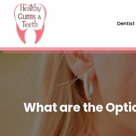
Dentist
What are the Opti