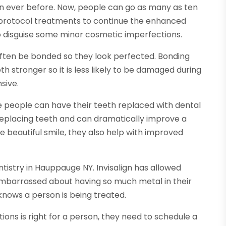
an ever before. Now, people can go as many as ten
e protocol treatments to continue the enhanced
o disguise some minor cosmetic imperfections.
ten be bonded so they look perfected. Bonding
 stronger so it is less likely to be damaged during
sive.
e people can have their teeth replaced with dental
replacing teeth and can dramatically improve a
e beautiful smile, they also help with improved
entistry in Hauppauge NY. Invisalign has allowed
embarrassed about having so much metal in their
 knows a person is being treated.
ions is right for a person, they need to schedule a