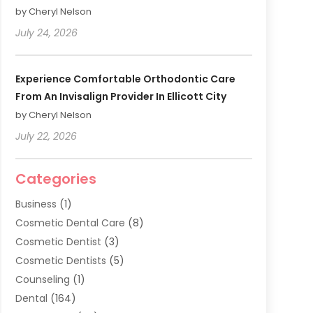
by Cheryl Nelson
July 24, 2026
Experience Comfortable Orthodontic Care
From An Invisalign Provider In Ellicott City
by Cheryl Nelson
July 22, 2026
Categories
Business
(1)
Cosmetic Dental Care
(8)
Cosmetic Dentist
(3)
Cosmetic Dentists
(5)
Counseling
(1)
Dental
(164)