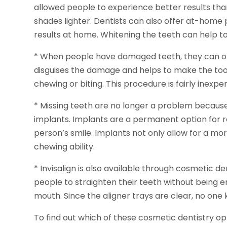
allowed people to experience better results th
shades lighter. Dentists can also offer at-hom
results at home. Whitening the teeth can help t
* When people have damaged teeth, they can of
disguises the damage and helps to make the tooth
chewing or biting. This procedure is fairly inexpen
* Missing teeth are no longer a problem becaus
implants. Implants are a permanent option for 
person’s smile. Implants not only allow for a mor
chewing ability.
* Invisalign is also available through cosmetic d
people to straighten their teeth without being 
mouth. Since the aligner trays are clear, no one
To find out which of these cosmetic dentistry opt