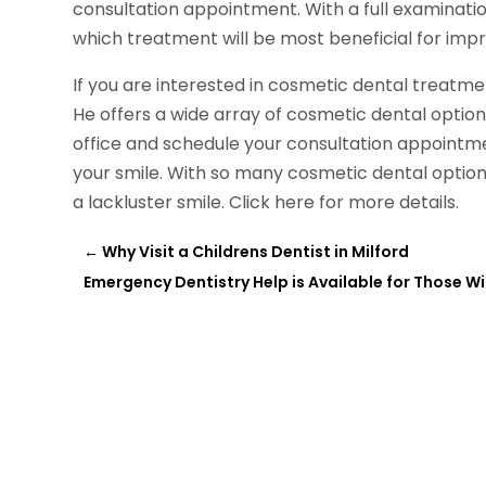
consultation appointment. With a full examinati
which treatment will be most beneficial for impr
If you are interested in cosmetic dental treatm
He offers a wide array of cosmetic dental options
office and schedule your consultation appointme
your smile. With so many cosmetic dental options
a lackluster smile. Click here for more details.
←
Why Visit a Childrens Dentist in Milford
Emergency Dentistry Help is Available for Those W