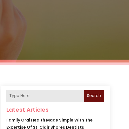
Search
Latest Articles
Family Oral Health Made Simple With The
Expertise Of St. Clair Shores Dentists