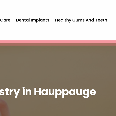
 Care
Dental Implants
Healthy Gums And Teeth
istry in Hauppauge