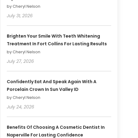
by Cheryl Nelson
July 31, 2026
Brighten Your Smile With Teeth Whitening
Treatment In Fort Collins For Lasting Results
by Cheryl Nelson
July 27, 2026
Confidently Eat And Speak Again With A
Porcelain Crown In Sun Valley ID
by Cheryl Nelson
July 24, 2026
Benefits Of Choosing A Cosmetic Dentist In
Naperville For Lasting Confidence