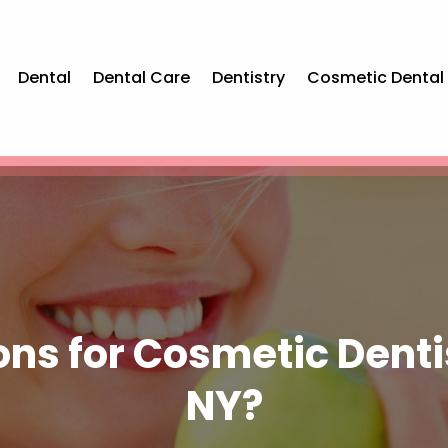
Dental
Dental Care
Dentistry
Cosmetic Dental
ons for Cosmetic Dent
NY?