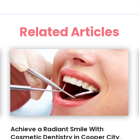
Related Articles
Achieve a Radiant Smile With
Cosmetic Dentistry in Cooper City,