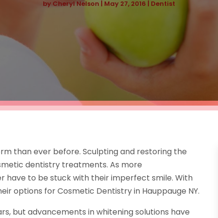
by
Cheryl Nelson
|
May 27, 2016
|
Dentist
m than ever before. Sculpting and restoring the
osmetic dentistry treatments. As more
have to be stuck with their imperfect smile. With
heir options for Cosmetic Dentistry in Hauppauge NY.
rs, but advancements in whitening solutions have