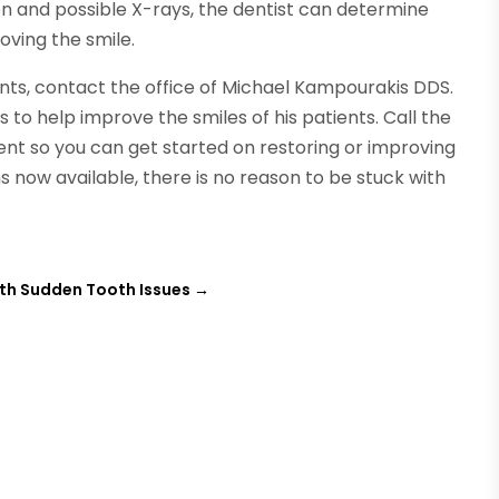
on and possible X-rays, the dentist can determine
oving the smile.
ents, contact the office of Michael Kampourakis DDS.
 to help improve the smiles of his patients. Call the
nt so you can get started on restoring or improving
 now available, there is no reason to be stuck with
ith Sudden Tooth Issues
→