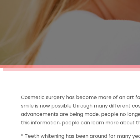
Cosmetic surgery has become more of an art for
smile is now possible through many different c
advancements are being made, people no longer 
this information, people can learn more about t
* Teeth whitening has been around for many yea