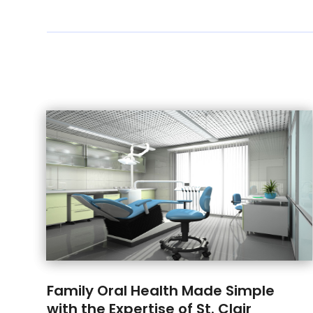
Family Oral Health Made Simple
with the Expertise of St. Clair