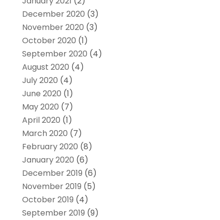
January 2021
(2)
December 2020
(3)
November 2020
(3)
October 2020
(1)
September 2020
(4)
August 2020
(4)
July 2020
(4)
June 2020
(1)
May 2020
(7)
April 2020
(1)
March 2020
(7)
February 2020
(8)
January 2020
(6)
December 2019
(6)
November 2019
(5)
October 2019
(4)
September 2019
(9)