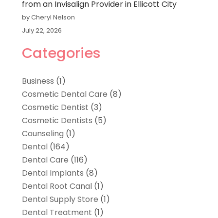
from an Invisalign Provider in Ellicott City
by Cheryl Nelson
July 22, 2026
Categories
Business
(1)
Cosmetic Dental Care
(8)
Cosmetic Dentist
(3)
Cosmetic Dentists
(5)
Counseling
(1)
Dental
(164)
Dental Care
(116)
Dental Implants
(8)
Dental Root Canal
(1)
Dental Supply Store
(1)
Dental Treatment
(1)