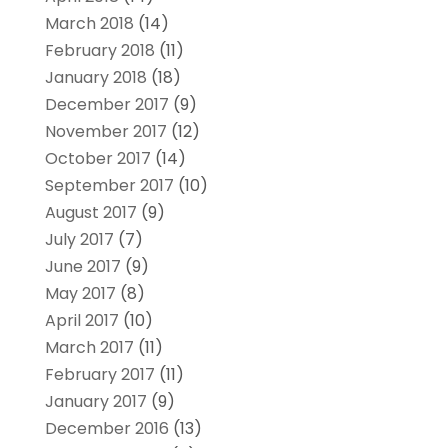
March 2018
(14)
February 2018
(11)
January 2018
(18)
December 2017
(9)
November 2017
(12)
October 2017
(14)
September 2017
(10)
August 2017
(9)
July 2017
(7)
June 2017
(9)
May 2017
(8)
April 2017
(10)
March 2017
(11)
February 2017
(11)
January 2017
(9)
December 2016
(13)