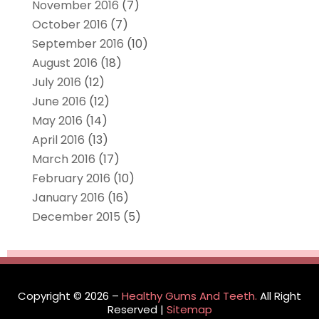
November 2016
(7)
October 2016
(7)
September 2016
(10)
August 2016
(18)
July 2016
(12)
June 2016
(12)
May 2016
(14)
April 2016
(13)
March 2016
(17)
February 2016
(10)
January 2016
(16)
December 2015
(5)
Copyright © 2026 –
Healthy Gums And Teeth.
All Right
Reserved |
Sitemap