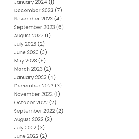
January 2024
(1)
December 2023
(7)
November 2023
(4)
September 2023
(6)
August 2023
(1)
July 2023
(2)
June 2023
(3)
May 2023
(5)
March 2023
(2)
January 2023
(4)
December 2022
(3)
November 2022
(1)
October 2022
(2)
September 2022
(2)
August 2022
(2)
July 2022
(3)
June 2022
(2)