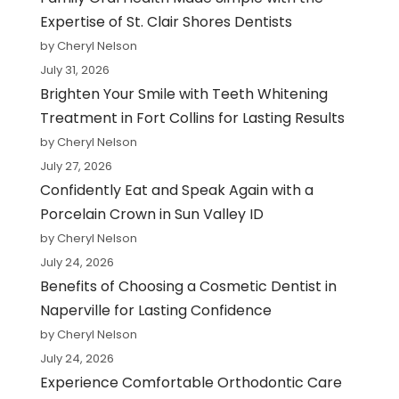
Expertise of St. Clair Shores Dentists
by Cheryl Nelson
July 31, 2026
Brighten Your Smile with Teeth Whitening
Treatment in Fort Collins for Lasting Results
by Cheryl Nelson
July 27, 2026
Confidently Eat and Speak Again with a
Porcelain Crown in Sun Valley ID
by Cheryl Nelson
July 24, 2026
Benefits of Choosing a Cosmetic Dentist in
Naperville for Lasting Confidence
by Cheryl Nelson
July 24, 2026
Experience Comfortable Orthodontic Care