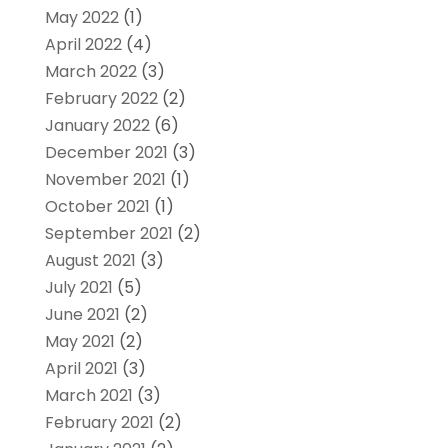
May 2022
(1)
April 2022
(4)
March 2022
(3)
February 2022
(2)
January 2022
(6)
December 2021
(3)
November 2021
(1)
October 2021
(1)
September 2021
(2)
August 2021
(3)
July 2021
(5)
June 2021
(2)
May 2021
(2)
April 2021
(3)
March 2021
(3)
February 2021
(2)