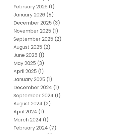
February 2026
(1)
January 2026
(5)
December 2025
(3)
November 2025
(1)
September 2025
(2)
August 2025
(2)
June 2025
(1)
May 2025
(3)
April 2025
(1)
January 2025
(1)
December 2024
(1)
September 2024
(1)
August 2024
(2)
April 2024
(1)
March 2024
(1)
February 2024
(7)