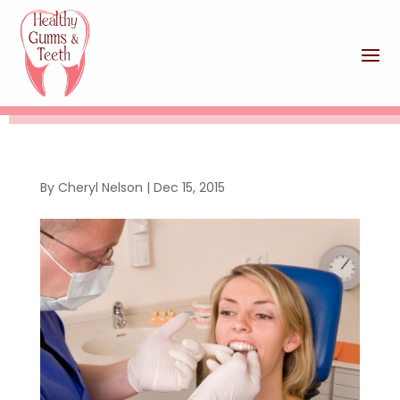
By
Cheryl Nelson
|
Dec 15, 2015