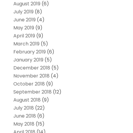
August 2019
(6)
July 2019
(8)
June 2019
(4)
May 2019
(9)
April 2019
(9)
March 2019
(5)
February 2019
(6)
January 2019
(5)
December 2018
(5)
November 2018
(4)
October 2018
(9)
September 2018
(12)
August 2018
(9)
July 2018
(22)
June 2018
(6)
May 2018
(15)
April 2018
(14)