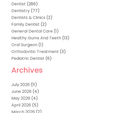
Dentist
(286)
Dentistry
(77)
Dentists & Clinics
(2)
Family Dentist
(2)
General Dental Care
(1)
Healthy Gums And Teeth
(13)
Oral Surgeon
(1)
Orthodontic Treatment
(3)
Pediatric Dentist
(6)
Archives
July 2026
(11)
June 2026
(4)
May 2026
(4)
April 2026
(5)
March 2026
(2)