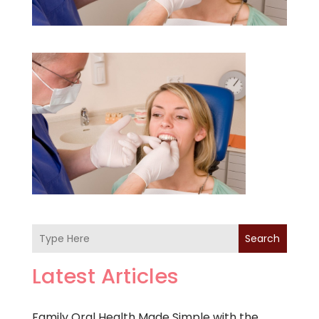
Search
Latest Articles
Family Oral Health Made Simple with the