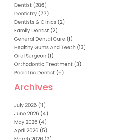
Dentist
(286)
Dentistry
(77)
Dentists & Clinics
(2)
Family Dentist
(2)
General Dental Care
(1)
Healthy Gums And Teeth
(13)
Oral Surgeon
(1)
Orthodontic Treatment
(3)
Pediatric Dentist
(6)
Archives
July 2026
(11)
June 2026
(4)
May 2026
(4)
April 2026
(5)
March 2026
(2)