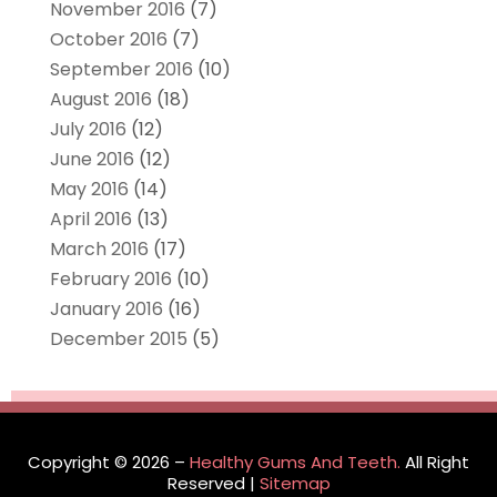
November 2016
(7)
October 2016
(7)
September 2016
(10)
August 2016
(18)
July 2016
(12)
June 2016
(12)
May 2016
(14)
April 2016
(13)
March 2016
(17)
February 2016
(10)
January 2016
(16)
December 2015
(5)
Copyright © 2026 –
Healthy Gums And Teeth.
All Right
Reserved |
Sitemap