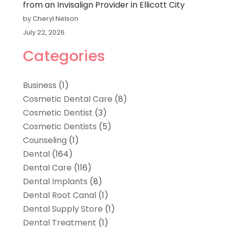
from an Invisalign Provider in Ellicott City
by Cheryl Nelson
July 22, 2026
Categories
Business
(1)
Cosmetic Dental Care
(8)
Cosmetic Dentist
(3)
Cosmetic Dentists
(5)
Counseling
(1)
Dental
(164)
Dental Care
(116)
Dental Implants
(8)
Dental Root Canal
(1)
Dental Supply Store
(1)
Dental Treatment
(1)