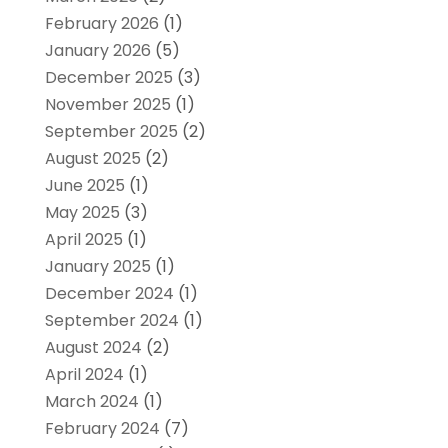
February 2026
(1)
January 2026
(5)
December 2025
(3)
November 2025
(1)
September 2025
(2)
August 2025
(2)
June 2025
(1)
May 2025
(3)
April 2025
(1)
January 2025
(1)
December 2024
(1)
September 2024
(1)
August 2024
(2)
April 2024
(1)
March 2024
(1)
February 2024
(7)