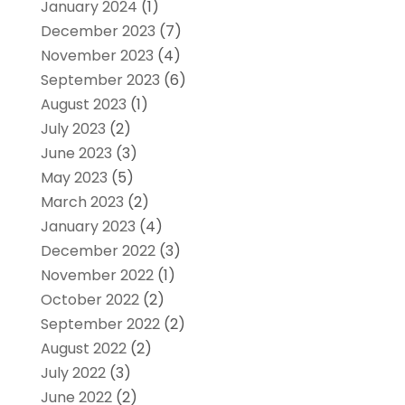
January 2024
(1)
December 2023
(7)
November 2023
(4)
September 2023
(6)
August 2023
(1)
July 2023
(2)
June 2023
(3)
May 2023
(5)
March 2023
(2)
January 2023
(4)
December 2022
(3)
November 2022
(1)
October 2022
(2)
September 2022
(2)
August 2022
(2)
July 2022
(3)
June 2022
(2)