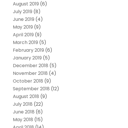
August 2019
(6)
July 2019
(8)
June 2019
(4)
May 2019
(9)
April 2019
(9)
March 2019
(5)
February 2019
(6)
January 2019
(5)
December 2018
(5)
November 2018
(4)
October 2018
(9)
September 2018
(12)
August 2018
(9)
July 2018
(22)
June 2018
(6)
May 2018
(15)
April 2018
(14)