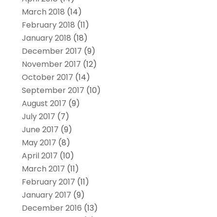
March 2018
(14)
February 2018
(11)
January 2018
(18)
December 2017
(9)
November 2017
(12)
October 2017
(14)
September 2017
(10)
August 2017
(9)
July 2017
(7)
June 2017
(9)
May 2017
(8)
April 2017
(10)
March 2017
(11)
February 2017
(11)
January 2017
(9)
December 2016
(13)