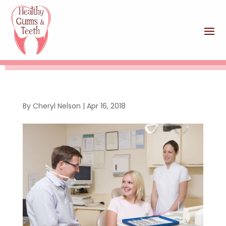
By
Cheryl Nelson
|
Apr 16, 2018