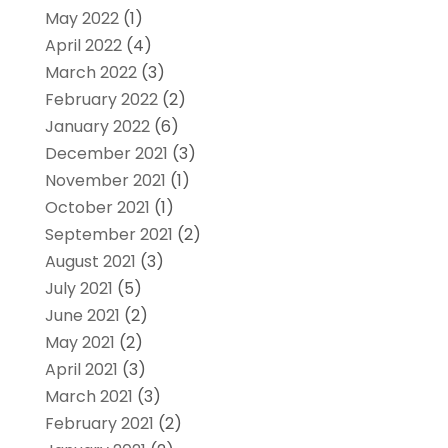
May 2022
(1)
April 2022
(4)
March 2022
(3)
February 2022
(2)
January 2022
(6)
December 2021
(3)
November 2021
(1)
October 2021
(1)
September 2021
(2)
August 2021
(3)
July 2021
(5)
June 2021
(2)
May 2021
(2)
April 2021
(3)
March 2021
(3)
February 2021
(2)