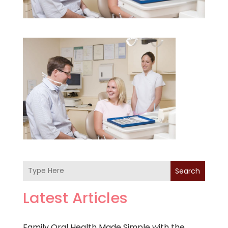
Search
Latest Articles
Family Oral Health Made Simple with the