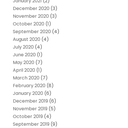
January 2021
(2)
December 2020
(3)
November 2020
(3)
October 2020
(1)
September 2020
(4)
August 2020
(4)
July 2020
(4)
June 2020
(1)
May 2020
(7)
April 2020
(1)
March 2020
(7)
February 2020
(8)
January 2020
(6)
December 2019
(6)
November 2019
(5)
October 2019
(4)
September 2019
(9)