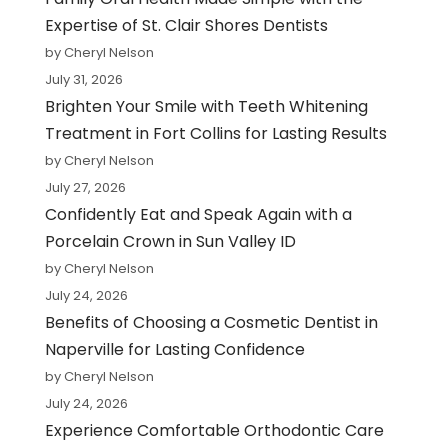
Expertise of St. Clair Shores Dentists
by Cheryl Nelson
July 31, 2026
Brighten Your Smile with Teeth Whitening
Treatment in Fort Collins for Lasting Results
by Cheryl Nelson
July 27, 2026
Confidently Eat and Speak Again with a
Porcelain Crown in Sun Valley ID
by Cheryl Nelson
July 24, 2026
Benefits of Choosing a Cosmetic Dentist in
Naperville for Lasting Confidence
by Cheryl Nelson
July 24, 2026
Experience Comfortable Orthodontic Care