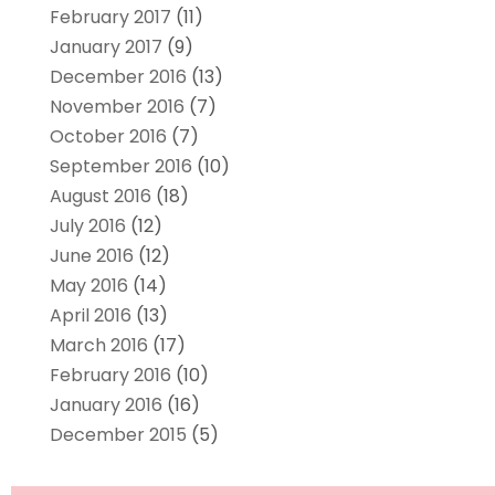
February 2017
(11)
January 2017
(9)
December 2016
(13)
November 2016
(7)
October 2016
(7)
September 2016
(10)
August 2016
(18)
July 2016
(12)
June 2016
(12)
May 2016
(14)
April 2016
(13)
March 2016
(17)
February 2016
(10)
January 2016
(16)
December 2015
(5)