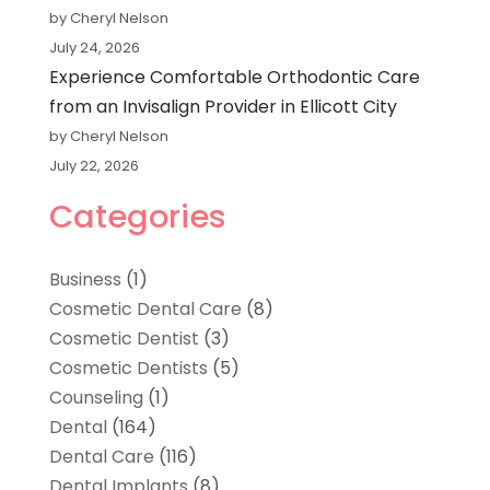
by Cheryl Nelson
July 24, 2026
Experience Comfortable Orthodontic Care
from an Invisalign Provider in Ellicott City
by Cheryl Nelson
July 22, 2026
Categories
Business
(1)
Cosmetic Dental Care
(8)
Cosmetic Dentist
(3)
Cosmetic Dentists
(5)
Counseling
(1)
Dental
(164)
Dental Care
(116)
Dental Implants
(8)