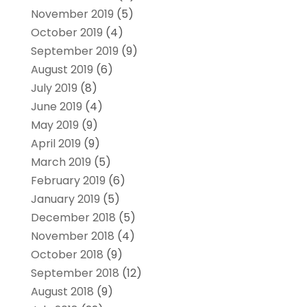
November 2019
(5)
October 2019
(4)
September 2019
(9)
August 2019
(6)
July 2019
(8)
June 2019
(4)
May 2019
(9)
April 2019
(9)
March 2019
(5)
February 2019
(6)
January 2019
(5)
December 2018
(5)
November 2018
(4)
October 2018
(9)
September 2018
(12)
August 2018
(9)