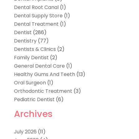
Dental Root Canal
(1)
Dental Supply Store
(1)
Dental Treatment
(1)
Dentist
(286)
Dentistry
(77)
Dentists & Clinics
(2)
Family Dentist
(2)
General Dental Care
(1)
Healthy Gums And Teeth
(13)
Oral Surgeon
(1)
Orthodontic Treatment
(3)
Pediatric Dentist
(6)
Archives
July 2026
(11)