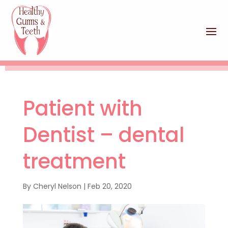
Patient with
Dentist – dental
treatment
By
Cheryl Nelson
|
Feb 20, 2020