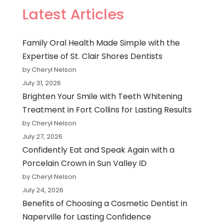
Latest Articles
Family Oral Health Made Simple with the
Expertise of St. Clair Shores Dentists
by Cheryl Nelson
July 31, 2026
Brighten Your Smile with Teeth Whitening
Treatment in Fort Collins for Lasting Results
by Cheryl Nelson
July 27, 2026
Confidently Eat and Speak Again with a
Porcelain Crown in Sun Valley ID
by Cheryl Nelson
July 24, 2026
Benefits of Choosing a Cosmetic Dentist in
Naperville for Lasting Confidence