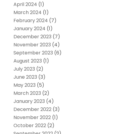
April 2024
(1)
March 2024
(1)
February 2024
(7)
January 2024
(1)
December 2023
(7)
November 2023
(4)
September 2023
(6)
August 2023
(1)
July 2023
(2)
June 2023
(3)
May 2023
(5)
March 2023
(2)
January 2023
(4)
December 2022
(3)
November 2022
(1)
October 2022
(2)
September 2022
(2)