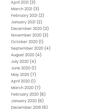
April 2021
(3)
March 2021
(3)
February 2021
(2)
January 2021
(2)
December 2020
(3)
November 2020
(3)
October 2020
(1)
September 2020
(4)
August 2020
(4)
July 2020
(4)
June 2020
(1)
May 2020
(7)
April 2020
(1)
March 2020
(7)
February 2020
(8)
January 2020
(6)
December 2019
(6)