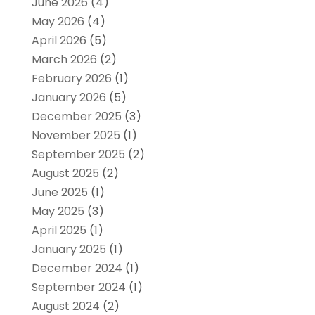
June 2026
(4)
May 2026
(4)
April 2026
(5)
March 2026
(2)
February 2026
(1)
January 2026
(5)
December 2025
(3)
November 2025
(1)
September 2025
(2)
August 2025
(2)
June 2025
(1)
May 2025
(3)
April 2025
(1)
January 2025
(1)
December 2024
(1)
September 2024
(1)
August 2024
(2)