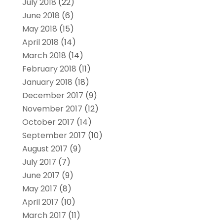
July 2018
(22)
June 2018
(6)
May 2018
(15)
April 2018
(14)
March 2018
(14)
February 2018
(11)
January 2018
(18)
December 2017
(9)
November 2017
(12)
October 2017
(14)
September 2017
(10)
August 2017
(9)
July 2017
(7)
June 2017
(9)
May 2017
(8)
April 2017
(10)
March 2017
(11)