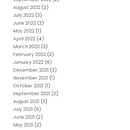
August 2022
(2)
July 2022
(3)
June 2022
(2)
May 2022
(1)
April 2022
(4)
March 2022
(3)
February 2022
(2)
January 2022
(6)
December 2021
(3)
November 2021
(1)
October 2021
(1)
September 2021
(2)
August 2021
(3)
July 2021
(5)
June 2021
(2)
May 2021
(2)