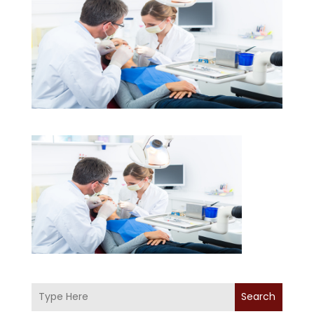
Search