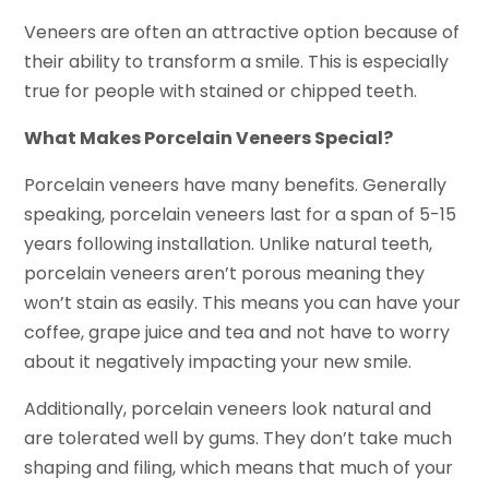
Veneers are often an attractive option because of
their ability to transform a smile. This is especially
true for people with stained or chipped teeth.
What Makes Porcelain Veneers Special?
Porcelain veneers have many benefits. Generally
speaking, porcelain veneers last for a span of 5-15
years following installation. Unlike natural teeth,
porcelain veneers aren’t porous meaning they
won’t stain as easily. This means you can have your
coffee, grape juice and tea and not have to worry
about it negatively impacting your new smile.
Additionally, porcelain veneers look natural and
are tolerated well by gums. They don’t take much
shaping and filing, which means that much of your