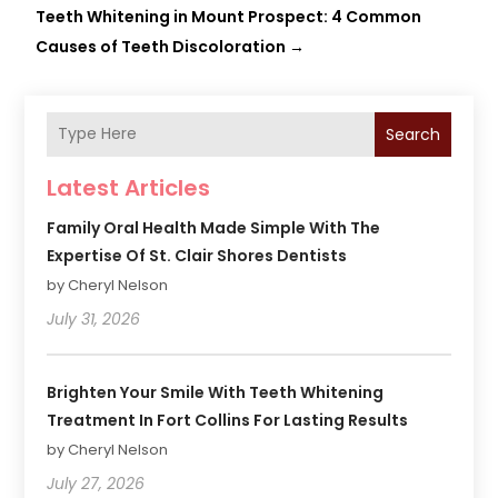
Teeth Whitening in Mount Prospect: 4 Common
Causes of Teeth Discoloration
→
Search
Latest Articles
Family Oral Health Made Simple With The
Expertise Of St. Clair Shores Dentists
by Cheryl Nelson
July 31, 2026
Brighten Your Smile With Teeth Whitening
Treatment In Fort Collins For Lasting Results
by Cheryl Nelson
July 27, 2026