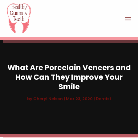
What Are Porcelain Veneers and
How Can They Improve Your
Smile
by
Cheryl Nelson
|
Mar 23, 2020
|
Dentist