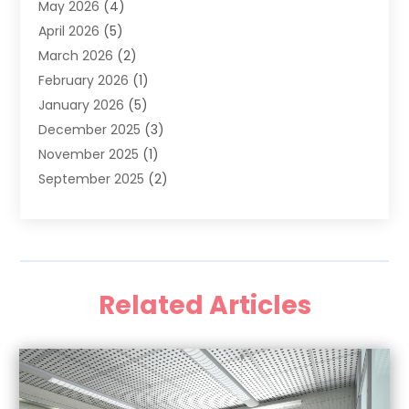
May 2026
(4)
Family Dentist
(2)
April 2026
(5)
General Dental Care
(1)
March 2026
(2)
Healthy Gums And Teeth
(13)
February 2026
(1)
Oral Surgeon
(1)
January 2026
(5)
Orthodontic Treatment
(3)
December 2025
(3)
Pediatric Dentist
(6)
November 2025
(1)
September 2025
(2)
August 2025
(2)
June 2025
(1)
May 2025
(3)
April 2025
(1)
Related Articles
January 2025
(1)
December 2024
(1)
September 2024
(1)
August 2024
(2)
April 2024
(1)