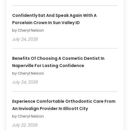
Confidently Eat And Speak Again With A
Porcelain Crown In Sun Valley ID
by Cheryl Nelson
July 24, 2026
Benefits Of Choosing A Cosmetic Dentist In
Naperville For Lasting Confidence
by Cheryl Nelson
July 24, 2026
Experience Comfortable Orthodontic Care From
An Invisalign Provider In Ellicott City
by Cheryl Nelson
July 22, 2026