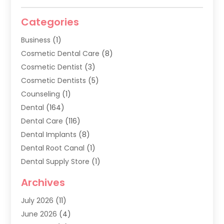
Categories
Business
(1)
Cosmetic Dental Care
(8)
Cosmetic Dentist
(3)
Cosmetic Dentists
(5)
Counseling
(1)
Dental
(164)
Dental Care
(116)
Dental Implants
(8)
Dental Root Canal
(1)
Dental Supply Store
(1)
Dental Treatment
(1)
Archives
Dentist
(286)
July 2026
(11)
Dentistry
(77)
June 2026
(4)
Dentists & Clinics
(2)