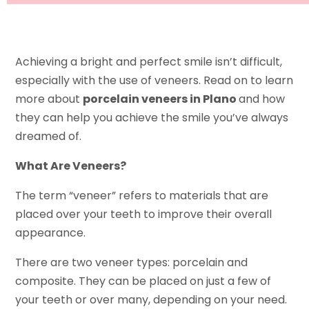
Achieving a bright and perfect smile isn’t difficult,
especially with the use of veneers. Read on to learn
more about
porcelain veneers in Plano
and how
they can help you achieve the smile you’ve always
dreamed of.
What Are Veneers?
The term “veneer” refers to materials that are
placed over your teeth to improve their overall
appearance.
There are two veneer types: porcelain and
composite. They can be placed on just a few of
your teeth or over many, depending on your need.