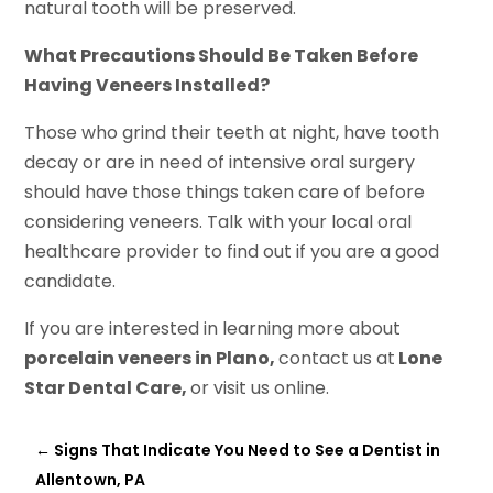
natural tooth will be preserved.
What Precautions Should Be Taken Before
Having Veneers Installed?
Those who grind their teeth at night, have tooth
decay or are in need of intensive oral surgery
should have those things taken care of before
considering veneers. Talk with your local oral
healthcare provider to find out if you are a good
candidate.
If you are interested in learning more about
porcelain veneers in Plano,
contact us at
Lone
Star Dental Care,
or visit us online.
←
Signs That Indicate You Need to See a Dentist in
Allentown, PA