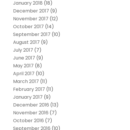
January 2018
(18)
December 2017
(9)
November 2017
(12)
October 2017
(14)
September 2017
(10)
August 2017
(9)
July 2017
(7)
June 2017
(9)
May 2017
(8)
April 2017
(10)
March 2017
(11)
February 2017
(11)
January 2017
(9)
December 2016
(13)
November 2016
(7)
October 2016
(7)
September 2016
(10)