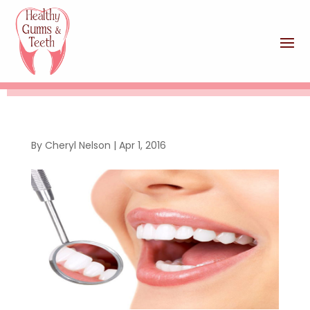
By
Cheryl Nelson
|
Apr 1, 2016