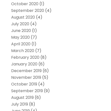
October 2020
(1)
September 2020
(4)
August 2020
(4)
July 2020
(4)
June 2020
(1)
May 2020
(7)
April 2020
(1)
March 2020
(7)
February 2020
(8)
January 2020
(6)
December 2019
(6)
November 2019
(5)
October 2019
(4)
September 2019
(9)
August 2019
(6)
July 2019
(8)
June 2019
(4)