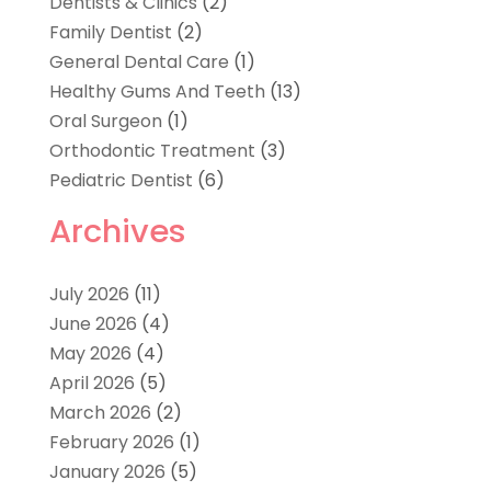
Dentists & Clinics
(2)
Family Dentist
(2)
General Dental Care
(1)
Healthy Gums And Teeth
(13)
Oral Surgeon
(1)
Orthodontic Treatment
(3)
Pediatric Dentist
(6)
Archives
July 2026
(11)
June 2026
(4)
May 2026
(4)
April 2026
(5)
March 2026
(2)
February 2026
(1)
January 2026
(5)