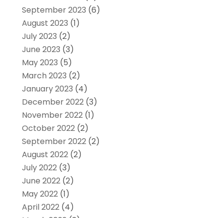
September 2023
(6)
August 2023
(1)
July 2023
(2)
June 2023
(3)
May 2023
(5)
March 2023
(2)
January 2023
(4)
December 2022
(3)
November 2022
(1)
October 2022
(2)
September 2022
(2)
August 2022
(2)
July 2022
(3)
June 2022
(2)
May 2022
(1)
April 2022
(4)