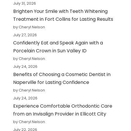
July 31, 2026
Brighten Your Smile with Teeth Whitening
Treatment in Fort Collins for Lasting Results
by Cheryl Nelson
July 27, 2026
Confidently Eat and Speak Again with a
Porcelain Crown in Sun Valley ID
by Cheryl Nelson
July 24, 2026
Benefits of Choosing a Cosmetic Dentist in
Naperville for Lasting Confidence
by Cheryl Nelson
July 24, 2026
Experience Comfortable Orthodontic Care
from an Invisalign Provider in Ellicott City
by Cheryl Nelson
July 22, 2026