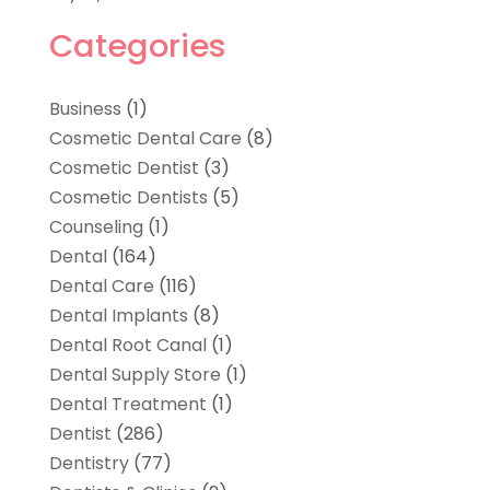
Categories
Business
(1)
Cosmetic Dental Care
(8)
Cosmetic Dentist
(3)
Cosmetic Dentists
(5)
Counseling
(1)
Dental
(164)
Dental Care
(116)
Dental Implants
(8)
Dental Root Canal
(1)
Dental Supply Store
(1)
Dental Treatment
(1)
Dentist
(286)
Dentistry
(77)