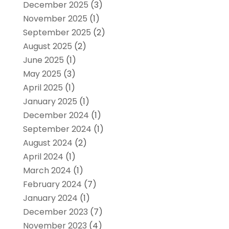
December 2025
(3)
November 2025
(1)
September 2025
(2)
August 2025
(2)
June 2025
(1)
May 2025
(3)
April 2025
(1)
January 2025
(1)
December 2024
(1)
September 2024
(1)
August 2024
(2)
April 2024
(1)
March 2024
(1)
February 2024
(7)
January 2024
(1)
December 2023
(7)
November 2023
(4)