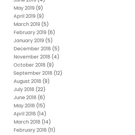
May 2019
(9)
April 2019
(9)
March 2019
(5)
February 2019
(6)
January 2019
(5)
December 2018
(5)
November 2018
(4)
October 2018
(9)
September 2018
(12)
August 2018
(9)
July 2018
(22)
June 2018
(6)
May 2018
(15)
April 2018
(14)
March 2018
(14)
February 2018
(11)