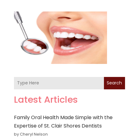
Search
Latest Articles
Family Oral Health Made Simple with the
Expertise of St. Clair Shores Dentists
by Cheryl Nelson