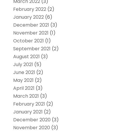
March 2022
(3)
February 2022
(2)
January 2022
(6)
December 2021
(3)
November 2021
(1)
October 2021
(1)
September 2021
(2)
August 2021
(3)
July 2021
(5)
June 2021
(2)
May 2021
(2)
April 2021
(3)
March 2021
(3)
February 2021
(2)
January 2021
(2)
December 2020
(3)
November 2020
(3)