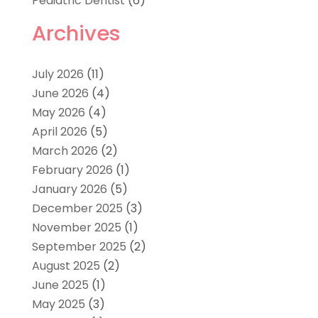
Pediatric Dentist
(6)
Archives
July 2026
(11)
June 2026
(4)
May 2026
(4)
April 2026
(5)
March 2026
(2)
February 2026
(1)
January 2026
(5)
December 2025
(3)
November 2025
(1)
September 2025
(2)
August 2025
(2)
June 2025
(1)
May 2025
(3)