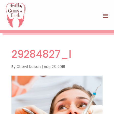
29284827_l
By
Cheryl Nelson
|
Aug 23, 2018