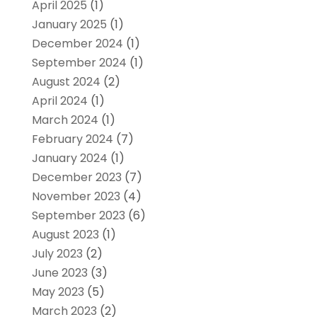
April 2025
(1)
January 2025
(1)
December 2024
(1)
September 2024
(1)
August 2024
(2)
April 2024
(1)
March 2024
(1)
February 2024
(7)
January 2024
(1)
December 2023
(7)
November 2023
(4)
September 2023
(6)
August 2023
(1)
July 2023
(2)
June 2023
(3)
May 2023
(5)
March 2023
(2)