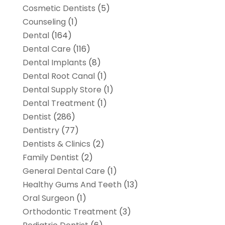
Cosmetic Dentists
(5)
Counseling
(1)
Dental
(164)
Dental Care
(116)
Dental Implants
(8)
Dental Root Canal
(1)
Dental Supply Store
(1)
Dental Treatment
(1)
Dentist
(286)
Dentistry
(77)
Dentists & Clinics
(2)
Family Dentist
(2)
General Dental Care
(1)
Healthy Gums And Teeth
(13)
Oral Surgeon
(1)
Orthodontic Treatment
(3)