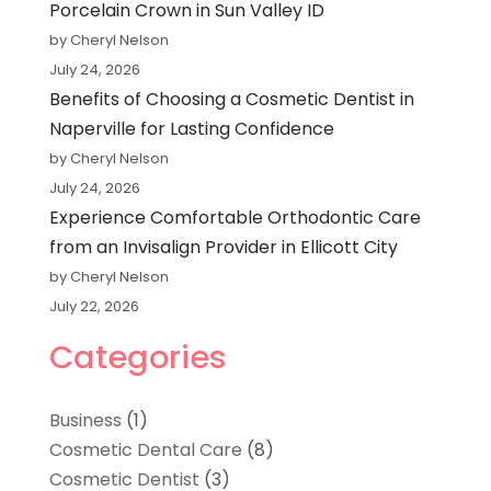
Porcelain Crown in Sun Valley ID
by Cheryl Nelson
July 24, 2026
Benefits of Choosing a Cosmetic Dentist in
Naperville for Lasting Confidence
by Cheryl Nelson
July 24, 2026
Experience Comfortable Orthodontic Care
from an Invisalign Provider in Ellicott City
by Cheryl Nelson
July 22, 2026
Categories
Business
(1)
Cosmetic Dental Care
(8)
Cosmetic Dentist
(3)