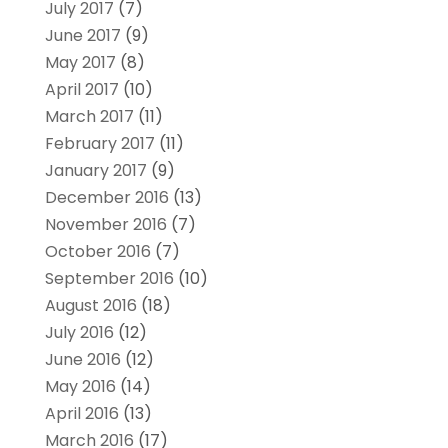
July 2017
(7)
June 2017
(9)
May 2017
(8)
April 2017
(10)
March 2017
(11)
February 2017
(11)
January 2017
(9)
December 2016
(13)
November 2016
(7)
October 2016
(7)
September 2016
(10)
August 2016
(18)
July 2016
(12)
June 2016
(12)
May 2016
(14)
April 2016
(13)
March 2016
(17)