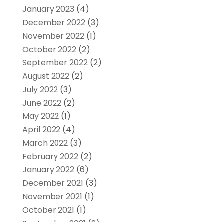
January 2023
(4)
December 2022
(3)
November 2022
(1)
October 2022
(2)
September 2022
(2)
August 2022
(2)
July 2022
(3)
June 2022
(2)
May 2022
(1)
April 2022
(4)
March 2022
(3)
February 2022
(2)
January 2022
(6)
December 2021
(3)
November 2021
(1)
October 2021
(1)