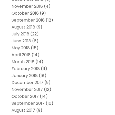
November 2018
(4)
October 2018
(9)
September 2018
(12)
August 2018
(9)
July 2018
(22)
June 2018
(6)
May 2018
(15)
April 2018
(14)
March 2018
(14)
February 2018
(11)
January 2018
(18)
December 2017
(9)
November 2017
(12)
October 2017
(14)
September 2017
(10)
August 2017
(9)