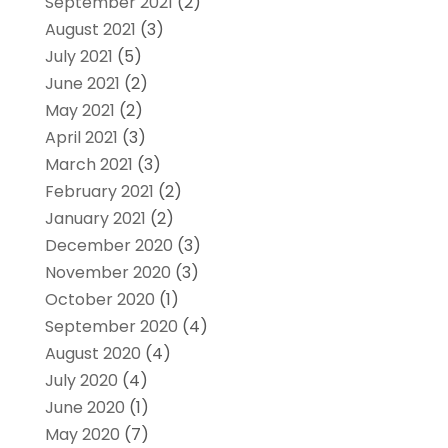
September 2021
(2)
August 2021
(3)
July 2021
(5)
June 2021
(2)
May 2021
(2)
April 2021
(3)
March 2021
(3)
February 2021
(2)
January 2021
(2)
December 2020
(3)
November 2020
(3)
October 2020
(1)
September 2020
(4)
August 2020
(4)
July 2020
(4)
June 2020
(1)
May 2020
(7)