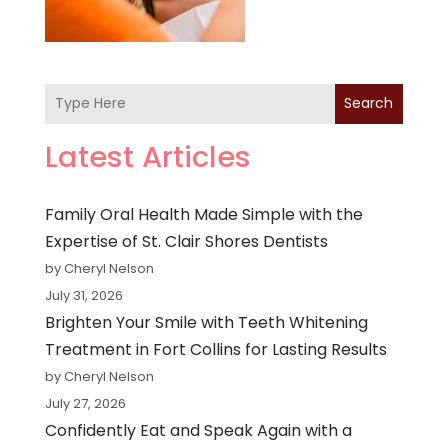
Search
Latest Articles
Family Oral Health Made Simple with the
Expertise of St. Clair Shores Dentists
by Cheryl Nelson
July 31, 2026
Brighten Your Smile with Teeth Whitening
Treatment in Fort Collins for Lasting Results
by Cheryl Nelson
July 27, 2026
Confidently Eat and Speak Again with a