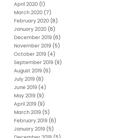
April 2020
(1)
March 2020
(7)
February 2020
(8)
January 2020
(6)
December 2019
(6)
November 2019
(5)
October 2019
(4)
September 2019
(9)
August 2019
(6)
July 2019
(8)
June 2019
(4)
May 2019
(9)
April 2019
(9)
March 2019
(5)
February 2019
(6)
January 2019
(5)
December 2018
(5)