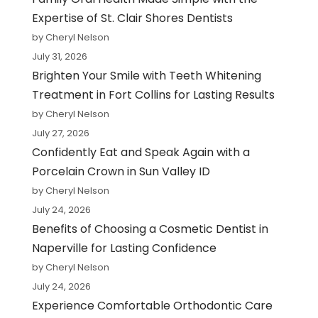
Expertise of St. Clair Shores Dentists
by Cheryl Nelson
July 31, 2026
Brighten Your Smile with Teeth Whitening
Treatment in Fort Collins for Lasting Results
by Cheryl Nelson
July 27, 2026
Confidently Eat and Speak Again with a
Porcelain Crown in Sun Valley ID
by Cheryl Nelson
July 24, 2026
Benefits of Choosing a Cosmetic Dentist in
Naperville for Lasting Confidence
by Cheryl Nelson
July 24, 2026
Experience Comfortable Orthodontic Care