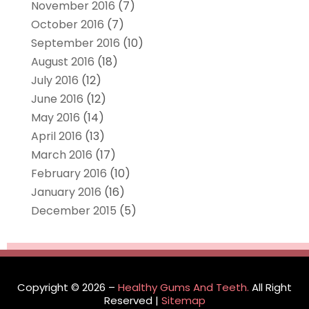
November 2016
(7)
October 2016
(7)
September 2016
(10)
August 2016
(18)
July 2016
(12)
June 2016
(12)
May 2016
(14)
April 2016
(13)
March 2016
(17)
February 2016
(10)
January 2016
(16)
December 2015
(5)
Copyright © 2026 –
Healthy Gums And Teeth.
All Right
Reserved |
Sitemap