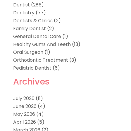
Dentist
(286)
Dentistry
(77)
Dentists & Clinics
(2)
Family Dentist
(2)
General Dental Care
(1)
Healthy Gums And Teeth
(13)
Oral Surgeon
(1)
Orthodontic Treatment
(3)
Pediatric Dentist
(6)
Archives
July 2026
(11)
June 2026
(4)
May 2026
(4)
April 2026
(5)
March 2026
(2)