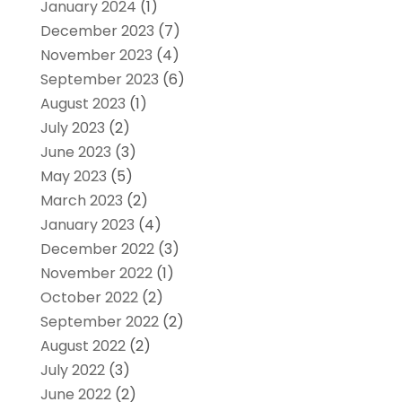
January 2024
(1)
December 2023
(7)
November 2023
(4)
September 2023
(6)
August 2023
(1)
July 2023
(2)
June 2023
(3)
May 2023
(5)
March 2023
(2)
January 2023
(4)
December 2022
(3)
November 2022
(1)
October 2022
(2)
September 2022
(2)
August 2022
(2)
July 2022
(3)
June 2022
(2)