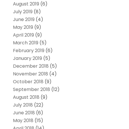
August 2019
(6)
July 2019
(8)
June 2019
(4)
May 2019
(9)
April 2019
(9)
March 2019
(5)
February 2019
(6)
January 2019
(5)
December 2018
(5)
November 2018
(4)
October 2018
(9)
September 2018
(12)
August 2018
(9)
July 2018
(22)
June 2018
(6)
May 2018
(15)
April 2018
(14)