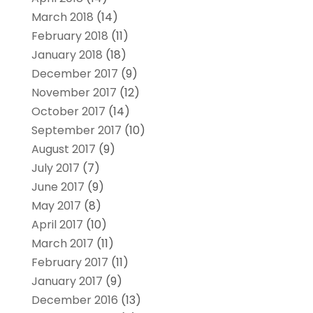
March 2018
(14)
February 2018
(11)
January 2018
(18)
December 2017
(9)
November 2017
(12)
October 2017
(14)
September 2017
(10)
August 2017
(9)
July 2017
(7)
June 2017
(9)
May 2017
(8)
April 2017
(10)
March 2017
(11)
February 2017
(11)
January 2017
(9)
December 2016
(13)