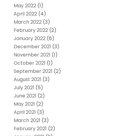
May 2022
(1)
April 2022
(4)
March 2022
(3)
February 2022
(2)
January 2022
(6)
December 2021
(3)
November 2021
(1)
October 2021
(1)
September 2021
(2)
August 2021
(3)
July 2021
(5)
June 2021
(2)
May 2021
(2)
April 2021
(3)
March 2021
(3)
February 2021
(2)