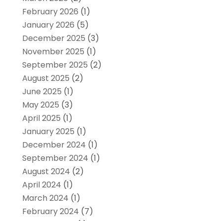
February 2026
(1)
January 2026
(5)
December 2025
(3)
November 2025
(1)
September 2025
(2)
August 2025
(2)
June 2025
(1)
May 2025
(3)
April 2025
(1)
January 2025
(1)
December 2024
(1)
September 2024
(1)
August 2024
(2)
April 2024
(1)
March 2024
(1)
February 2024
(7)