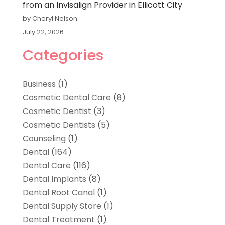
from an Invisalign Provider in Ellicott City
by Cheryl Nelson
July 22, 2026
Categories
Business
(1)
Cosmetic Dental Care
(8)
Cosmetic Dentist
(3)
Cosmetic Dentists
(5)
Counseling
(1)
Dental
(164)
Dental Care
(116)
Dental Implants
(8)
Dental Root Canal
(1)
Dental Supply Store
(1)
Dental Treatment
(1)