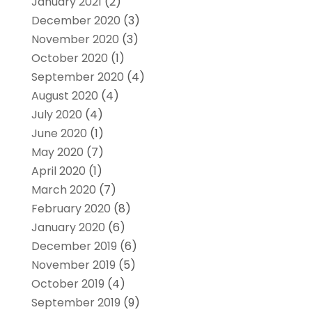
January 2021
(2)
December 2020
(3)
November 2020
(3)
October 2020
(1)
September 2020
(4)
August 2020
(4)
July 2020
(4)
June 2020
(1)
May 2020
(7)
April 2020
(1)
March 2020
(7)
February 2020
(8)
January 2020
(6)
December 2019
(6)
November 2019
(5)
October 2019
(4)
September 2019
(9)