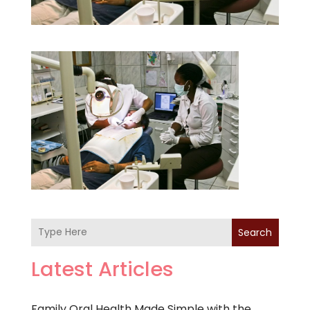
Search
Latest Articles
Family Oral Health Made Simple with the