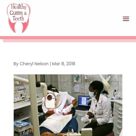
By
Cheryl Nelson
|
Mar 8, 2018