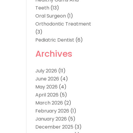
Teeth
(13)
Oral Surgeon
(1)
Orthodontic Treatment
(3)
Pediatric Dentist
(6)
Archives
July 2026
(11)
June 2026
(4)
May 2026
(4)
April 2026
(5)
March 2026
(2)
February 2026
(1)
January 2026
(5)
December 2025
(3)