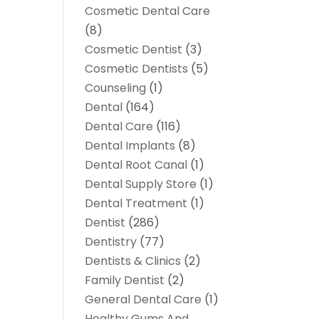
Cosmetic Dental Care
(8)
Cosmetic Dentist
(3)
Cosmetic Dentists
(5)
Counseling
(1)
Dental
(164)
Dental Care
(116)
Dental Implants
(8)
Dental Root Canal
(1)
Dental Supply Store
(1)
Dental Treatment
(1)
Dentist
(286)
Dentistry
(77)
Dentists & Clinics
(2)
Family Dentist
(2)
General Dental Care
(1)
Healthy Gums And