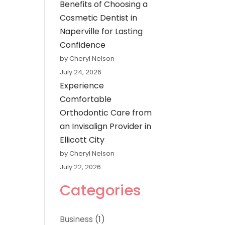
Benefits of Choosing a
Cosmetic Dentist in
Naperville for Lasting
Confidence
by Cheryl Nelson
July 24, 2026
Experience
Comfortable
Orthodontic Care from
an Invisalign Provider in
Ellicott City
by Cheryl Nelson
July 22, 2026
Categories
Business
(1)