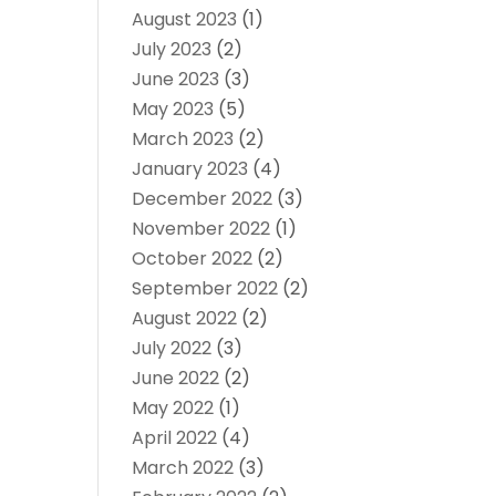
August 2023
(1)
July 2023
(2)
June 2023
(3)
May 2023
(5)
March 2023
(2)
January 2023
(4)
December 2022
(3)
November 2022
(1)
October 2022
(2)
September 2022
(2)
August 2022
(2)
July 2022
(3)
June 2022
(2)
May 2022
(1)
April 2022
(4)
March 2022
(3)