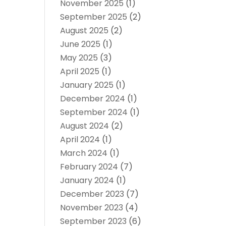
November 2025
(1)
September 2025
(2)
August 2025
(2)
June 2025
(1)
May 2025
(3)
April 2025
(1)
January 2025
(1)
December 2024
(1)
September 2024
(1)
August 2024
(2)
April 2024
(1)
March 2024
(1)
February 2024
(7)
January 2024
(1)
December 2023
(7)
November 2023
(4)
September 2023
(6)