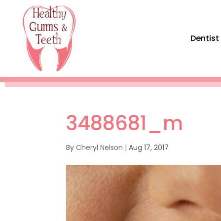
Dentist
3488681_m
By
Cheryl Nelson
|
Aug 17, 2017