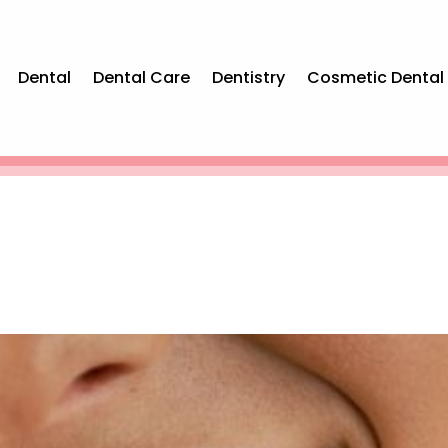
Dental
Dental Care
Dentistry
Cosmetic Dental