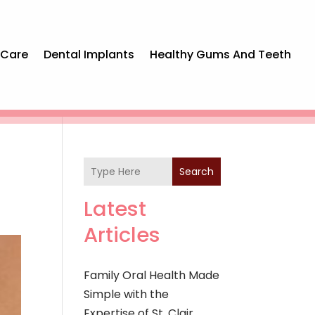
 Care
Dental Implants
Healthy Gums And Teeth
Search
Latest
Articles
Family Oral Health Made
Simple with the
Expertise of St. Clair