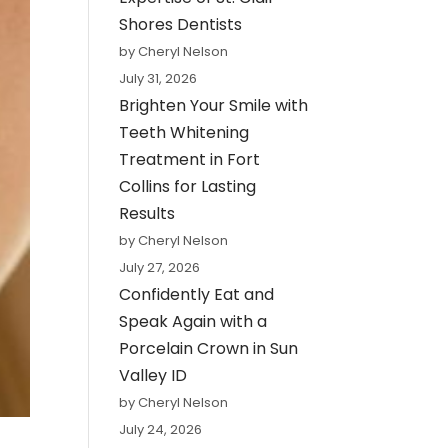
Shores Dentists
by Cheryl Nelson
July 31, 2026
Brighten Your Smile with
Teeth Whitening
Treatment in Fort
Collins for Lasting
Results
by Cheryl Nelson
July 27, 2026
Confidently Eat and
Speak Again with a
Porcelain Crown in Sun
Valley ID
by Cheryl Nelson
July 24, 2026