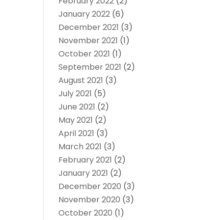
February 2022
(2)
January 2022
(6)
December 2021
(3)
November 2021
(1)
October 2021
(1)
September 2021
(2)
August 2021
(3)
July 2021
(5)
June 2021
(2)
May 2021
(2)
April 2021
(3)
March 2021
(3)
February 2021
(2)
January 2021
(2)
December 2020
(3)
November 2020
(3)
October 2020
(1)