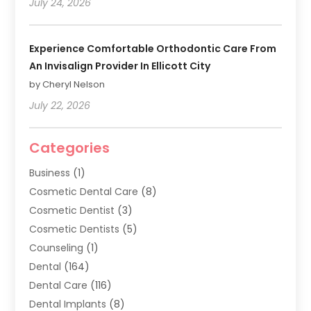
July 24, 2026
Experience Comfortable Orthodontic Care From
An Invisalign Provider In Ellicott City
by Cheryl Nelson
July 22, 2026
Categories
Business
(1)
Cosmetic Dental Care
(8)
Cosmetic Dentist
(3)
Cosmetic Dentists
(5)
Counseling
(1)
Dental
(164)
Dental Care
(116)
Dental Implants
(8)