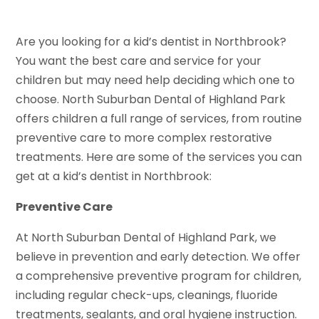
Are you looking for a kid’s dentist in Northbrook?
You want the best care and service for your
children but may need help deciding which one to
choose. North Suburban Dental of Highland Park
offers children a full range of services, from routine
preventive care to more complex restorative
treatments. Here are some of the services you can
get at a kid’s dentist in Northbrook:
Preventive Care
At North Suburban Dental of Highland Park, we
believe in prevention and early detection. We offer
a comprehensive preventive program for children,
including regular check-ups, cleanings, fluoride
treatments, sealants, and oral hygiene instruction.