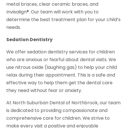
metal braces, clear ceramic braces, and
Invisalign®. Our team will work with you to
determine the best treatment plan for your child’s
needs.
Sedation Dentistry
We offer sedation dentistry services for children
who are anxious or fearful about dental visits. We
use nitrous oxide (laughing gas) to help your child
relax during their appointment. This is a safe and
effective way to help them get the dental care
they need without fear or anxiety.
At North Suburban Dental of Northbrook, our team
is dedicated to providing compassionate and
comprehensive care for children. We strive to
make every visit a positive and enjoyable