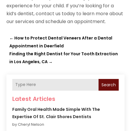
experience for your child. If you’re looking for a
kid’s dentist, contact us today to learn more about
our services and schedule an appointment.
←
How to Protect Dental Veneers After a Dental
Appointment in Deerfield
Finding the Right Dentist for Your Tooth Extraction
in Los Angeles, CA
→
Search
Latest Articles
Family Oral Health Made Simple With The
Expertise Of St. Clair Shores Dentists
by Cheryl Nelson