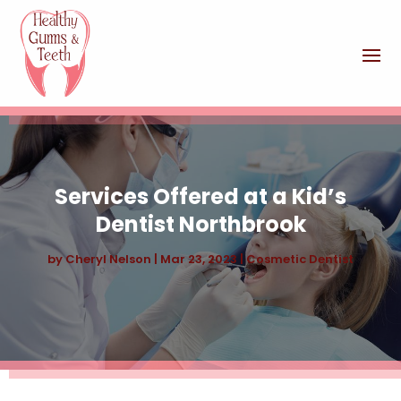
Services Offered at a Kid’s
Dentist Northbrook
by
Cheryl Nelson
|
Mar 23, 2023
|
Cosmetic Dentist