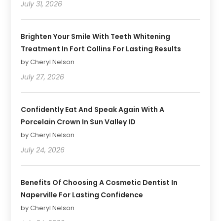
July 31, 2026
Brighten Your Smile With Teeth Whitening
Treatment In Fort Collins For Lasting Results
by Cheryl Nelson
July 27, 2026
Confidently Eat And Speak Again With A
Porcelain Crown In Sun Valley ID
by Cheryl Nelson
July 24, 2026
Benefits Of Choosing A Cosmetic Dentist In
Naperville For Lasting Confidence
by Cheryl Nelson