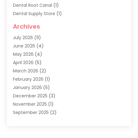
Dental Root Canal
(1)
Dental Supply Store
(1)
Dental Treatment
(1)
Archives
Dentist
(286)
July 2026
(11)
Dentistry
(77)
June 2026
(4)
Dentists & Clinics
(2)
May 2026
(4)
Family Dentist
(2)
April 2026
(5)
General Dental Care
(1)
March 2026
(2)
Healthy Gums And Teeth
(13)
February 2026
(1)
Oral Surgeon
(1)
January 2026
(5)
Orthodontic Treatment
(3)
December 2025
(3)
Pediatric Dentist
(6)
November 2025
(1)
September 2025
(2)
August 2025
(2)
June 2025
(1)
May 2025
(3)