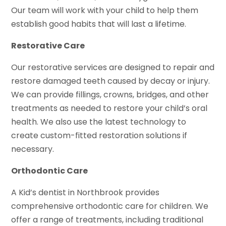
Our team will work with your child to help them
establish good habits that will last a lifetime.
Restorative Care
Our restorative services are designed to repair and
restore damaged teeth caused by decay or injury.
We can provide fillings, crowns, bridges, and other
treatments as needed to restore your child’s oral
health. We also use the latest technology to
create custom-fitted restoration solutions if
necessary.
Orthodontic Care
A Kid’s dentist in Northbrook provides
comprehensive orthodontic care for children. We
offer a range of treatments, including traditional