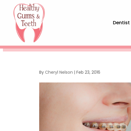
Dentist
By
Cheryl Nelson
|
Feb 23, 2016