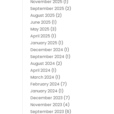
November 2025
(1)
September 2025
(2)
August 2025
(2)
June 2025
(1)
May 2025
(3)
April 2025
(1)
January 2025
(1)
December 2024
(1)
September 2024
(1)
August 2024
(2)
April 2024
(1)
March 2024
(1)
February 2024
(7)
January 2024
(1)
December 2023
(7)
November 2023
(4)
September 2023
(6)