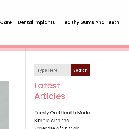
 Care
Dental Implants
Healthy Gums And Teeth
Search
Latest
Articles
Family Oral Health Made
Simple with the
Expertise of St. Clair