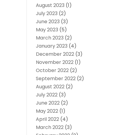
August 2023
(1)
July 2023
(2)
June 2023
(3)
May 2023
(5)
March 2023
(2)
January 2023
(4)
December 2022
(3)
November 2022
(1)
October 2022
(2)
September 2022
(2)
August 2022
(2)
July 2022
(3)
June 2022
(2)
May 2022
(1)
April 2022
(4)
March 2022
(3)