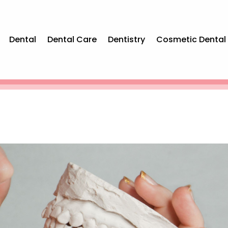
Dental
Dental Care
Dentistry
Cosmetic Dental