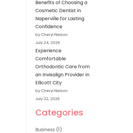
Benefits of Choosing a
Cosmetic Dentist in
Naperville for Lasting
Confidence
by Cheryl Nelson
July 24, 2026
Experience
Comfortable
Orthodontic Care from
an Invisalign Provider in
Ellicott City
by Cheryl Nelson
July 22, 2026
Categories
Business
(1)