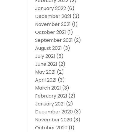
February 2022
(2)
January 2022
(6)
December 2021
(3)
November 2021
(1)
October 2021
(1)
September 2021
(2)
August 2021
(3)
July 2021
(5)
June 2021
(2)
May 2021
(2)
April 2021
(3)
March 2021
(3)
February 2021
(2)
January 2021
(2)
December 2020
(3)
November 2020
(3)
October 2020
(1)