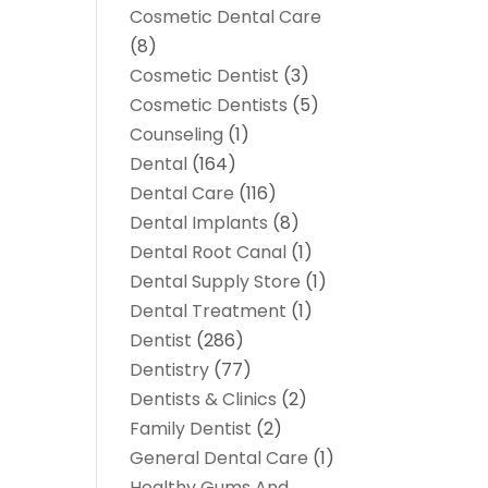
Cosmetic Dental Care
(8)
Cosmetic Dentist
(3)
Cosmetic Dentists
(5)
Counseling
(1)
Dental
(164)
Dental Care
(116)
Dental Implants
(8)
Dental Root Canal
(1)
Dental Supply Store
(1)
Dental Treatment
(1)
Dentist
(286)
Dentistry
(77)
Dentists & Clinics
(2)
Family Dentist
(2)
General Dental Care
(1)
Healthy Gums And