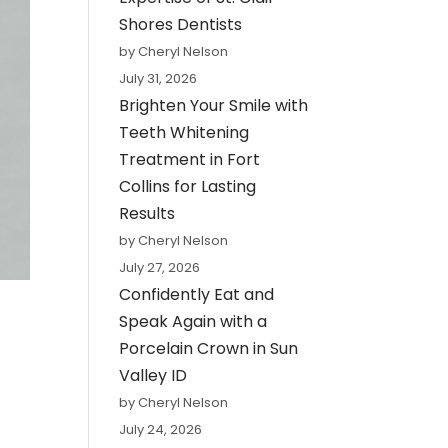
Shores Dentists
by Cheryl Nelson
July 31, 2026
Brighten Your Smile with
Teeth Whitening
Treatment in Fort
Collins for Lasting
Results
by Cheryl Nelson
July 27, 2026
Confidently Eat and
Speak Again with a
Porcelain Crown in Sun
Valley ID
by Cheryl Nelson
July 24, 2026