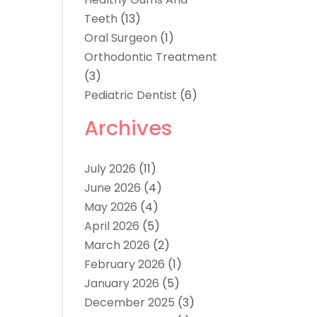
Teeth
(13)
Oral Surgeon
(1)
Orthodontic Treatment
(3)
Pediatric Dentist
(6)
Archives
July 2026
(11)
June 2026
(4)
May 2026
(4)
April 2026
(5)
March 2026
(2)
February 2026
(1)
January 2026
(5)
December 2025
(3)