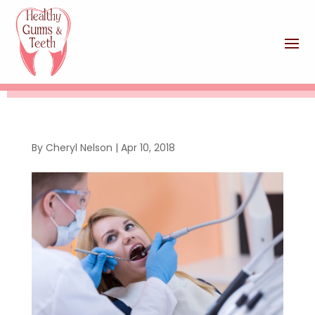
By
Cheryl Nelson
|
Apr 10, 2018