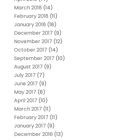
March 2018
(14)
February 2018
(11)
January 2018
(18)
December 2017
(9)
November 2017
(12)
October 2017
(14)
September 2017
(10)
August 2017
(9)
July 2017
(7)
June 2017
(9)
May 2017
(8)
April 2017
(10)
March 2017
(11)
February 2017
(11)
January 2017
(9)
December 2016
(13)