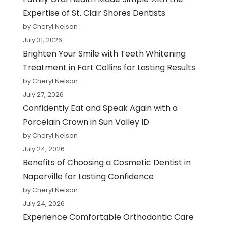
Expertise of St. Clair Shores Dentists
by Cheryl Nelson
July 31, 2026
Brighten Your Smile with Teeth Whitening
Treatment in Fort Collins for Lasting Results
by Cheryl Nelson
July 27, 2026
Confidently Eat and Speak Again with a
Porcelain Crown in Sun Valley ID
by Cheryl Nelson
July 24, 2026
Benefits of Choosing a Cosmetic Dentist in
Naperville for Lasting Confidence
by Cheryl Nelson
July 24, 2026
Experience Comfortable Orthodontic Care