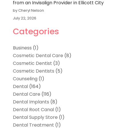
from an Invisalign Provider in Ellicott City
by Cheryl Nelson
July 22, 2026
Categories
Business
(1)
Cosmetic Dental Care
(8)
Cosmetic Dentist
(3)
Cosmetic Dentists
(5)
Counseling
(1)
Dental
(164)
Dental Care
(116)
Dental Implants
(8)
Dental Root Canal
(1)
Dental Supply Store
(1)
Dental Treatment
(1)