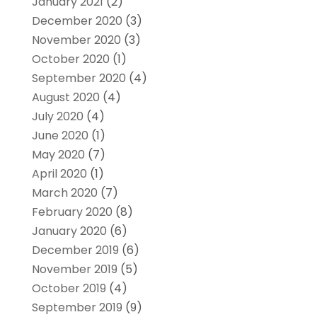
January 2021
(2)
December 2020
(3)
November 2020
(3)
October 2020
(1)
September 2020
(4)
August 2020
(4)
July 2020
(4)
June 2020
(1)
May 2020
(7)
April 2020
(1)
March 2020
(7)
February 2020
(8)
January 2020
(6)
December 2019
(6)
November 2019
(5)
October 2019
(4)
September 2019
(9)