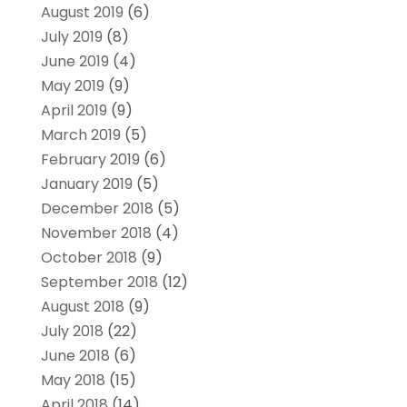
August 2019
(6)
July 2019
(8)
June 2019
(4)
May 2019
(9)
April 2019
(9)
March 2019
(5)
February 2019
(6)
January 2019
(5)
December 2018
(5)
November 2018
(4)
October 2018
(9)
September 2018
(12)
August 2018
(9)
July 2018
(22)
June 2018
(6)
May 2018
(15)
April 2018
(14)