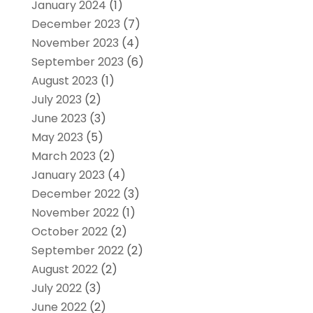
January 2024
(1)
December 2023
(7)
November 2023
(4)
September 2023
(6)
August 2023
(1)
July 2023
(2)
June 2023
(3)
May 2023
(5)
March 2023
(2)
January 2023
(4)
December 2022
(3)
November 2022
(1)
October 2022
(2)
September 2022
(2)
August 2022
(2)
July 2022
(3)
June 2022
(2)