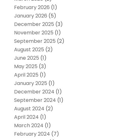
February 2026
(1)
January 2026
(5)
December 2025
(3)
November 2025
(1)
September 2025
(2)
August 2025
(2)
June 2025
(1)
May 2025
(3)
April 2025
(1)
January 2025
(1)
December 2024
(1)
September 2024
(1)
August 2024
(2)
April 2024
(1)
March 2024
(1)
February 2024
(7)