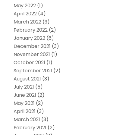
May 2022
(1)
April 2022
(4)
March 2022
(3)
February 2022
(2)
January 2022
(6)
December 2021
(3)
November 2021
(1)
October 2021
(1)
September 2021
(2)
August 2021
(3)
July 2021
(5)
June 2021
(2)
May 2021
(2)
April 2021
(3)
March 2021
(3)
February 2021
(2)