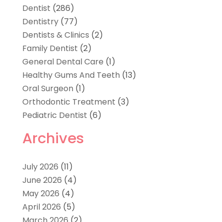
Dentist
(286)
Dentistry
(77)
Dentists & Clinics
(2)
Family Dentist
(2)
General Dental Care
(1)
Healthy Gums And Teeth
(13)
Oral Surgeon
(1)
Orthodontic Treatment
(3)
Pediatric Dentist
(6)
Archives
July 2026
(11)
June 2026
(4)
May 2026
(4)
April 2026
(5)
March 2026
(2)