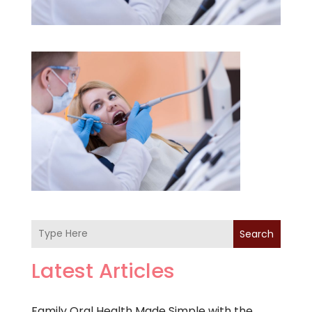
Search
Latest Articles
Family Oral Health Made Simple with the