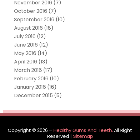
November 2016
(7)
October 2016
(7)
September 2016
(10)
August 2016
(18)
July 2016
(12)
June 2016
(12)
May 2016
(14)
April 2016
(13)
March 2016
(17)
February 2016
(10)
January 2016
(16)
December 2015
(5)
Copyright © 2026 –
Healthy Gums And Teeth.
All Right
Reserved |
Sitemap