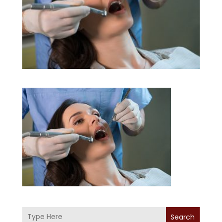
Search