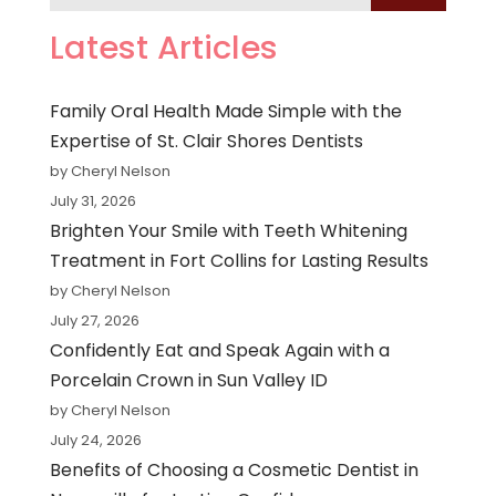
Latest Articles
Family Oral Health Made Simple with the
Expertise of St. Clair Shores Dentists
by Cheryl Nelson
July 31, 2026
Brighten Your Smile with Teeth Whitening
Treatment in Fort Collins for Lasting Results
by Cheryl Nelson
July 27, 2026
Confidently Eat and Speak Again with a
Porcelain Crown in Sun Valley ID
by Cheryl Nelson
July 24, 2026
Benefits of Choosing a Cosmetic Dentist in