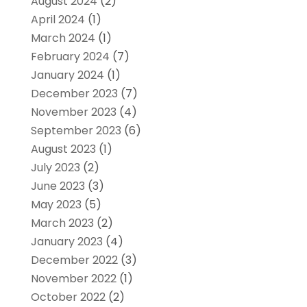
August 2024
(2)
April 2024
(1)
March 2024
(1)
February 2024
(7)
January 2024
(1)
December 2023
(7)
November 2023
(4)
September 2023
(6)
August 2023
(1)
July 2023
(2)
June 2023
(3)
May 2023
(5)
March 2023
(2)
January 2023
(4)
December 2022
(3)
November 2022
(1)
October 2022
(2)