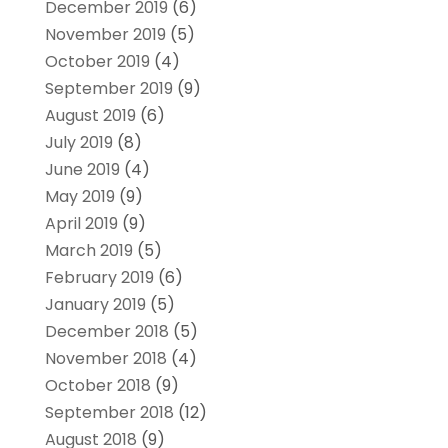
December 2019
(6)
November 2019
(5)
October 2019
(4)
September 2019
(9)
August 2019
(6)
July 2019
(8)
June 2019
(4)
May 2019
(9)
April 2019
(9)
March 2019
(5)
February 2019
(6)
January 2019
(5)
December 2018
(5)
November 2018
(4)
October 2018
(9)
September 2018
(12)
August 2018
(9)