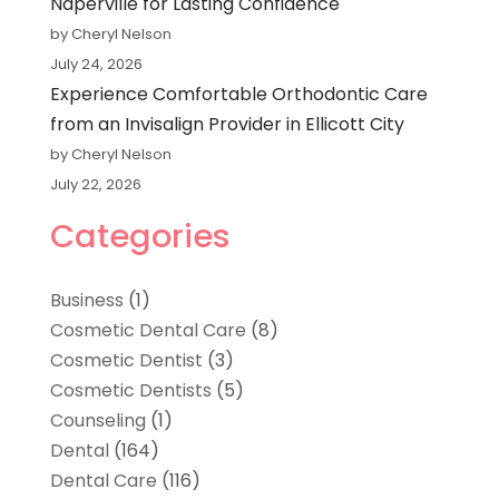
Naperville for Lasting Confidence
by Cheryl Nelson
July 24, 2026
Experience Comfortable Orthodontic Care
from an Invisalign Provider in Ellicott City
by Cheryl Nelson
July 22, 2026
Categories
Business
(1)
Cosmetic Dental Care
(8)
Cosmetic Dentist
(3)
Cosmetic Dentists
(5)
Counseling
(1)
Dental
(164)
Dental Care
(116)