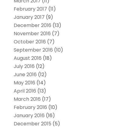
March 2017
(11)
February 2017
(11)
January 2017
(9)
December 2016
(13)
November 2016
(7)
October 2016
(7)
September 2016
(10)
August 2016
(18)
July 2016
(12)
June 2016
(12)
May 2016
(14)
April 2016
(13)
March 2016
(17)
February 2016
(10)
January 2016
(16)
December 2015
(5)