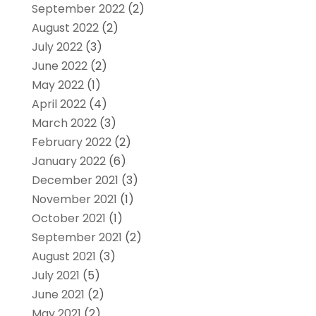
September 2022
(2)
August 2022
(2)
July 2022
(3)
June 2022
(2)
May 2022
(1)
April 2022
(4)
March 2022
(3)
February 2022
(2)
January 2022
(6)
December 2021
(3)
November 2021
(1)
October 2021
(1)
September 2021
(2)
August 2021
(3)
July 2021
(5)
June 2021
(2)
May 2021
(2)