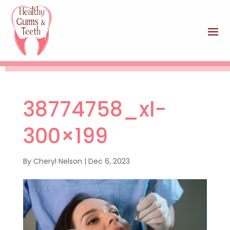
38774758_xl-
300×199
By
Cheryl Nelson
|
Dec 6, 2023