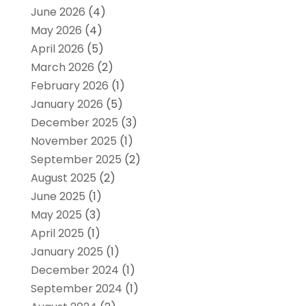
June 2026
(4)
May 2026
(4)
April 2026
(5)
March 2026
(2)
February 2026
(1)
January 2026
(5)
December 2025
(3)
November 2025
(1)
September 2025
(2)
August 2025
(2)
June 2025
(1)
May 2025
(3)
April 2025
(1)
January 2025
(1)
December 2024
(1)
September 2024
(1)