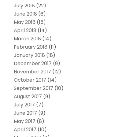
July 2018
(22)
June 2018
(6)
May 2018
(15)
April 2018
(14)
March 2018
(14)
February 2018
(11)
January 2018
(18)
December 2017
(9)
November 2017
(12)
October 2017
(14)
September 2017
(10)
August 2017
(9)
July 2017
(7)
June 2017
(9)
May 2017
(8)
April 2017
(10)