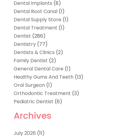
Dental Implants
(8)
Dental Root Canal
(1)
Dental Supply Store
(1)
Dental Treatment
(1)
Dentist
(286)
Dentistry
(77)
Dentists & Clinics
(2)
Family Dentist
(2)
General Dental Care
(1)
Healthy Gums And Teeth
(13)
Oral Surgeon
(1)
Orthodontic Treatment
(3)
Pediatric Dentist
(6)
Archives
July 2026
(11)