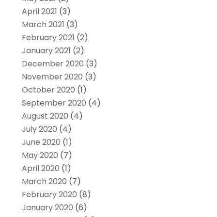
April 2021
(3)
March 2021
(3)
February 2021
(2)
January 2021
(2)
December 2020
(3)
November 2020
(3)
October 2020
(1)
September 2020
(4)
August 2020
(4)
July 2020
(4)
June 2020
(1)
May 2020
(7)
April 2020
(1)
March 2020
(7)
February 2020
(8)
January 2020
(6)