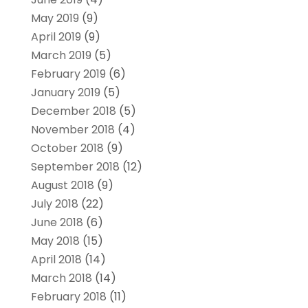
May 2019
(9)
April 2019
(9)
March 2019
(5)
February 2019
(6)
January 2019
(5)
December 2018
(5)
November 2018
(4)
October 2018
(9)
September 2018
(12)
August 2018
(9)
July 2018
(22)
June 2018
(6)
May 2018
(15)
April 2018
(14)
March 2018
(14)
February 2018
(11)