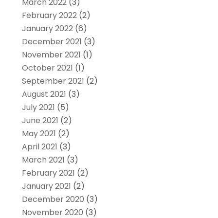
March 2022
(3)
February 2022
(2)
January 2022
(6)
December 2021
(3)
November 2021
(1)
October 2021
(1)
September 2021
(2)
August 2021
(3)
July 2021
(5)
June 2021
(2)
May 2021
(2)
April 2021
(3)
March 2021
(3)
February 2021
(2)
January 2021
(2)
December 2020
(3)
November 2020
(3)