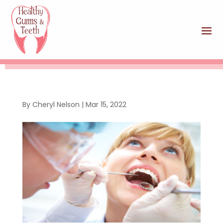
By
Cheryl Nelson
|
Mar 15, 2022