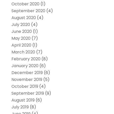
October 2020
(1)
September 2020
(4)
August 2020
(4)
July 2020
(4)
June 2020
(1)
May 2020
(7)
April 2020
(1)
March 2020
(7)
February 2020
(8)
January 2020
(6)
December 2019
(6)
November 2019
(5)
October 2019
(4)
September 2019
(9)
August 2019
(6)
July 2019
(8)
June 2019
(4)