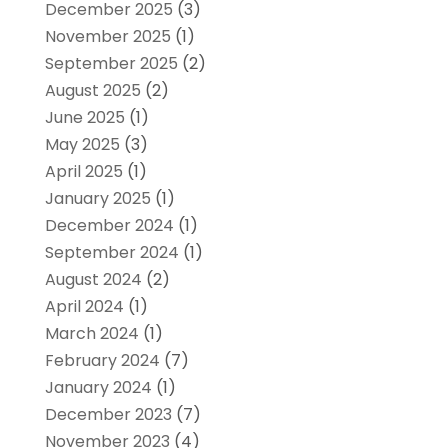
December 2025
(3)
November 2025
(1)
September 2025
(2)
August 2025
(2)
June 2025
(1)
May 2025
(3)
April 2025
(1)
January 2025
(1)
December 2024
(1)
September 2024
(1)
August 2024
(2)
April 2024
(1)
March 2024
(1)
February 2024
(7)
January 2024
(1)
December 2023
(7)
November 2023
(4)