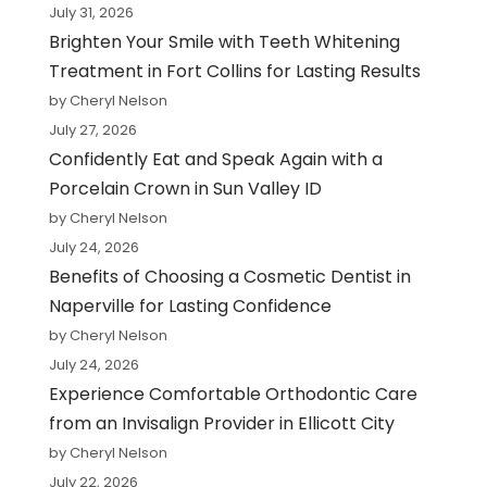
July 31, 2026
Brighten Your Smile with Teeth Whitening
Treatment in Fort Collins for Lasting Results
by Cheryl Nelson
July 27, 2026
Confidently Eat and Speak Again with a
Porcelain Crown in Sun Valley ID
by Cheryl Nelson
July 24, 2026
Benefits of Choosing a Cosmetic Dentist in
Naperville for Lasting Confidence
by Cheryl Nelson
July 24, 2026
Experience Comfortable Orthodontic Care
from an Invisalign Provider in Ellicott City
by Cheryl Nelson
July 22, 2026