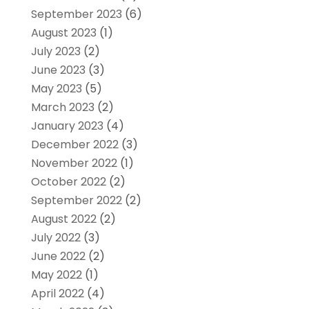
September 2023
(6)
August 2023
(1)
July 2023
(2)
June 2023
(3)
May 2023
(5)
March 2023
(2)
January 2023
(4)
December 2022
(3)
November 2022
(1)
October 2022
(2)
September 2022
(2)
August 2022
(2)
July 2022
(3)
June 2022
(2)
May 2022
(1)
April 2022
(4)