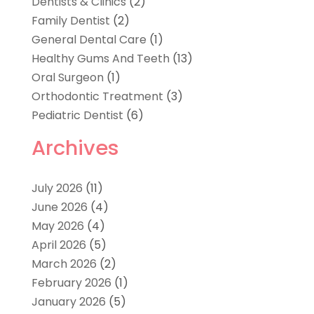
Dentists & Clinics
(2)
Family Dentist
(2)
General Dental Care
(1)
Healthy Gums And Teeth
(13)
Oral Surgeon
(1)
Orthodontic Treatment
(3)
Pediatric Dentist
(6)
Archives
July 2026
(11)
June 2026
(4)
May 2026
(4)
April 2026
(5)
March 2026
(2)
February 2026
(1)
January 2026
(5)