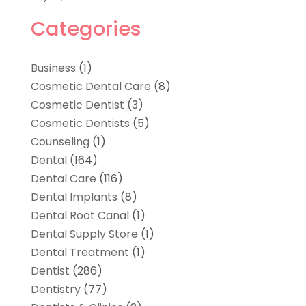
Categories
Business
(1)
Cosmetic Dental Care
(8)
Cosmetic Dentist
(3)
Cosmetic Dentists
(5)
Counseling
(1)
Dental
(164)
Dental Care
(116)
Dental Implants
(8)
Dental Root Canal
(1)
Dental Supply Store
(1)
Dental Treatment
(1)
Dentist
(286)
Dentistry
(77)