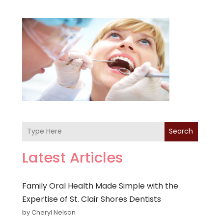
Search
Latest Articles
Family Oral Health Made Simple with the
Expertise of St. Clair Shores Dentists
by Cheryl Nelson