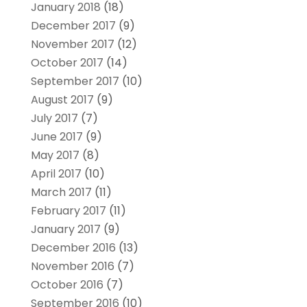
January 2018
(18)
December 2017
(9)
November 2017
(12)
October 2017
(14)
September 2017
(10)
August 2017
(9)
July 2017
(7)
June 2017
(9)
May 2017
(8)
April 2017
(10)
March 2017
(11)
February 2017
(11)
January 2017
(9)
December 2016
(13)
November 2016
(7)
October 2016
(7)
September 2016
(10)