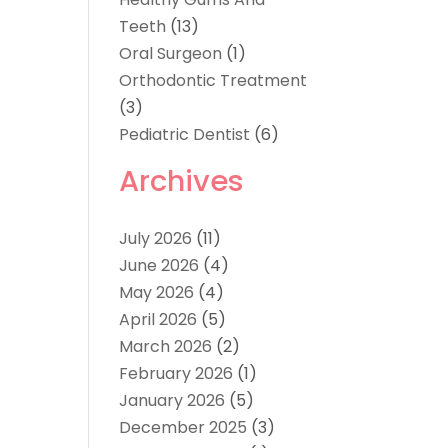
Teeth
(13)
Oral Surgeon
(1)
Orthodontic Treatment
(3)
Pediatric Dentist
(6)
Archives
July 2026
(11)
June 2026
(4)
May 2026
(4)
April 2026
(5)
March 2026
(2)
February 2026
(1)
January 2026
(5)
December 2025
(3)