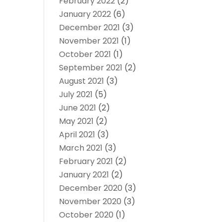
February 2022
(2)
January 2022
(6)
December 2021
(3)
November 2021
(1)
October 2021
(1)
September 2021
(2)
August 2021
(3)
July 2021
(5)
June 2021
(2)
May 2021
(2)
April 2021
(3)
March 2021
(3)
February 2021
(2)
January 2021
(2)
December 2020
(3)
November 2020
(3)
October 2020
(1)