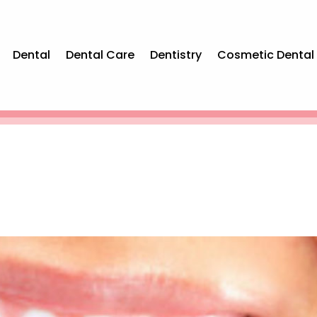
Dental
Dental Care
Dentistry
Cosmetic Dental