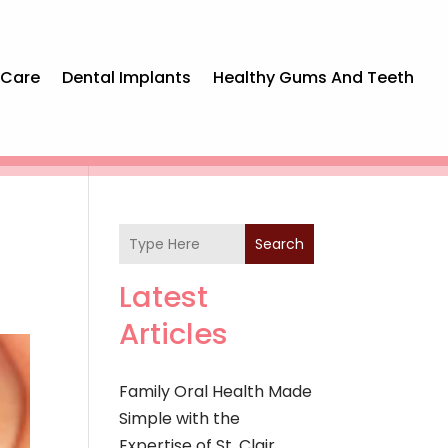
 Care
Dental Implants
Healthy Gums And Teeth
Search
Latest
Articles
Family Oral Health Made
Simple with the
Expertise of St. Clair