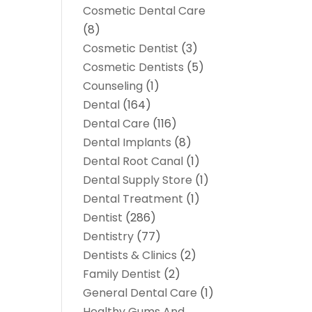
Cosmetic Dental Care
(8)
Cosmetic Dentist
(3)
Cosmetic Dentists
(5)
Counseling
(1)
Dental
(164)
Dental Care
(116)
Dental Implants
(8)
Dental Root Canal
(1)
Dental Supply Store
(1)
Dental Treatment
(1)
Dentist
(286)
Dentistry
(77)
Dentists & Clinics
(2)
Family Dentist
(2)
General Dental Care
(1)
Healthy Gums And