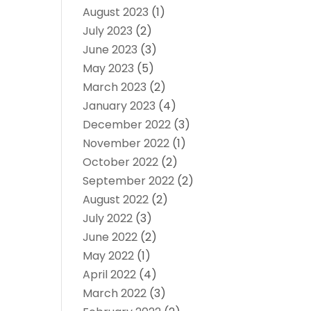
August 2023
(1)
July 2023
(2)
June 2023
(3)
May 2023
(5)
March 2023
(2)
January 2023
(4)
December 2022
(3)
November 2022
(1)
October 2022
(2)
September 2022
(2)
August 2022
(2)
July 2022
(3)
June 2022
(2)
May 2022
(1)
April 2022
(4)
March 2022
(3)