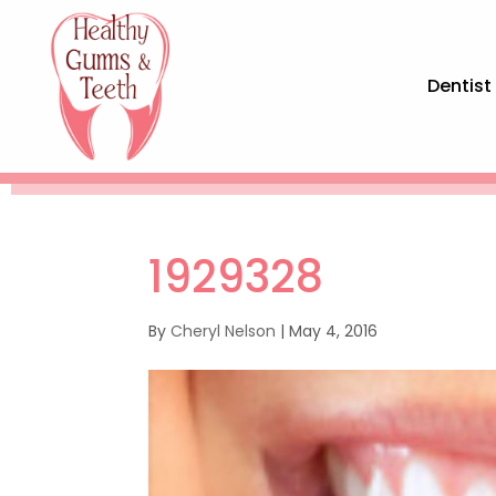
Dentist
1929328
By
Cheryl Nelson
|
May 4, 2016