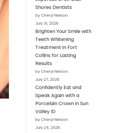
Shores Dentists
by Cheryl Nelson
July 31, 2026
Brighten Your Smile with
Teeth Whitening
Treatment in Fort
Collins for Lasting
Results
by Cheryl Nelson
July 27, 2026
Confidently Eat and
Speak Again with a
Porcelain Crown in Sun
Valley ID
by Cheryl Nelson
July 24, 2026