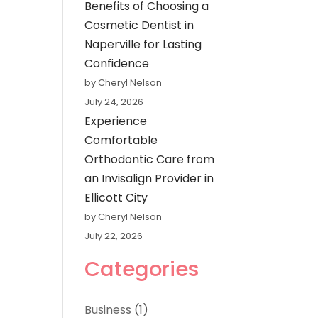
Benefits of Choosing a
Cosmetic Dentist in
Naperville for Lasting
Confidence
by Cheryl Nelson
July 24, 2026
Experience
Comfortable
Orthodontic Care from
an Invisalign Provider in
Ellicott City
by Cheryl Nelson
July 22, 2026
Categories
Business
(1)