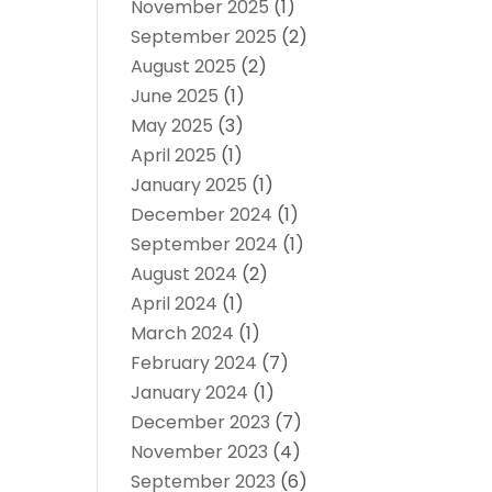
November 2025
(1)
September 2025
(2)
August 2025
(2)
June 2025
(1)
May 2025
(3)
April 2025
(1)
January 2025
(1)
December 2024
(1)
September 2024
(1)
August 2024
(2)
April 2024
(1)
March 2024
(1)
February 2024
(7)
January 2024
(1)
December 2023
(7)
November 2023
(4)
September 2023
(6)