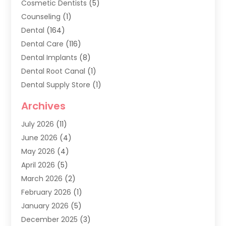
Cosmetic Dentists
(5)
Counseling
(1)
Dental
(164)
Dental Care
(116)
Dental Implants
(8)
Dental Root Canal
(1)
Dental Supply Store
(1)
Dental Treatment
(1)
Archives
Dentist
(286)
July 2026
(11)
Dentistry
(77)
June 2026
(4)
Dentists & Clinics
(2)
May 2026
(4)
Family Dentist
(2)
April 2026
(5)
General Dental Care
(1)
March 2026
(2)
Healthy Gums And Teeth
(13)
February 2026
(1)
Oral Surgeon
(1)
January 2026
(5)
Orthodontic Treatment
(3)
December 2025
(3)
Pediatric Dentist
(6)