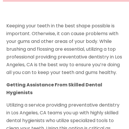
Keeping your teeth in the best shape possible is
important. Otherwise, it can cause problems with
your gums and other areas of your body. While
brushing and flossing are essential, utilizing a top
professional providing preventative dentistry in Los
Angeles, CA is the best way to ensure you’re doing
all you can to keep your teeth and gums healthy.
Getting Assistance From Skilled Dental
Hygienists
Utilizing a service providing preventative dentistry
in Los Angeles, CA teams you up with highly skilled
dental hygienists who utilize specialized tools to
clean your teeth. Using this option is critical as