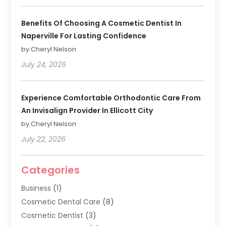
Benefits Of Choosing A Cosmetic Dentist In
Naperville For Lasting Confidence
by Cheryl Nelson
July 24, 2026
Experience Comfortable Orthodontic Care From
An Invisalign Provider In Ellicott City
by Cheryl Nelson
July 22, 2026
Categories
Business
(1)
Cosmetic Dental Care
(8)
Cosmetic Dentist
(3)