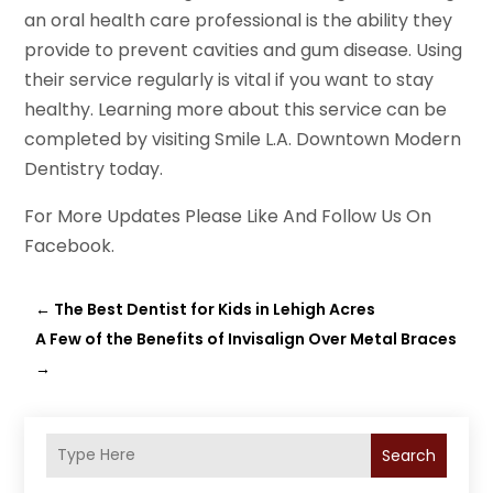
an oral health care professional is the ability they
provide to prevent cavities and gum disease. Using
their service regularly is vital if you want to stay
healthy. Learning more about this service can be
completed by visiting Smile L.A. Downtown Modern
Dentistry today.
For More Updates Please Like And Follow Us On
Facebook.
←
The Best Dentist for Kids in Lehigh Acres
A Few of the Benefits of Invisalign Over Metal Braces
→
Search