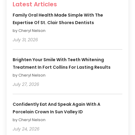
Latest Articles
Family Oral Health Made Simple With The
Expertise Of St. Clair Shores Dentists
by Cheryl Nelson
July 31, 2026
Brighten Your Smile With Teeth Whitening
Treatment In Fort Collins For Lasting Results
by Cheryl Nelson
July 27, 2026
Confidently Eat And Speak Again With A
Porcelain Crown In Sun Valley ID
by Cheryl Nelson
July 24, 2026