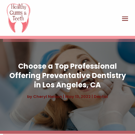
Choose a Top Professional
Offering Preventative Dentistry
in Los Angeles, CA
by
Cheryl Nelson
|
May 13, 2022
|
Dental