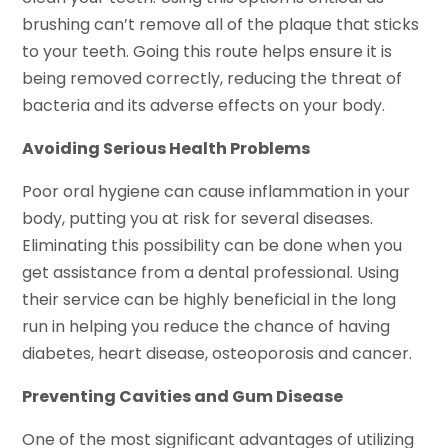
brushing can’t remove all of the plaque that sticks
to your teeth. Going this route helps ensure it is
being removed correctly, reducing the threat of
bacteria and its adverse effects on your body.
Avoiding Serious Health Problems
Poor oral hygiene can cause inflammation in your
body, putting you at risk for several diseases.
Eliminating this possibility can be done when you
get assistance from a dental professional. Using
their service can be highly beneficial in the long
run in helping you reduce the chance of having
diabetes, heart disease, osteoporosis and cancer.
Preventing Cavities and Gum Disease
One of the most significant advantages of utilizing