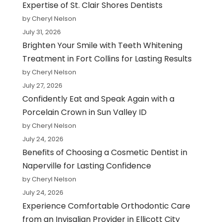
Expertise of St. Clair Shores Dentists
by Cheryl Nelson
July 31, 2026
Brighten Your Smile with Teeth Whitening
Treatment in Fort Collins for Lasting Results
by Cheryl Nelson
July 27, 2026
Confidently Eat and Speak Again with a
Porcelain Crown in Sun Valley ID
by Cheryl Nelson
July 24, 2026
Benefits of Choosing a Cosmetic Dentist in
Naperville for Lasting Confidence
by Cheryl Nelson
July 24, 2026
Experience Comfortable Orthodontic Care
from an Invisalign Provider in Ellicott City