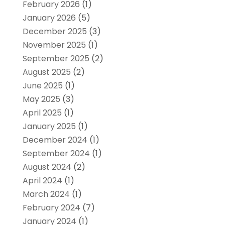
February 2026
(1)
January 2026
(5)
December 2025
(3)
November 2025
(1)
September 2025
(2)
August 2025
(2)
June 2025
(1)
May 2025
(3)
April 2025
(1)
January 2025
(1)
December 2024
(1)
September 2024
(1)
August 2024
(2)
April 2024
(1)
March 2024
(1)
February 2024
(7)
January 2024
(1)