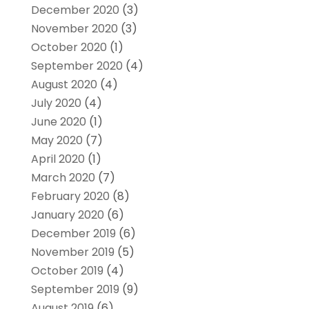
December 2020
(3)
November 2020
(3)
October 2020
(1)
September 2020
(4)
August 2020
(4)
July 2020
(4)
June 2020
(1)
May 2020
(7)
April 2020
(1)
March 2020
(7)
February 2020
(8)
January 2020
(6)
December 2019
(6)
November 2019
(5)
October 2019
(4)
September 2019
(9)
August 2019
(6)