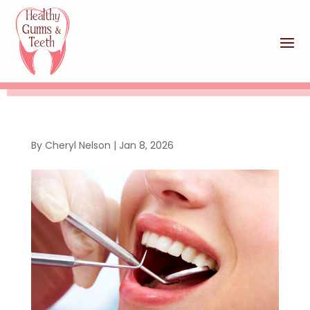
By
Cheryl Nelson
|
Jan 8, 2026