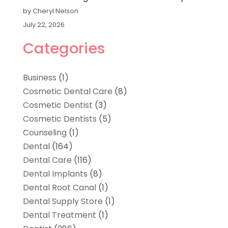
by Cheryl Nelson
July 22, 2026
Categories
Business
(1)
Cosmetic Dental Care
(8)
Cosmetic Dentist
(3)
Cosmetic Dentists
(5)
Counseling
(1)
Dental
(164)
Dental Care
(116)
Dental Implants
(8)
Dental Root Canal
(1)
Dental Supply Store
(1)
Dental Treatment
(1)