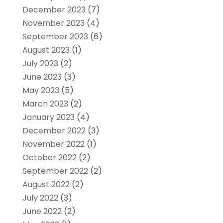
December 2023
(7)
November 2023
(4)
September 2023
(6)
August 2023
(1)
July 2023
(2)
June 2023
(3)
May 2023
(5)
March 2023
(2)
January 2023
(4)
December 2022
(3)
November 2022
(1)
October 2022
(2)
September 2022
(2)
August 2022
(2)
July 2022
(3)
June 2022
(2)