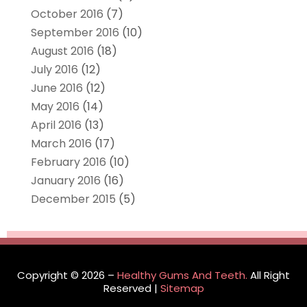
October 2016
(7)
September 2016
(10)
August 2016
(18)
July 2016
(12)
June 2016
(12)
May 2016
(14)
April 2016
(13)
March 2016
(17)
February 2016
(10)
January 2016
(16)
December 2015
(5)
Copyright © 2026 –
Healthy Gums And Teeth.
All Right
Reserved |
Sitemap