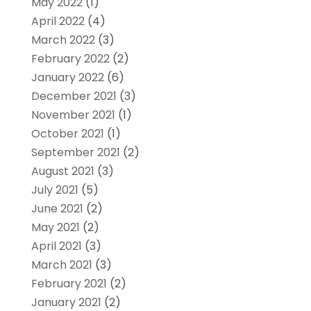
May 2022
(1)
April 2022
(4)
March 2022
(3)
February 2022
(2)
January 2022
(6)
December 2021
(3)
November 2021
(1)
October 2021
(1)
September 2021
(2)
August 2021
(3)
July 2021
(5)
June 2021
(2)
May 2021
(2)
April 2021
(3)
March 2021
(3)
February 2021
(2)
January 2021
(2)