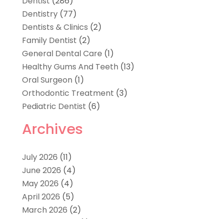
Dentist
(286)
Dentistry
(77)
Dentists & Clinics
(2)
Family Dentist
(2)
General Dental Care
(1)
Healthy Gums And Teeth
(13)
Oral Surgeon
(1)
Orthodontic Treatment
(3)
Pediatric Dentist
(6)
Archives
July 2026
(11)
June 2026
(4)
May 2026
(4)
April 2026
(5)
March 2026
(2)