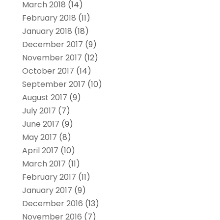
March 2018
(14)
February 2018
(11)
January 2018
(18)
December 2017
(9)
November 2017
(12)
October 2017
(14)
September 2017
(10)
August 2017
(9)
July 2017
(7)
June 2017
(9)
May 2017
(8)
April 2017
(10)
March 2017
(11)
February 2017
(11)
January 2017
(9)
December 2016
(13)
November 2016
(7)