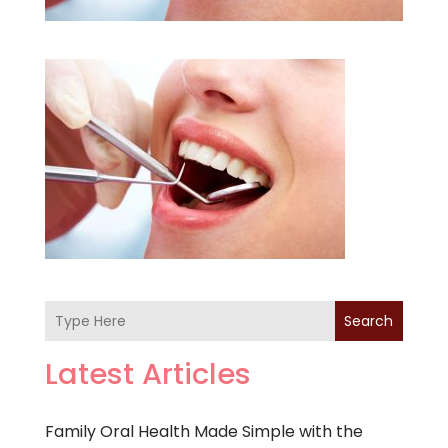
Search
Latest Articles
Family Oral Health Made Simple with the