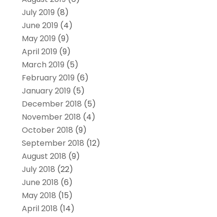
July 2019
(8)
June 2019
(4)
May 2019
(9)
April 2019
(9)
March 2019
(5)
February 2019
(6)
January 2019
(5)
December 2018
(5)
November 2018
(4)
October 2018
(9)
September 2018
(12)
August 2018
(9)
July 2018
(22)
June 2018
(6)
May 2018
(15)
April 2018
(14)