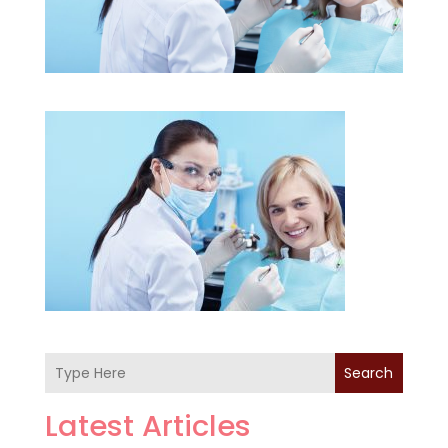
Search
Latest Articles