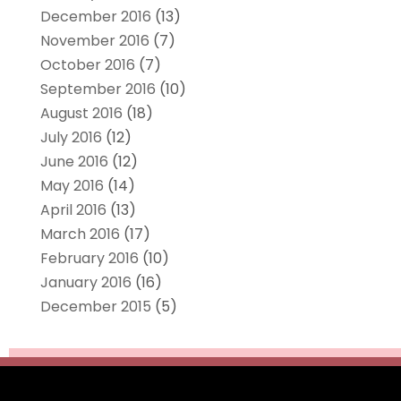
December 2016
(13)
November 2016
(7)
October 2016
(7)
September 2016
(10)
August 2016
(18)
July 2016
(12)
June 2016
(12)
May 2016
(14)
April 2016
(13)
March 2016
(17)
February 2016
(10)
January 2016
(16)
December 2015
(5)