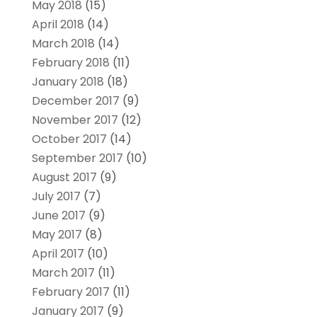
May 2018
(15)
April 2018
(14)
March 2018
(14)
February 2018
(11)
January 2018
(18)
December 2017
(9)
November 2017
(12)
October 2017
(14)
September 2017
(10)
August 2017
(9)
July 2017
(7)
June 2017
(9)
May 2017
(8)
April 2017
(10)
March 2017
(11)
February 2017
(11)
January 2017
(9)