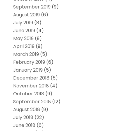
September 2019
(9)
August 2019
(6)
July 2019
(8)
June 2019
(4)
May 2019
(9)
April 2019
(9)
March 2019
(5)
February 2019
(6)
January 2019
(5)
December 2018
(5)
November 2018
(4)
October 2018
(9)
September 2018
(12)
August 2018
(9)
July 2018
(22)
June 2018
(6)