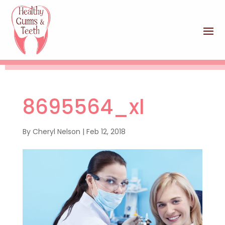
8695564_xl
By
Cheryl Nelson
|
Feb 12, 2018