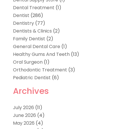
Dental Treatment
(1)
Dentist
(286)
Dentistry
(77)
Dentists & Clinics
(2)
Family Dentist
(2)
General Dental Care
(1)
Healthy Gums And Teeth
(13)
Oral Surgeon
(1)
Orthodontic Treatment
(3)
Pediatric Dentist
(6)
Archives
July 2026
(11)
June 2026
(4)
May 2026
(4)