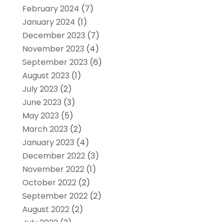
February 2024
(7)
January 2024
(1)
December 2023
(7)
November 2023
(4)
September 2023
(6)
August 2023
(1)
July 2023
(2)
June 2023
(3)
May 2023
(5)
March 2023
(2)
January 2023
(4)
December 2022
(3)
November 2022
(1)
October 2022
(2)
September 2022
(2)
August 2022
(2)