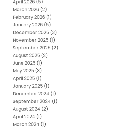
April 2026
(5)
March 2026
(2)
February 2026
(1)
January 2026
(5)
December 2025
(3)
November 2025
(1)
September 2025
(2)
August 2025
(2)
June 2025
(1)
May 2025
(3)
April 2025
(1)
January 2025
(1)
December 2024
(1)
September 2024
(1)
August 2024
(2)
April 2024
(1)
March 2024
(1)