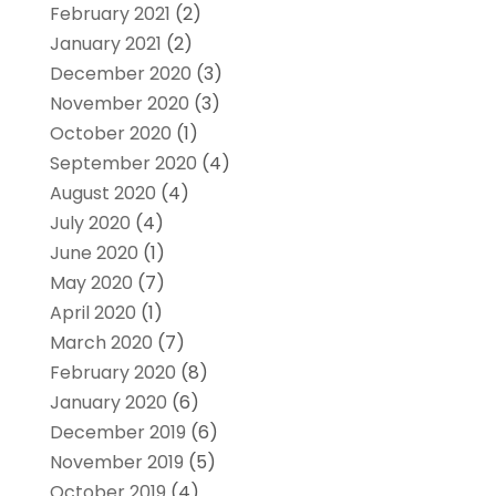
February 2021
(2)
January 2021
(2)
December 2020
(3)
November 2020
(3)
October 2020
(1)
September 2020
(4)
August 2020
(4)
July 2020
(4)
June 2020
(1)
May 2020
(7)
April 2020
(1)
March 2020
(7)
February 2020
(8)
January 2020
(6)
December 2019
(6)
November 2019
(5)
October 2019
(4)