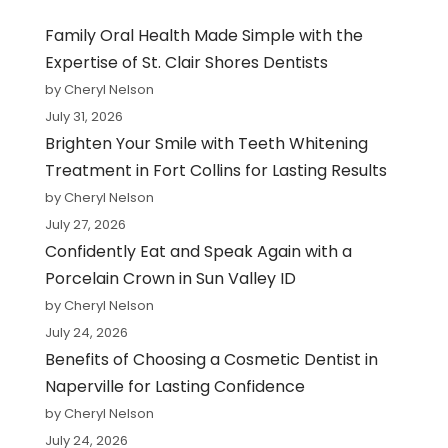
Family Oral Health Made Simple with the
Expertise of St. Clair Shores Dentists
by Cheryl Nelson
July 31, 2026
Brighten Your Smile with Teeth Whitening
Treatment in Fort Collins for Lasting Results
by Cheryl Nelson
July 27, 2026
Confidently Eat and Speak Again with a
Porcelain Crown in Sun Valley ID
by Cheryl Nelson
July 24, 2026
Benefits of Choosing a Cosmetic Dentist in
Naperville for Lasting Confidence
by Cheryl Nelson
July 24, 2026