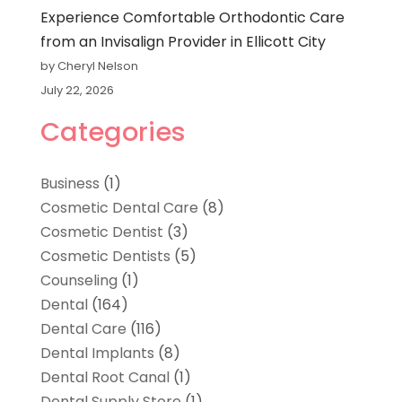
Experience Comfortable Orthodontic Care
from an Invisalign Provider in Ellicott City
by Cheryl Nelson
July 22, 2026
Categories
Business
(1)
Cosmetic Dental Care
(8)
Cosmetic Dentist
(3)
Cosmetic Dentists
(5)
Counseling
(1)
Dental
(164)
Dental Care
(116)
Dental Implants
(8)
Dental Root Canal
(1)
Dental Supply Store
(1)