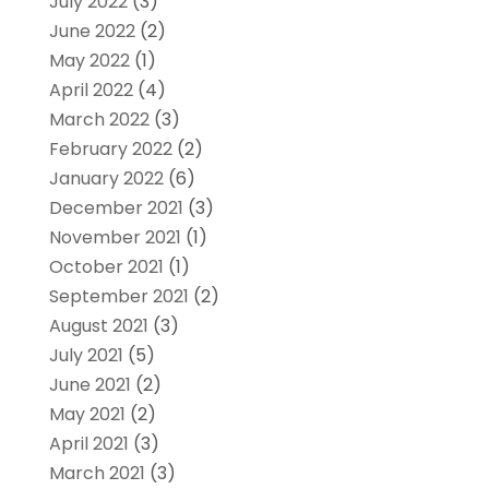
July 2022
(3)
June 2022
(2)
May 2022
(1)
April 2022
(4)
March 2022
(3)
February 2022
(2)
January 2022
(6)
December 2021
(3)
November 2021
(1)
October 2021
(1)
September 2021
(2)
August 2021
(3)
July 2021
(5)
June 2021
(2)
May 2021
(2)
April 2021
(3)
March 2021
(3)