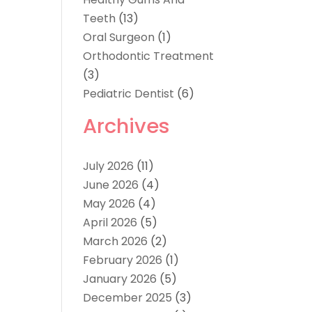
Teeth
(13)
Oral Surgeon
(1)
Orthodontic Treatment
(3)
Pediatric Dentist
(6)
Archives
July 2026
(11)
June 2026
(4)
May 2026
(4)
April 2026
(5)
March 2026
(2)
February 2026
(1)
January 2026
(5)
December 2025
(3)