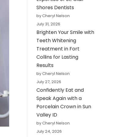
Shores Dentists
by Cheryl Nelson
July 31, 2026
Brighten Your Smile with
Teeth Whitening
Treatment in Fort
Collins for Lasting
Results
by Cheryl Nelson
July 27, 2026
Confidently Eat and
Speak Again with a
Porcelain Crown in Sun
Valley ID
by Cheryl Nelson
July 24, 2026