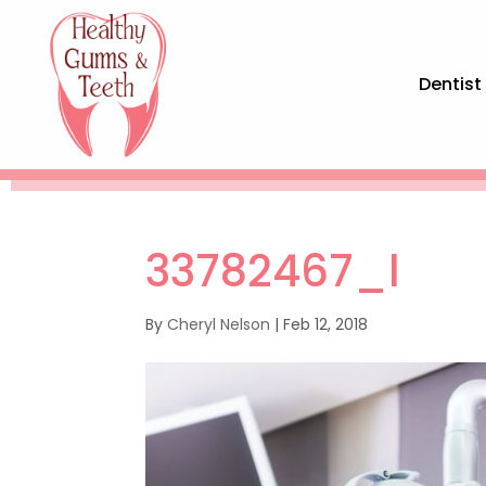
Dentist
33782467_l
By
Cheryl Nelson
|
Feb 12, 2018