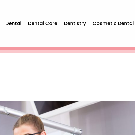
Dental
Dental Care
Dentistry
Cosmetic Dental