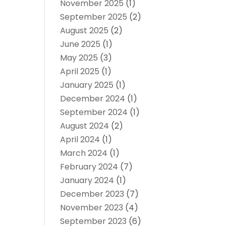
November 2025
(1)
September 2025
(2)
August 2025
(2)
June 2025
(1)
May 2025
(3)
April 2025
(1)
January 2025
(1)
December 2024
(1)
September 2024
(1)
August 2024
(2)
April 2024
(1)
March 2024
(1)
February 2024
(7)
January 2024
(1)
December 2023
(7)
November 2023
(4)
September 2023
(6)