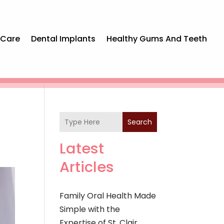
 Care
Dental Implants
Healthy Gums And Teeth
Search
Latest
Articles
Family Oral Health Made
Simple with the
Expertise of St. Clair