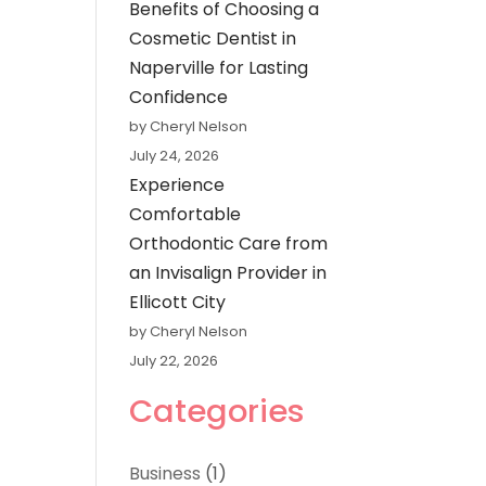
Benefits of Choosing a
Cosmetic Dentist in
Naperville for Lasting
Confidence
by Cheryl Nelson
July 24, 2026
Experience
Comfortable
Orthodontic Care from
an Invisalign Provider in
Ellicott City
by Cheryl Nelson
July 22, 2026
Categories
Business
(1)