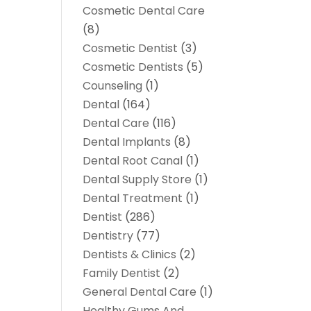
Cosmetic Dental Care
(8)
Cosmetic Dentist
(3)
Cosmetic Dentists
(5)
Counseling
(1)
Dental
(164)
Dental Care
(116)
Dental Implants
(8)
Dental Root Canal
(1)
Dental Supply Store
(1)
Dental Treatment
(1)
Dentist
(286)
Dentistry
(77)
Dentists & Clinics
(2)
Family Dentist
(2)
General Dental Care
(1)
Healthy Gums And