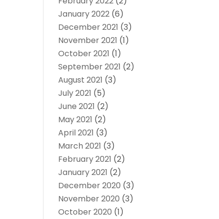
February 2022
(2)
January 2022
(6)
December 2021
(3)
November 2021
(1)
October 2021
(1)
September 2021
(2)
August 2021
(3)
July 2021
(5)
June 2021
(2)
May 2021
(2)
April 2021
(3)
March 2021
(3)
February 2021
(2)
January 2021
(2)
December 2020
(3)
November 2020
(3)
October 2020
(1)