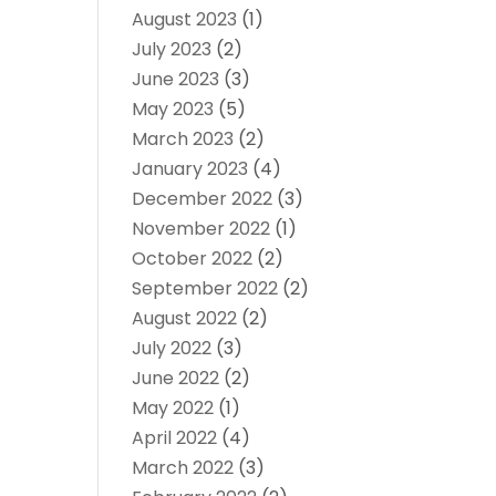
August 2023
(1)
July 2023
(2)
June 2023
(3)
May 2023
(5)
March 2023
(2)
January 2023
(4)
December 2022
(3)
November 2022
(1)
October 2022
(2)
September 2022
(2)
August 2022
(2)
July 2022
(3)
June 2022
(2)
May 2022
(1)
April 2022
(4)
March 2022
(3)