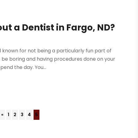
ut a Dentist in Fargo, ND?
ll known for not being a particularly fun part of
can be boring and having procedures done on your
pend the day. You...
«
1
2
3
4
5