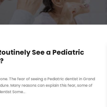
outinely See a Pediatric
X?
yone. The fear of seeing a Pediatric dentist in Grand
ndure. Many reasons can explain this fear, some of
entist Some...