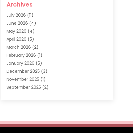
Archives
Dentist
(286)
July 2026
(11)
Dentistry
(77)
June 2026
(4)
Dentists & Clinics
(2)
May 2026
(4)
Family Dentist
(2)
April 2026
(5)
General Dental Care
(1)
March 2026
(2)
Healthy Gums And Teeth
(13)
February 2026
(1)
Oral Surgeon
(1)
January 2026
(5)
Orthodontic Treatment
(3)
December 2025
(3)
Pediatric Dentist
(6)
November 2025
(1)
September 2025
(2)
August 2025
(2)
June 2025
(1)
May 2025
(3)
April 2025
(1)
January 2025
(1)