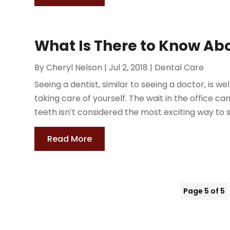
What Is There to Know Abo
By
Cheryl Nelson
|
Jul 2, 2018
|
Dental Care
Seeing a dentist, similar to seeing a doctor, is we
taking care of yourself. The wait in the office 
teeth isn’t considered the most exciting way to s
Read More
Page 5 of 5