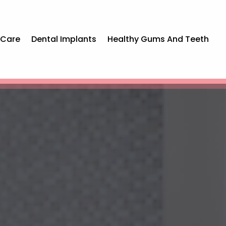
 Care
Dental Implants
Healthy Gums And Teeth