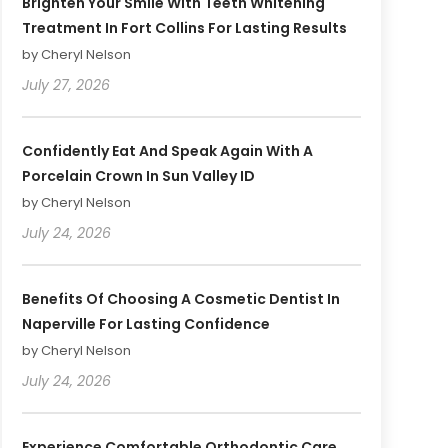
Brighten Your Smile With Teeth Whitening
Treatment In Fort Collins For Lasting Results
by Cheryl Nelson
July 27, 2026
Confidently Eat And Speak Again With A
Porcelain Crown In Sun Valley ID
by Cheryl Nelson
July 24, 2026
Benefits Of Choosing A Cosmetic Dentist In
Naperville For Lasting Confidence
by Cheryl Nelson
July 24, 2026
Experience Comfortable Orthodontic Care