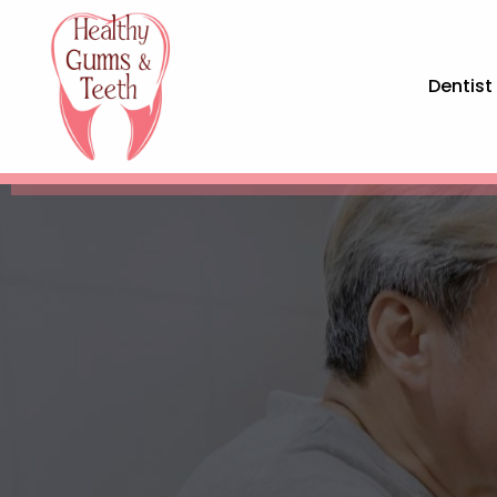
Dentist