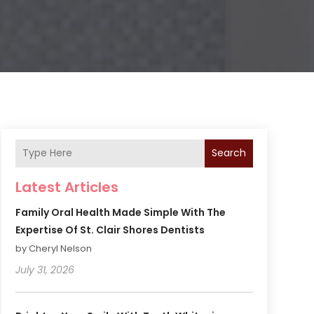
Search
Latest Articles
Family Oral Health Made Simple With The
Expertise Of St. Clair Shores Dentists
by Cheryl Nelson
July 31, 2026