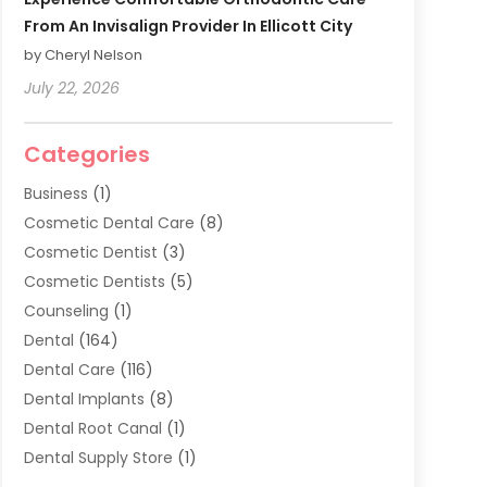
From An Invisalign Provider In Ellicott City
by Cheryl Nelson
July 22, 2026
Categories
Business
(1)
Cosmetic Dental Care
(8)
Cosmetic Dentist
(3)
Cosmetic Dentists
(5)
Counseling
(1)
Dental
(164)
Dental Care
(116)
Dental Implants
(8)
Dental Root Canal
(1)
Dental Supply Store
(1)
Dental Treatment
(1)