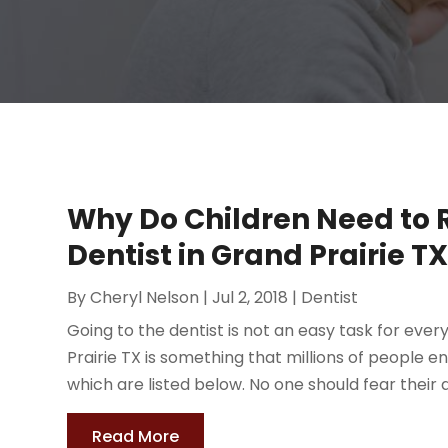
Why Do Children Need to R
Dentist in Grand Prairie T
By
Cheryl Nelson
|
Jul 2, 2018
|
Dentist
Going to the dentist is not an easy task for ever
Prairie TX is something that millions of people e
which are listed below. No one should fear their d
Read More