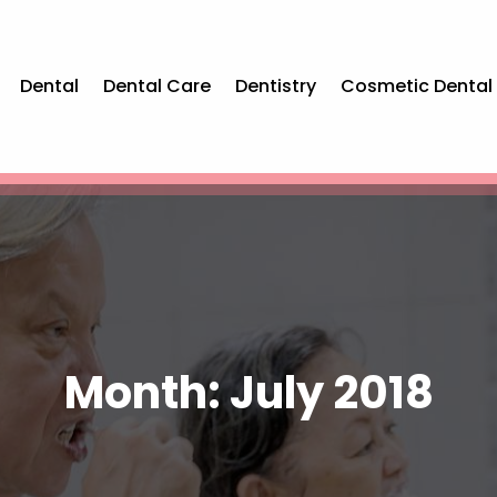
Dental
Dental Care
Dentistry
Cosmetic Dental
Month:
July 2018